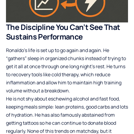
The Discipline You Can’t See That
Sustains Performance
Ronaldo’s life is set up to go again and again. He
“gathers” sleep in organized chunks instead of trying to
get it all at once through one long night’s rest. He turns
to recovery tools like cold therapy, which reduce
inflammation and allow him to maintain high training
volume without a breakdown.
He is not shy about eschewing alcohol and fast food,
keeping meals simple: lean proteins, good carbs and lots
of hydration. He has also famously abstained from
getting tattoos so he can continue to donate blood
regularly. None of this trends on matchday, but it