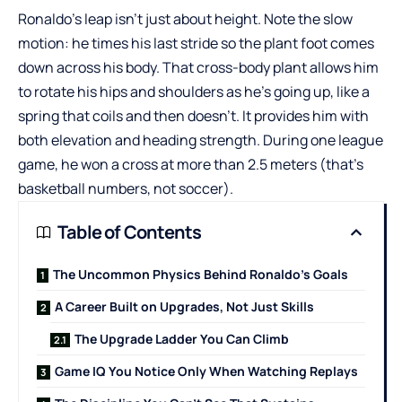
Ronaldo’s leap isn’t just about height. Note the slow
motion: he times his last stride so the plant foot comes
down across his body. That cross-body plant allows him
to rotate his hips and shoulders as he’s going up, like a
spring that coils and then doesn’t. It provides him with
both elevation and heading strength. During one league
game, he won a cross at more than 2.5 meters (that’s
basketball numbers, not soccer).
Table of Contents
The Uncommon Physics Behind Ronaldo’s Goals
A Career Built on Upgrades, Not Just Skills
The Upgrade Ladder You Can Climb
Game IQ You Notice Only When Watching Replays