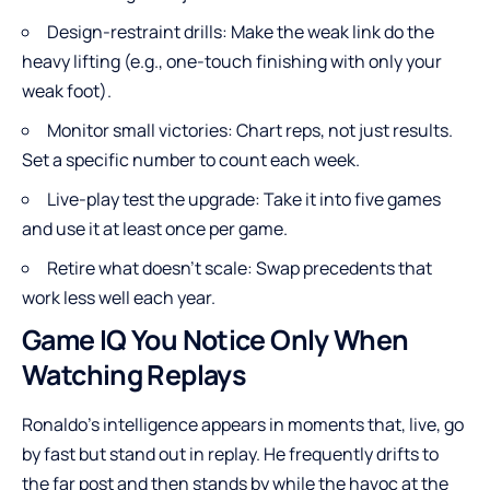
Design-restraint drills: Make the weak link do the
heavy lifting (e.g., one-touch finishing with only your
weak foot).
Monitor small victories: Chart reps, not just results.
Set a specific number to count each week.
Live-play test the upgrade: Take it into five games
and use it at least once per game.
Retire what doesn’t scale: Swap precedents that
work less well each year.
Game IQ You Notice Only When
Watching Replays
Ronaldo’s intelligence appears in moments that, live, go
by fast but stand out in replay. He frequently drifts to
the far post and then stands by while the havoc at the