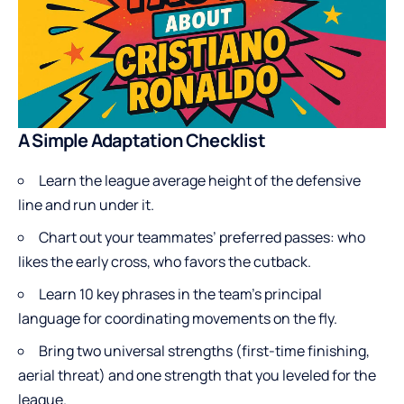
A Simple Adaptation Checklist
Learn the league average height of the defensive
line and run under it.
Chart out your teammates’ preferred passes: who
likes the early cross, who favors the cutback.
Learn 10 key phrases in the team’s principal
language for coordinating movements on the fly.
Bring two universal strengths (first-time finishing,
aerial threat) and one strength that you leveled for the
league.