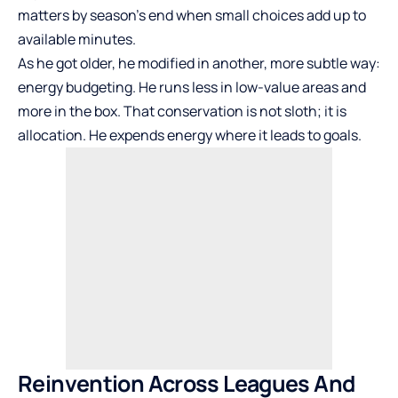
matters by season’s end when small choices add up to
available minutes.
As he got older, he modified in another, more subtle way:
energy budgeting. He runs less in low-value areas and
more in the box. That conservation is not sloth; it is
allocation. He expends energy where it leads to goals.
Reinvention Across Leagues And