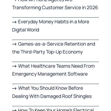
Transforming Customer Service in 2026
Everyday Money Habits in a More
Digital World
Games-as-a-Service Retention and
the Third-Party Top-Up Economy
What Healthcare Teams Need From
Emergency Management Software
What You Should Know Before
Dealing With Damaged Roof Shingles
How To Keep Your Home’s Electrical