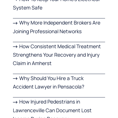
System Safe
Why More Independent Brokers Are
Joining Professional Networks
How Consistent Medical Treatment
Strengthens Your Recovery and Injury
Claim in Amherst
Why Should You Hire a Truck
Accident Lawyer in Pensacola?
How Injured Pedestrians in
Lawrenceville Can Document Lost