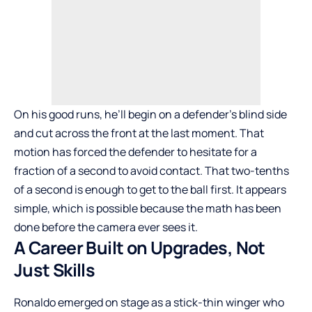
On his good runs, he’ll begin on a defender’s blind side
and cut across the front at the last moment. That
motion has forced the defender to hesitate for a
fraction of a second to avoid contact. That two-tenths
of a second is enough to get to the ball first. It appears
simple, which is possible because the math has been
done before the camera ever sees it.
A Career Built on Upgrades, Not
Just Skills
Ronaldo emerged on stage as a stick-thin winger who