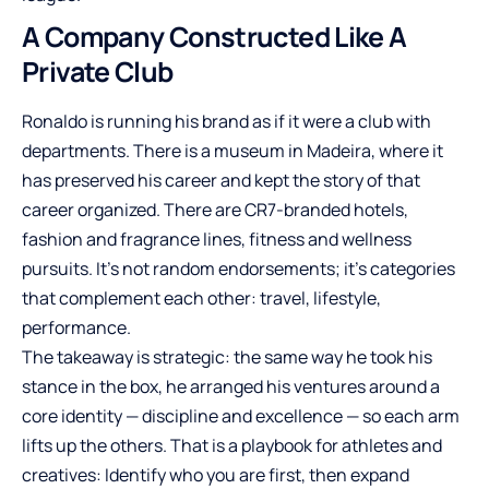
A Company Constructed Like A
Private Club
Ronaldo is running his brand as if it were a club with
departments. There is a museum in Madeira, where it
has preserved his career and kept the story of that
career organized. There are CR7-branded hotels,
fashion and fragrance lines, fitness and wellness
pursuits. It’s not random endorsements; it’s categories
that complement each other: travel, lifestyle,
performance.
The takeaway is strategic: the same way he took his
stance in the box, he arranged his ventures around a
core identity — discipline and excellence — so each arm
lifts up the others. That is a playbook for athletes and
creatives: Identify who you are first, then expand