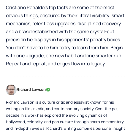
Cristiano Ronaldo’s top facts are some of the most
obvious things, obscured by their literal visibility: smart
mechanics, relentless upgrades, disciplined recovery
and a brand established with the same crystal-cut
precision he displays in his opponents’ penalty boxes.
You don’t have to be him to try to learn from him. Begin
with one upgrade, one new habit and one smarter run.
Repeat and repeat, and edges flow into legacy.
Richard Lawson
Richard Lawson is a culture critic and essayist known for his
writing on film, media, and contemporary society. Over the past
decade, his work has explored the evolving dynamics of
Hollywood, celebrity, and pop culture through sharp commentary
and in-depth reviews. Richard’s writing combines personal insight