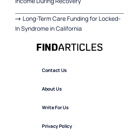
Income During Recovery
Long-Term Care Funding for Locked-
In Syndrome in California
Contact Us
About Us
Write For Us
Privacy Policy