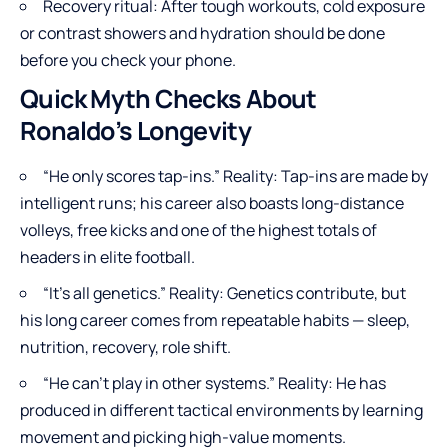
Recovery ritual: After tough workouts, cold exposure
or contrast showers and hydration should be done
before you check your phone.
Quick Myth Checks About
Ronaldo’s Longevity
“He only scores tap-ins.” Reality: Tap-ins are made by
intelligent runs; his career also boasts long-distance
volleys, free kicks and one of the highest totals of
headers in elite football.
“It’s all genetics.” Reality: Genetics contribute, but
his long career comes from repeatable habits — sleep,
nutrition, recovery, role shift.
“He can’t play in other systems.” Reality: He has
produced in different tactical environments by learning
movement and picking high-value moments.