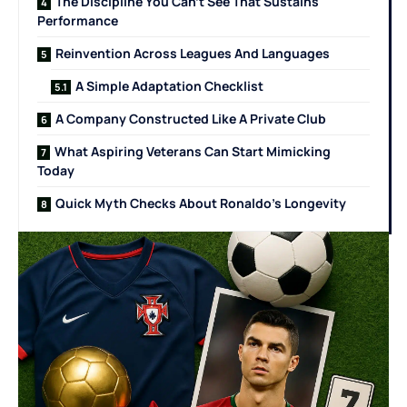
The Discipline You Can’t See That Sustains
Performance
Reinvention Across Leagues And Languages
A Simple Adaptation Checklist
A Company Constructed Like A Private Club
What Aspiring Veterans Can Start Mimicking
Today
Quick Myth Checks About Ronaldo’s Longevity