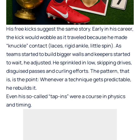
His free kicks suggest the same story. Early in his career,
the kick would wobble as it traveled because he made
“knuckle” contact (laces, rigid ankle, little spin). As
teams started to build bigger walls and keepers started
to wait, he adjusted. He sprinkled in low, skipping drives,
disguised passes and curling efforts. The pattern, that
is, is the point: Whenever a technique gets predictable,
he rebuilds it.
Even his so-called “tap-ins” were a course in physics
and timing.