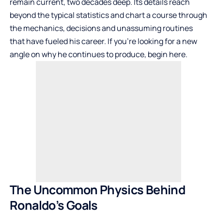
remain current, two decades deep. Its details reach
beyond the typical statistics and chart a course through
the mechanics, decisions and unassuming routines
that have fueled his career. If you’re looking for a new
angle on why he continues to produce, begin here.
The Uncommon Physics Behind
Ronaldo’s Goals