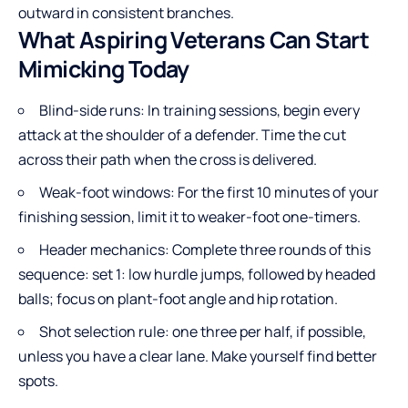
outward in consistent branches.
What Aspiring Veterans Can Start
Mimicking Today
Blind-side runs: In training sessions, begin every
attack at the shoulder of a defender. Time the cut
across their path when the cross is delivered.
Weak-foot windows: For the first 10 minutes of your
finishing session, limit it to weaker-foot one-timers.
Header mechanics: Complete three rounds of this
sequence: set 1: low hurdle jumps, followed by headed
balls; focus on plant-foot angle and hip rotation.
Shot selection rule: one three per half, if possible,
unless you have a clear lane. Make yourself find better
spots.