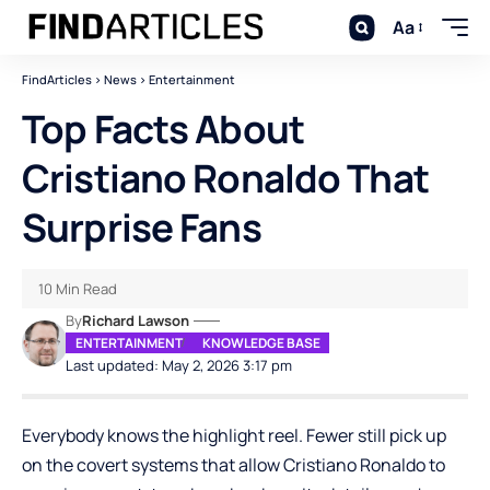
Aa
FindArticles
>
News
>
Entertainment
Top Facts About
Cristiano Ronaldo That
Surprise Fans
10 Min Read
By
Richard Lawson
ENTERTAINMENT
KNOWLEDGE BASE
Last updated: May 2, 2026 3:17 pm
Everybody knows the highlight reel. Fewer still pick up
on the covert systems that allow Cristiano Ronaldo to