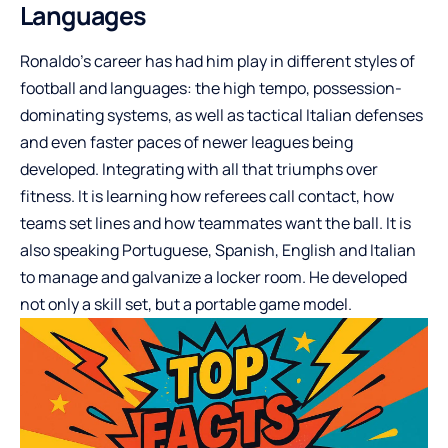
Languages
Ronaldo’s career has had him play in different styles of
football and languages: the high tempo, possession-
dominating systems, as well as tactical Italian defenses
and even faster paces of newer leagues being
developed. Integrating with all that triumphs over
fitness. It is learning how referees call contact, how
teams set lines and how teammates want the ball. It is
also speaking Portuguese, Spanish, English and Italian
to manage and galvanize a locker room. He developed
not only a skill set, but a portable game model.