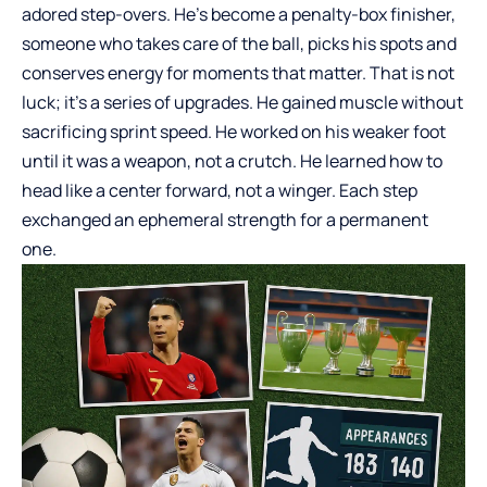
adored step-overs. He’s become a penalty-box finisher,
someone who takes care of the ball, picks his spots and
conserves energy for moments that matter. That is not
luck; it’s a series of upgrades. He gained muscle without
sacrificing sprint speed. He worked on his weaker foot
until it was a weapon, not a crutch. He learned how to
head like a center forward, not a winger. Each step
exchanged an ephemeral strength for a permanent
one.