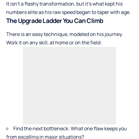
It isn’t a flashy transformation, but it’s what kept his
numbers elite as his raw speed began to taper with age.
The Upgrade Ladder You Can Climb
There is an easy technique, modeled on his journey.
Work it on any skill, at home or on the field:
Find the next bottleneck: What one flaw keeps you
from excelling in major situations?