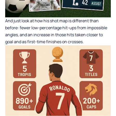
And just look at how his shot map is different than
before: fewer low-percentage hit-ups from impossible
angles, and an increase in those hits taken closer to
goal and as first-time finishes on crosses.