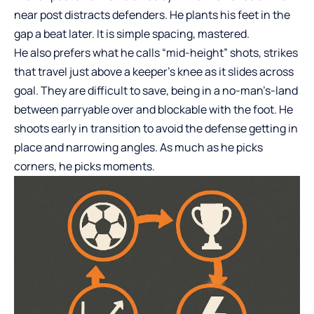
near post distracts defenders. He plants his feet in the
gap a beat later. It is simple spacing, mastered.
He also prefers what he calls “mid-height” shots, strikes
that travel just above a keeper’s knee as it slides across
goal. They are difficult to save, being in a no-man’s-land
between parryable over and blockable with the foot. He
shoots early in transition to avoid the defense getting in
place and narrowing angles. As much as he picks
corners, he picks moments.