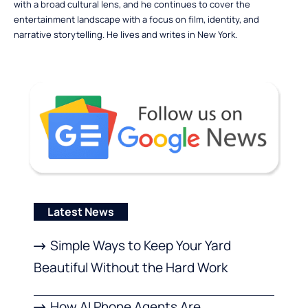
with a broad cultural lens, and he continues to cover the
entertainment landscape with a focus on film, identity, and
narrative storytelling. He lives and writes in New York.
Latest News
Simple Ways to Keep Your Yard
Beautiful Without the Hard Work
How AI Phone Agents Are