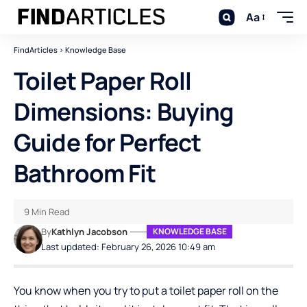
Aa
FindArticles
>
Knowledge Base
Toilet Paper Roll
Dimensions: Buying
Guide for Perfect
Bathroom Fit
9 Min Read
By
Kathlyn Jacobson
KNOWLEDGE BASE
Last updated: February 26, 2026 10:49 am
You know when you try to put a toilet paper roll on the