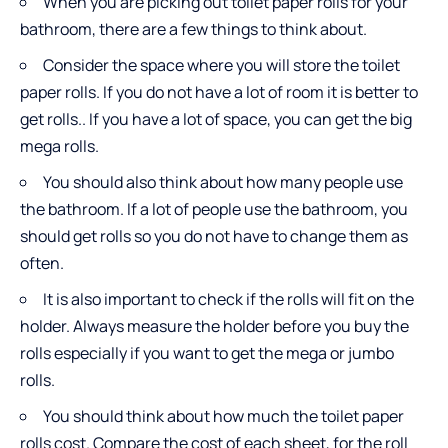
When you are picking out toilet paper rolls for your
bathroom, there are a few things to think about.
Consider the space where you will store the toilet
paper rolls. If you do not have a lot of room it is better to
get rolls.. If you have a lot of space, you can get the big
mega rolls.
You should also think about how many people use
the bathroom. If a lot of people use the bathroom, you
should get rolls so you do not have to change them as
often.
It is also important to check if the rolls will fit on the
holder. Always measure the holder before you buy the
rolls especially if you want to get the mega or jumbo
rolls.
You should think about how much the toilet paper
rolls cost. Compare the cost of each sheet, for the roll