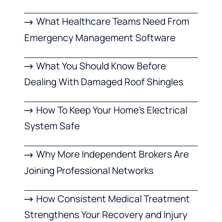
What Healthcare Teams Need From
Emergency Management Software
What You Should Know Before
Dealing With Damaged Roof Shingles
How To Keep Your Home’s Electrical
System Safe
Why More Independent Brokers Are
Joining Professional Networks
How Consistent Medical Treatment
Strengthens Your Recovery and Injury