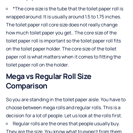
*The core size is the tube that the toilet paper roll is
wrapped around. It is usually around 1.5 to 1.75 inches.
The toilet paper roll core size does not really change
how much toilet paper you get.. The core size of the
toilet paper roll is important so the toilet paper roll fits
on the toilet paper holder. The core size of the toilet
paper roll is what matters when it comes to fitting the
toilet paper roll on the holder.
Mega vs Regular Roll Size
Comparison
So you are standing in the toilet paper aisle. You have to
choose between mega rolls and regular rolls. This is a
decision for a lot of people. Let us look at the rolls first.
Regular rolls are the ones that people usually buy.
They are the size. You know what to expect from them.