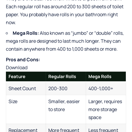
Each regular roll has around 200 to 300 sheets of toilet
paper. You probably have rolls in your bathroom right
now.
Mega Rolls:
Also known as “jumbo” or “double” rolls,
mega rolls are designed to last much longer. They can
contain anywhere from 400 to 1,000 sheets or more.
Pros and Cons:
Download
Feature
Regular Rolls
Mega Rolls
Sheet Count
200-300
400-1,000+
Size
Smaller, easier
Larger, requires
to store
more storage
space
Replacement
More frequent
Less frequent