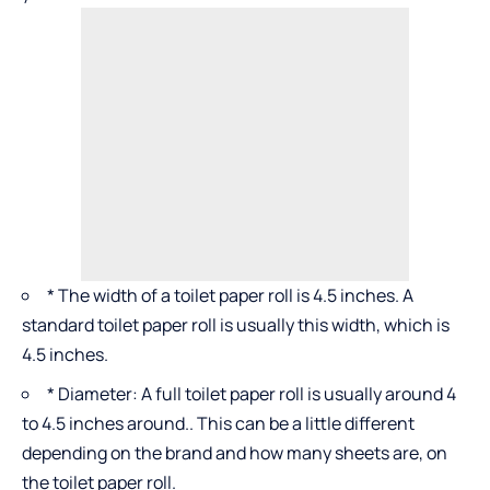
* The width of a toilet paper roll is 4.5 inches. A
standard toilet paper roll is usually this width, which is
4.5 inches.
* Diameter: A full toilet paper roll is usually around 4
to 4.5 inches around.. This can be a little different
depending on the brand and how many sheets are, on
the toilet paper roll.