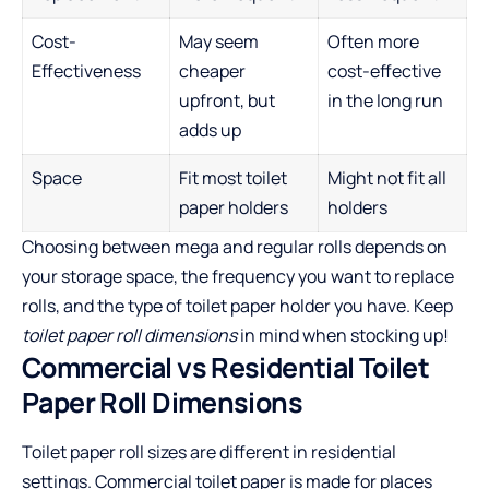
Cost-
May seem
Often more
Effectiveness
cheaper
cost-effective
upfront, but
in the long run
adds up
Space
Fit most toilet
Might not fit all
paper holders
holders
Choosing between mega and regular rolls depends on
your storage space, the frequency you want to replace
rolls, and the type of toilet paper holder you have. Keep
toilet paper roll dimensions
in mind when stocking up!
Commercial vs Residential Toilet
Paper Roll Dimensions
Toilet paper roll sizes are different in residential
settings. Commercial toilet paper is made for places