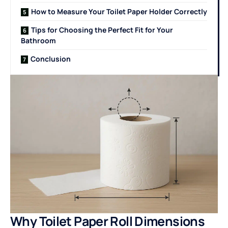
How to Measure Your Toilet Paper Holder Correctly
Tips for Choosing the Perfect Fit for Your
Bathroom
Conclusion
Why Toilet Paper Roll Dimensions