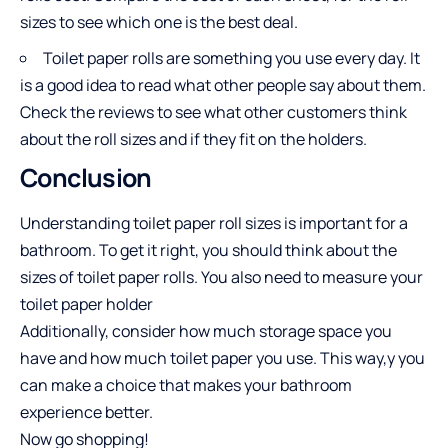
sizes to see which one is the best deal.
Toilet paper rolls are something you use every day. It
is a good idea to read what other people say about them.
Check the reviews to see what other customers think
about the roll sizes and if they fit on the holders.
Conclusion
Understanding toilet paper roll sizes is important for a
bathroom. To get it right, you should think about the
sizes of toilet paper rolls. You also need to measure your
toilet paper holder
Additionally, consider how much storage space you
have and how much toilet paper you use. This way,y you
can make a choice that makes your bathroom
experience better.
Now go shopping!