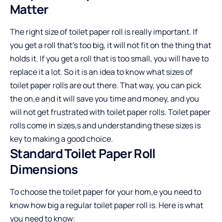
Matter
The right size of toilet paper roll is really important. If
you get a roll that’s too big, it will not fit on the thing that
holds it. If you get a roll that is too small, you will have to
replace it a lot. So it is an idea to know what sizes of
toilet paper rolls are out there. That way, you can pick
the on,e and it will save you time and money, and you
will not get frustrated with toilet paper rolls. Toilet paper
rolls come in sizes,s and understanding these sizes is
key to making a good choice.
Standard Toilet Paper Roll
Dimensions
To choose the toilet paper for your hom,e you need to
know how big a regular toilet paper roll is. Here is what
you need to know: