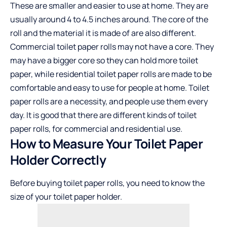
These are smaller and easier to use at home. They are
usually around 4 to 4.5 inches around. The core of the
roll and the material it is made of are also different.
Commercial toilet paper rolls may not have a core. They
may have a bigger core so they can hold more toilet
paper, while residential toilet paper rolls are made to be
comfortable and easy to use for people at home. Toilet
paper rolls are a necessity, and people use them every
day. It is good that there are different kinds of toilet
paper rolls, for commercial and residential use.
How to Measure Your Toilet Paper
Holder Correctly
Before buying toilet paper rolls, you need to know the
size of your toilet paper holder.