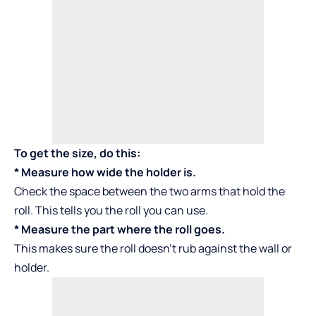
To get the size, do this:
* Measure how wide the holder is.
Check the space between the two arms that hold the
roll. This tells you the roll you can use.
* Measure the part where the roll goes.
This makes sure the roll doesn’t rub against the wall or
holder.