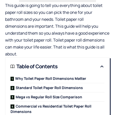
This guide is going to tell you everything about toilet
paper roll sizes so you can pick the one for your
bathroom and your needs.
Toilet paper roll
dimensions
are important. This guide will help you
understand them so you always have a good experience
with your toilet paper roll. Toilet paper roll dimensions
can make your life easier. That is what this guide is all
about.
Table of Contents
Why Toilet Paper Roll Dimensions Matter
Standard Toilet Paper Roll Dimensions
Mega vs Regular Roll Size Comparison
Commercial vs Residential Toilet Paper Roll
Dimensions