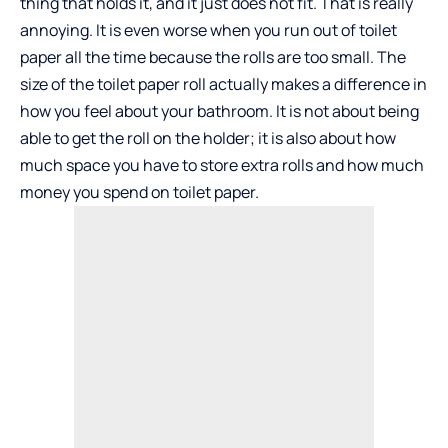
thing that holds it, and it just does not fit. That is really
annoying. It is even worse when you run out of toilet
paper all the time because the rolls are too small. The
size of the toilet paper roll actually makes a difference in
how you feel about your bathroom. It is not about being
able to get the roll on the holder; it is also about how
much space you have to store extra rolls and how much
money you spend on toilet paper.