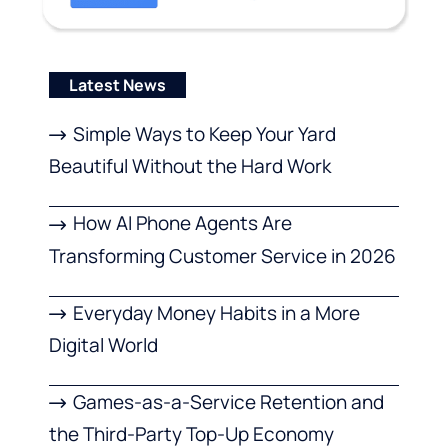
Latest News
Simple Ways to Keep Your Yard
Beautiful Without the Hard Work
How AI Phone Agents Are
Transforming Customer Service in 2026
Everyday Money Habits in a More
Digital World
Games-as-a-Service Retention and
the Third-Party Top-Up Economy