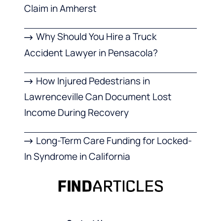
Claim in Amherst
Why Should You Hire a Truck
Accident Lawyer in Pensacola?
How Injured Pedestrians in
Lawrenceville Can Document Lost
Income During Recovery
Long-Term Care Funding for Locked-
In Syndrome in California