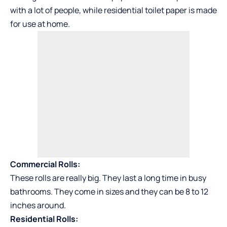
with a lot of people, while residential toilet paper is made
for use at home.
Commercial Rolls:
These rolls are really big. They last a long time in busy
bathrooms. They come in sizes and they can be 8 to 12
inches around.
Residential Rolls: