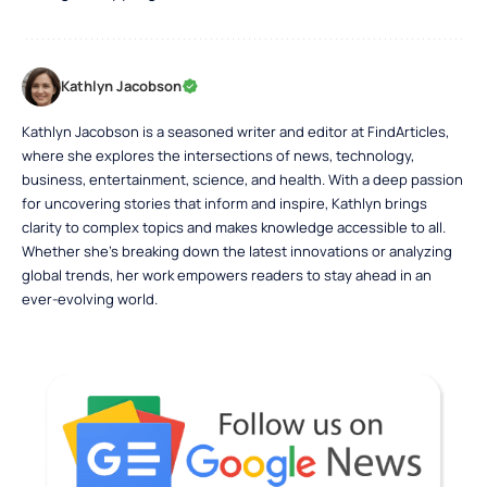
Kathlyn Jacobson
Kathlyn Jacobson is a seasoned writer and editor at FindArticles,
where she explores the intersections of news, technology,
business, entertainment, science, and health. With a deep passion
for uncovering stories that inform and inspire, Kathlyn brings
clarity to complex topics and makes knowledge accessible to all.
Whether she’s breaking down the latest innovations or analyzing
global trends, her work empowers readers to stay ahead in an
ever-evolving world.