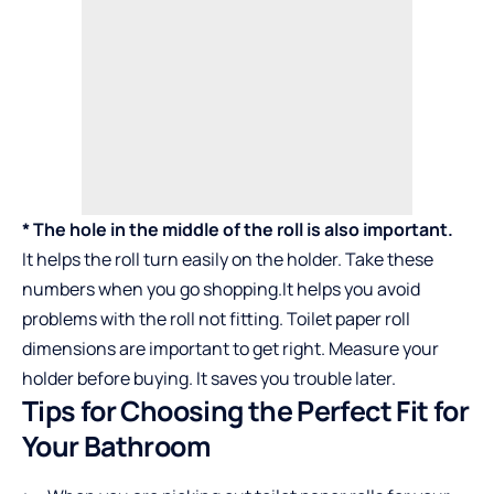
* The hole in the middle of the roll is also important.
It helps the roll turn easily on the holder. Take these
numbers when you go shopping.It helps you avoid
problems with the roll not fitting.
Toilet paper roll
dimensions
are important to get right. Measure your
holder before buying. It saves you trouble later.
Tips for Choosing the Perfect Fit for
Your Bathroom