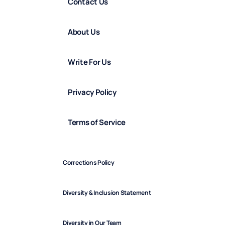
Contact Us
About Us
Write For Us
Privacy Policy
Terms of Service
Corrections Policy
Diversity & Inclusion Statement
Diversity in Our Team