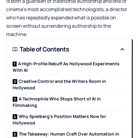
is both a guardian of traditional authorship and one of
cinema’s most accomplished technologists, a director
who has repeatedly expanded what is possible on
screen without surrendering authorship to the
machine.
Table of Contents
A High-Profile Rebuff As Hollywood Experiments
With AI
Creative Control and the Writers Room in
Hollywood
A Technophile Who Stops Short of AI in
Filmmaking
Why Spielberg’s Position Matters Now for
Hollywood
The Takeaway: Human Craft Over Automation in