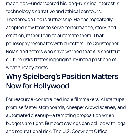
machines—underscored his long-running interest in
technology’s narrative and ethical contours.
The through line is authorship. He has repeatedly
adopted new tools to serve performance, story, and
emotion, rather than to automate them. That
philosophy resonates with directors like Christopher
Nolan and actors who have warned that AI’s shortcut
culture risks flattening originality into a pastiche of
what already exists.
Why Spielberg’s Position Matters
Now for Hollywood
For resource-constrained indie filmmakers, AI startups
promise faster storyboards, cheaper crowd scenes, and
automated cleanup—a tempting proposition when
budgets are tight. But cost savings can collide with legal
and reputational risk. The U.S. Copyright Office