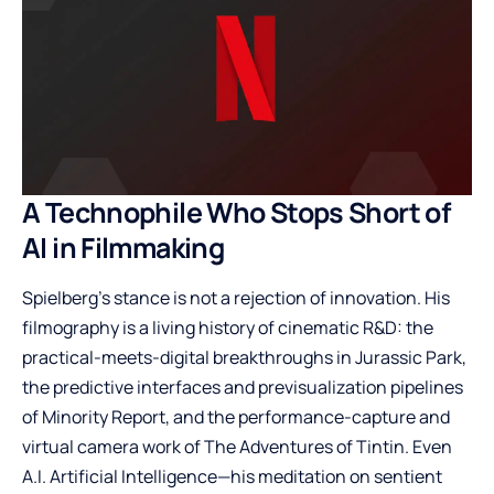
A Technophile Who Stops Short of
AI in Filmmaking
Spielberg’s stance is not a rejection of innovation. His
filmography is a living history of cinematic R&D: the
practical-meets-digital breakthroughs in Jurassic Park,
the predictive interfaces and previsualization pipelines
of Minority Report, and the performance-capture and
virtual camera work of The Adventures of Tintin. Even
A.I. Artificial Intelligence—his meditation on sentient