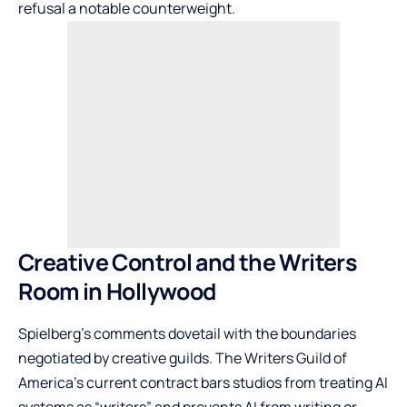
refusal a notable counterweight.
Creative Control and the Writers
Room in Hollywood
Spielberg’s comments dovetail with the boundaries
negotiated by creative guilds. The Writers Guild of
America’s current contract bars studios from treating AI
systems as “writers” and prevents AI from writing or