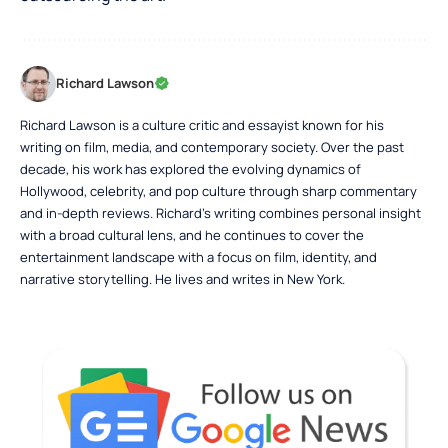
Richard Lawson
Richard Lawson is a culture critic and essayist known for his
writing on film, media, and contemporary society. Over the past
decade, his work has explored the evolving dynamics of
Hollywood, celebrity, and pop culture through sharp commentary
and in-depth reviews. Richard’s writing combines personal insight
with a broad cultural lens, and he continues to cover the
entertainment landscape with a focus on film, identity, and
narrative storytelling. He lives and writes in New York.