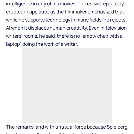
intelligence in any of his movies. The crowd reportedly
erupted in applause as the filmmaker emphasized that
while he supports technology in many fields, he rejects
AI when it displaces human creativity. Even in television
writers’ rooms, he said, there is no “empty chair with a
laptop” doing the work of a writer.
The remarks land with unusual force because Spielberg