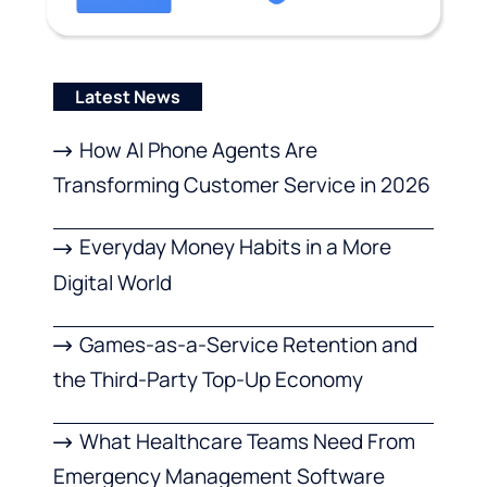
Latest News
How AI Phone Agents Are
Transforming Customer Service in 2026
Everyday Money Habits in a More
Digital World
Games-as-a-Service Retention and
the Third-Party Top-Up Economy
What Healthcare Teams Need From
Emergency Management Software