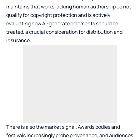
maintains that works lacking human authorship do not
qualify for copyright protection and is actively
evaluating how AI-generated elements should be
treated, a crucial consideration for distribution and
insurance.
There is also the market signal. Awards bodies and
festivals increasingly probe provenance, and audiences