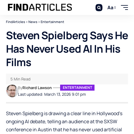
Aa
FindArticles
>
News
>
Entertainment
Steven Spielberg Says He
Has Never Used AI In His
Films
5 Min Read
By
Richard Lawson
ENTERTAINMENT
Last updated: March 13, 2026 9:01 pm
Steven Spielberg is drawing a clear line in Hollywood’s
ongoing AI debate, telling an audience at the SXSW
conference in Austin that he has never used artificial