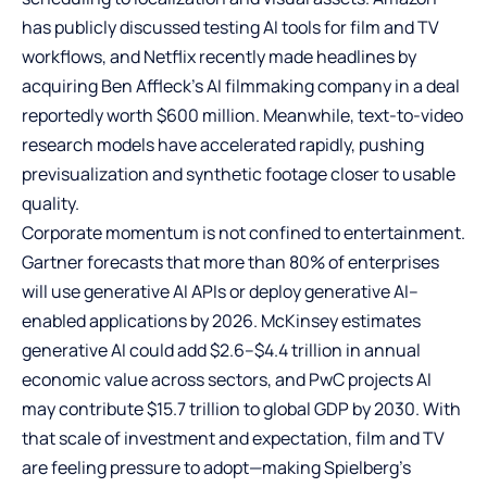
has publicly discussed testing AI tools for film and TV
workflows, and Netflix recently made headlines by
acquiring Ben Affleck’s AI filmmaking company in a deal
reportedly worth $600 million. Meanwhile, text-to-video
research models have accelerated rapidly, pushing
previsualization and synthetic footage closer to usable
quality.
Corporate momentum is not confined to entertainment.
Gartner forecasts that more than 80% of enterprises
will use generative AI APIs or deploy generative AI–
enabled applications by 2026. McKinsey estimates
generative AI could add $2.6–$4.4 trillion in annual
economic value across sectors, and PwC projects AI
may contribute $15.7 trillion to global GDP by 2030. With
that scale of investment and expectation, film and TV
are feeling pressure to adopt—making Spielberg’s