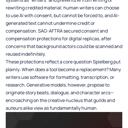
rewriting credited material; human writers can choose
to use AI with consent, but cannot be forced to, and AI-
generated text cannot undermine credit or
compensation. SAG-AFTRA secured consent and
compensation protections for digital replicas, after
concerns that background actors could be scanned and
reused indefinitely.
These protections reflect a core question Spielberg put
plainly: When does a tool become a replacement? Many
writers use software for formatting, transcription, or
research. Generative models, however, propose to
originate story beats, dialogue, and character arcs—
encroaching on the creative nucleus that guilds and
auteurs alike view as fundamentally human.