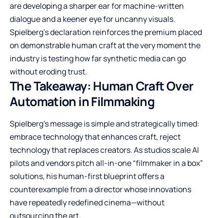
are developing a sharper ear for machine-written
dialogue and a keener eye for uncanny visuals.
Spielberg’s declaration reinforces the premium placed
on demonstrable human craft at the very moment the
industry is testing how far synthetic media can go
without eroding trust.
The Takeaway: Human Craft Over
Automation in Filmmaking
Spielberg’s message is simple and strategically timed:
embrace technology that enhances craft, reject
technology that replaces creators. As studios scale AI
pilots and vendors pitch all-in-one “filmmaker in a box”
solutions, his human-first blueprint offers a
counterexample from a director whose innovations
have repeatedly redefined cinema—without
outsourcing the art.