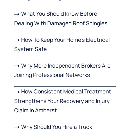
What You Should Know Before
Dealing With Damaged Roof Shingles
How To Keep Your Home’s Electrical
System Safe
Why More Independent Brokers Are
Joining Professional Networks
How Consistent Medical Treatment
Strengthens Your Recovery and Injury
Claim in Amherst
Why Should You Hire a Truck