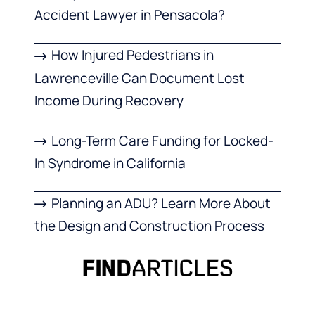
Accident Lawyer in Pensacola?
How Injured Pedestrians in
Lawrenceville Can Document Lost
Income During Recovery
Long-Term Care Funding for Locked-
In Syndrome in California
Planning an ADU? Learn More About
the Design and Construction Process