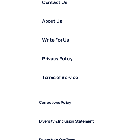
Contact Us
About Us
Write For Us
Privacy Policy
Terms of Service
Corrections Policy
Diversity & Inclusion Statement
Diversity in Our Team