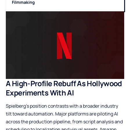
Filmmaking
A High-Profile Rebuff As Hollywood
Experiments With AI
Spielberg’s position contrasts with a broader industry
tilt toward automation. Major platforms are piloting AI
across the production pipeline, from script analysis and
scheduling to localization and visual assets. Amazon