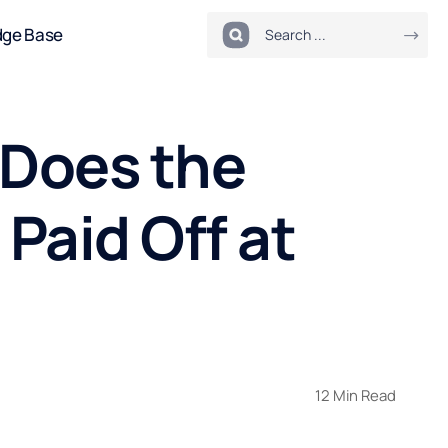
dge Base
 Does the
Paid Off at
12 Min Read