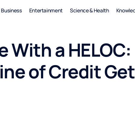
Business
Entertainment
Science & Health
Knowle
se With a HELOC:
ne of Credit Get 