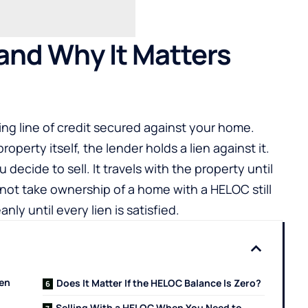
and Why It Matters
ving line of credit secured against your home.
roperty itself, the lender holds a lien against it.
ecide to sell. It travels with the property until
nnot take ownership of a home with a HELOC still
nly until every lien is satisfied.
hen
Does It Matter If the HELOC Balance Is Zero?
Selling With a HELOC When You Need to