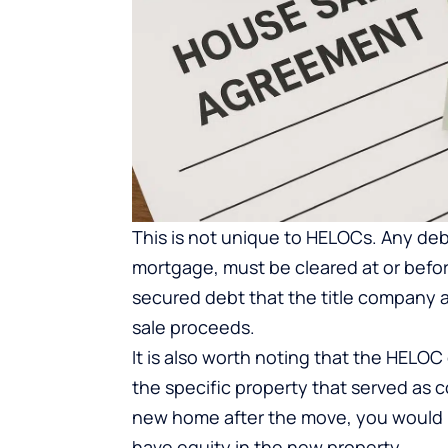
This is not unique to HELOCs. Any debt
mortgage, must be cleared at or befor
secured debt that the title company ad
sale proceeds.
It is also worth noting that the HELOC 
the specific property that served as c
new home after the move, you would 
have equity in the new property.