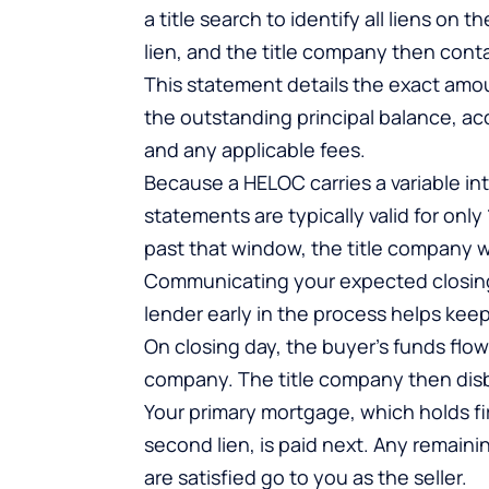
a title search to identify all liens o
lien, and the title company then cont
This statement details the exact amoun
the outstanding principal balance, acc
and any applicable fees.
Because a HELOC carries a variable int
statements are typically valid for only 
past that window, the title company w
Communicating your expected closing 
lender early in the process helps keep
On closing day, the buyer’s funds flo
company. The title company then disbur
Your primary mortgage, which holds first
second lien, is paid next. Any remainin
are satisfied go to you as the seller.