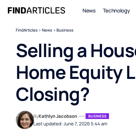
News
Technology
FindArticles
>
News
>
Business
Selling a Hou
Home Equity Li
Closing?
By
Kathlyn Jacobson
BUSINESS
Last updated: June 7, 2026 5:44 am