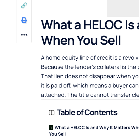
What a HELOC Is 
When You Sell
A home equity line of credit is a revol
Because the lender’s collateral is the p
That lien does not disappear when you d
it is paid off, which means a buyer ca
attached. The title cannot transfer clea
Table of Contents
What a HELOC Is and Why It Matters W
You Sell