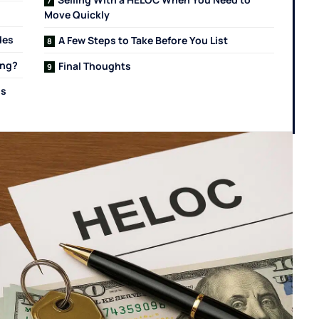
Move Quickly
des
A Few Steps to Take Before You List
ing?
Final Thoughts
Is