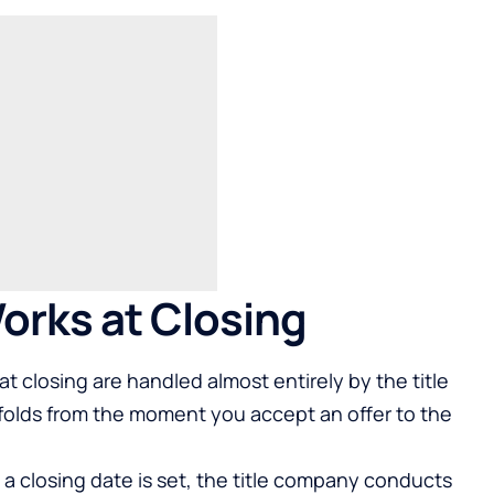
orks at Closing
 closing are handled almost entirely by the title
olds from the moment you accept an offer to the
a closing date is set, the title company conducts