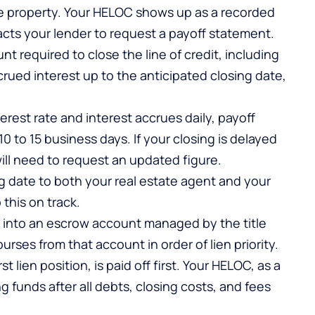
n the property. Your HELOC shows up as a recorded
acts your lender to request a payoff statement.
t required to close the line of credit, including
rued interest up to the anticipated closing date,
erest rate and interest accrues daily, payoff
10 to 15 business days. If your closing is delayed
ill need to request an updated figure.
date to both your real estate agent and your
 this on track.
w into an escrow account managed by the title
ses from that account in order of lien priority.
 lien position, is paid off first. Your HELOC, as a
g funds after all debts, closing costs, and fees