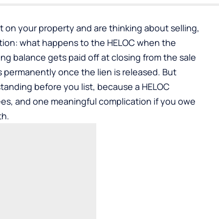
it on your property and are thinking about selling,
tion: what happens to the HELOC when the
 balance gets paid off at closing from the sale
s permanently once the lien is released. But
standing before you list, because a HELOC
fees, and one meaningful complication if you owe
th.