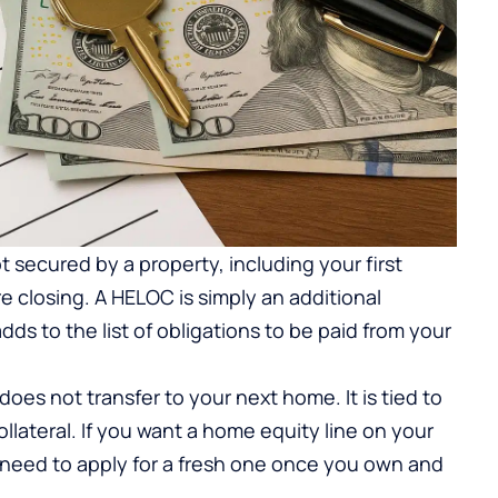
 secured by a property, including your first
e closing. A HELOC is simply an additional
ds to the list of obligations to be paid from your
does not transfer to your next home. It is tied to
ollateral. If you want a home equity line on your
need to apply for a fresh one once you own and