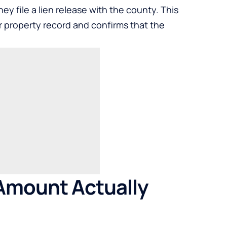
hey file a lien release with the county. This
 property record and confirms that the
Amount Actually