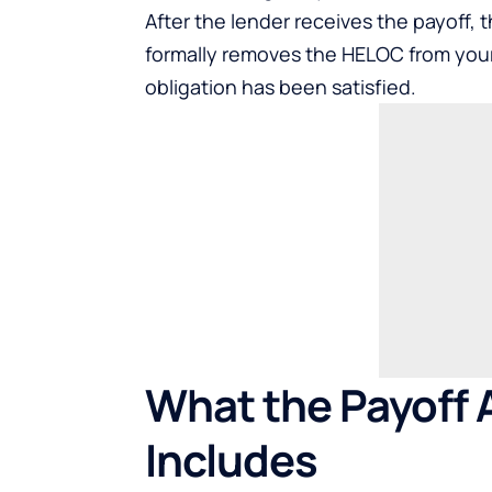
After the lender receives the payoff, t
formally removes the HELOC from your
obligation has been satisfied.
What the Payoff 
Includes