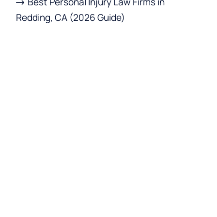
Best Personal Injury Law Firms in
Redding, CA (2026 Guide)