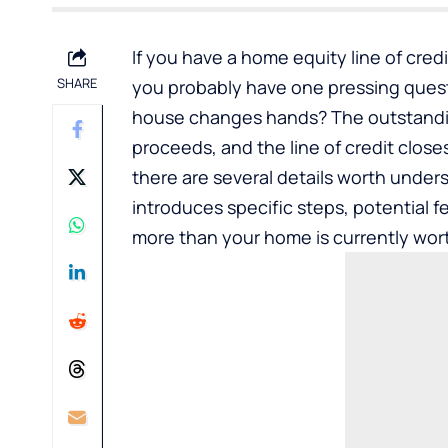
If you have a home equity line of cred
SHARE
you probably have one pressing ques
house changes hands? The outstanding
proceeds, and the line of credit close
there are several details worth under
introduces specific steps, potential 
more than your home is currently wor