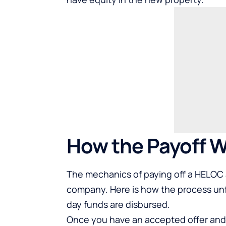
How the Payoff W
The mechanics of paying off a HELOC at
company. Here is how the process unf
day funds are disbursed.
Once you have an accepted offer and 