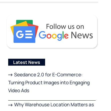
Latest News
Seedance 2.0 for E-Commerce:
Turning Product Images into Engaging
Video Ads
Why Warehouse Location Matters as