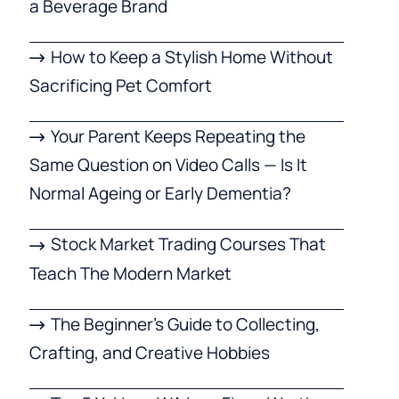
a Beverage Brand
How to Keep a Stylish Home Without
Sacrificing Pet Comfort
Your Parent Keeps Repeating the
Same Question on Video Calls — Is It
Normal Ageing or Early Dementia?
Stock Market Trading Courses That
Teach The Modern Market
The Beginner’s Guide to Collecting,
Crafting, and Creative Hobbies