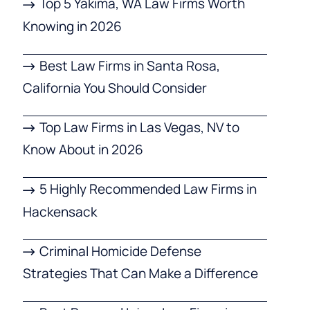
Top 5 Yakima, WA Law Firms Worth
Knowing in 2026
Best Law Firms in Santa Rosa,
California You Should Consider
Top Law Firms in Las Vegas, NV to
Know About in 2026
5 Highly Recommended Law Firms in
Hackensack
Criminal Homicide Defense
Strategies That Can Make a Difference