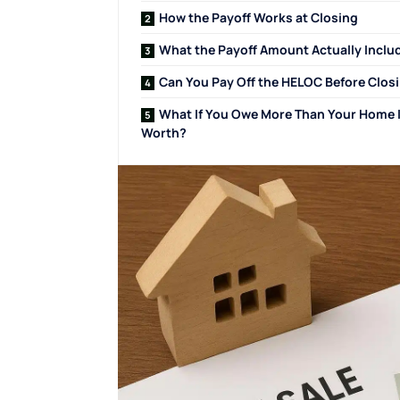
How the Payoff Works at Closing
What the Payoff Amount Actually Inclu
Can You Pay Off the HELOC Before Clos
What If You Owe More Than Your Home 
Worth?