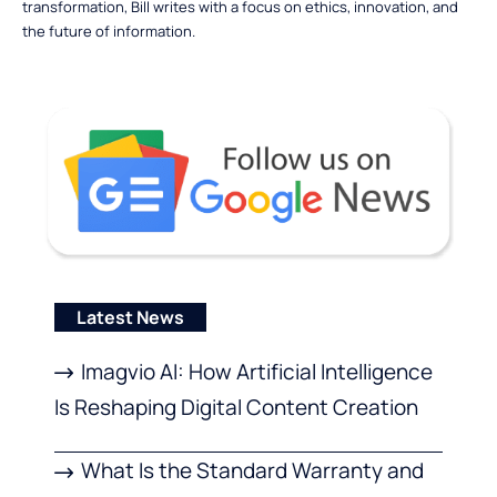
transformation, Bill writes with a focus on ethics, innovation, and
the future of information.
Latest News
Imagvio AI: How Artificial Intelligence
Is Reshaping Digital Content Creation
What Is the Standard Warranty and