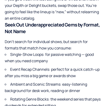
your Depth or Delight buckets, swap those out. You’re
going to feel like the lineup is “new,” without relearning
an entire catalog.
Seek Out Underappreciated Gems by Format,
Not Name
Don’t search for individual shows, but search for
formats that match how you consume:
Single-Show Loops: for passive watching — good
when you need company
Event Recap Channels: perfect for a quick catch-up
after you miss a big game or awards show
Ambient and Scenic Streams: easy-listening
background for desk work, reading or dinner
Rotating Genre Blocks: the weekend series that pays
dividends for extended sitting