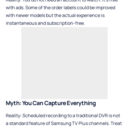
with ads. Some of the order labels could be improved
with newer models but the actual experience is
instantaneous and subscription-free.
Myth: You Can Capture Everything
Reality: Scheduled recording to a traditional DVR is not
a standard feature of Samsung TV Plus channels. Treat