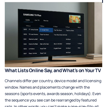
What Lists Online Say, and What’s on Your TV
Channels differ per country, device model and licensing
window. Names and placements change with the
seasons (sports events, awards season, holidays). Even
the sequence you see can be rearranged by featured
rails. In other words: you can’t make a one-size-fits-all