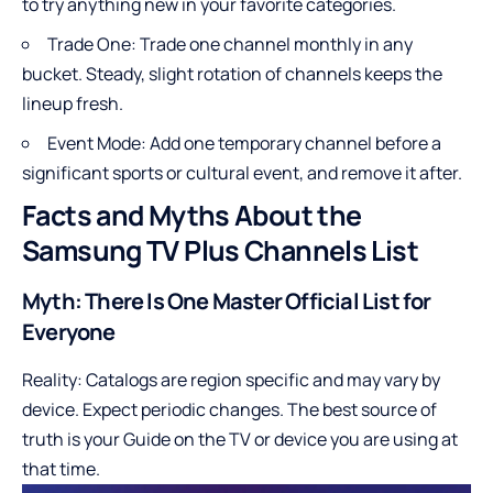
to try anything new in your favorite categories.
Trade One: Trade one channel monthly in any
bucket. Steady, slight rotation of channels keeps the
lineup fresh.
Event Mode: Add one temporary channel before a
significant sports or cultural event, and remove it after.
Facts and Myths About the
Samsung TV Plus Channels List
Myth: There Is One Master Official List for
Everyone
Reality: Catalogs are region specific and may vary by
device. Expect periodic changes. The best source of
truth is your Guide on the TV or device you are using at
that time.