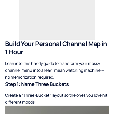
Build Your Personal Channel Map in
1 Hour
Lean into this handy guide to transform your messy
channel menu into a lean, mean watching machine —
no memorization required.
Step 1: Name Three Buckets
Create a “Three-Bucket” layout so the ones you love hit
different moods: