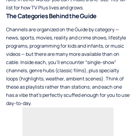
list for how TV Plus lives and grows.
The Categories Behind the Guide
Channels are organized on the Guide by category —
news, sports, movies, reality and crime shows, lifestyle
programs, programming for kids and infants, or music
videos — but there are many more available than on
cable. Inside each, you’ll encounter “single-show”
channels, genre hubs (classic films), plus specialty
loops (highlights, weather, ambient scenes). Think of
these as playlists rather than stations; and each one
has a vibe that’s perfectly scuffed enough for you to use
day-to-day.