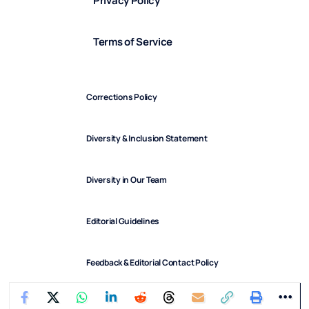
Privacy Policy
Terms of Service
Corrections Policy
Diversity & Inclusion Statement
Diversity in Our Team
Editorial Guidelines
Feedback & Editorial Contact Policy
FindArticles © 2025. All Rights Reserved.