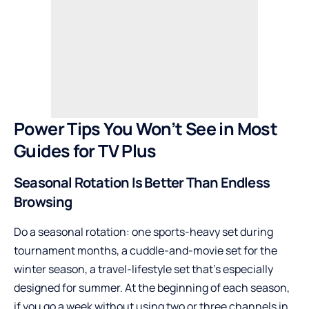
Power Tips You Won’t See in Most
Guides for TV Plus
Seasonal Rotation Is Better Than Endless
Browsing
Do a seasonal rotation: one sports-heavy set during
tournament months, a cuddle-and-movie set for the
winter season, a travel-lifestyle set that’s especially
designed for summer. At the beginning of each season,
if you go a week without using two or three channels in