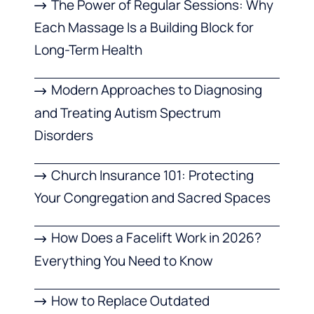
The Power of Regular Sessions: Why
Each Massage Is a Building Block for
Long-Term Health
Modern Approaches to Diagnosing
and Treating Autism Spectrum
Disorders
Church Insurance 101: Protecting
Your Congregation and Sacred Spaces
How Does a Facelift Work in 2026?
Everything You Need to Know
How to Replace Outdated