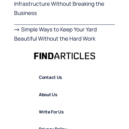
Infrastructure Without Breaking the
Business
Simple Ways to Keep Your Yard
Beautiful Without the Hard Work
Contact Us
About Us
Write For Us