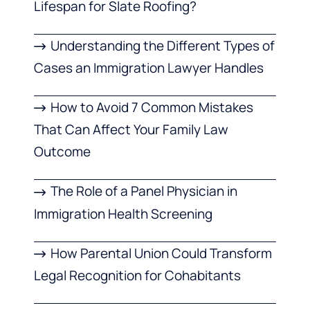
Lifespan for Slate Roofing?
Understanding the Different Types of
Cases an Immigration Lawyer Handles
How to Avoid 7 Common Mistakes
That Can Affect Your Family Law
Outcome
The Role of a Panel Physician in
Immigration Health Screening
How Parental Union Could Transform
Legal Recognition for Cohabitants