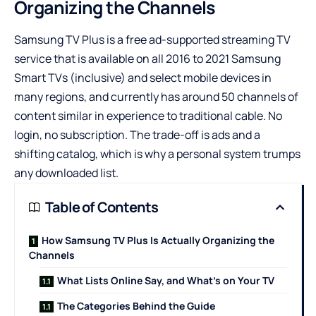
Organizing the Channels
Samsung TV Plus is a free ad-supported streaming TV
service that is available on all 2016 to 2021 Samsung
Smart TVs (inclusive) and select mobile devices in
many regions, and currently has around 50 channels of
content similar in experience to traditional cable. No
login, no subscription. The trade-off is ads and a
shifting catalog, which is why a personal system trumps
any downloaded list.
Table of Contents
How Samsung TV Plus Is Actually Organizing the
Channels
What Lists Online Say, and What’s on Your TV
The Categories Behind the Guide