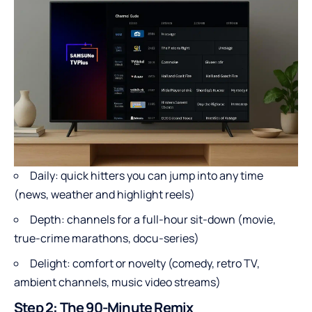
Daily: quick hitters you can jump into any time
(news, weather and highlight reels)
Depth: channels for a full-hour sit-down (movie,
true-crime marathons, docu-series)
Delight: comfort or novelty (comedy, retro TV,
ambient channels, music video streams)
Step 2: The 90-Minute Remix