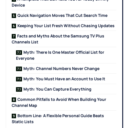
Device
Quick Navigation Moves That Cut Search Time
Keeping Your List Fresh Without Chasing Updates
Facts and Myths About the Samsung TV Plus
Channels List
Myth: There Is One Master Official List for
Everyone
Myth: Channel Numbers Never Change
Myth: You Must Have an Account to Use It
Myth: You Can Capture Everything
Common Pitfalls to Avoid When Building Your
Channel Map
Bottom Line: A Flexible Personal Guide Beats
Static Lists