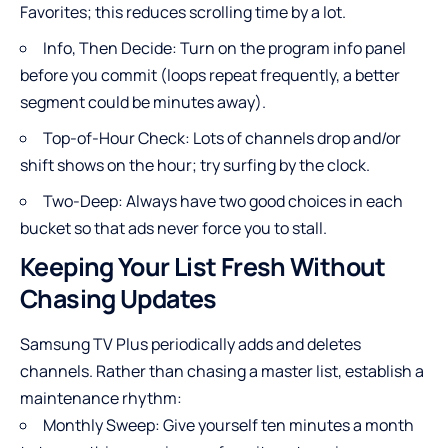
Favorites; this reduces scrolling time by a lot.
Info, Then Decide: Turn on the program info panel
before you commit (loops repeat frequently, a better
segment could be minutes away).
Top-of-Hour Check: Lots of channels drop and/or
shift shows on the hour; try surfing by the clock.
Two-Deep: Always have two good choices in each
bucket so that ads never force you to stall.
Keeping Your List Fresh Without
Chasing Updates
Samsung TV Plus periodically adds and deletes
channels. Rather than chasing a master list, establish a
maintenance rhythm:
Monthly Sweep: Give yourself ten minutes a month