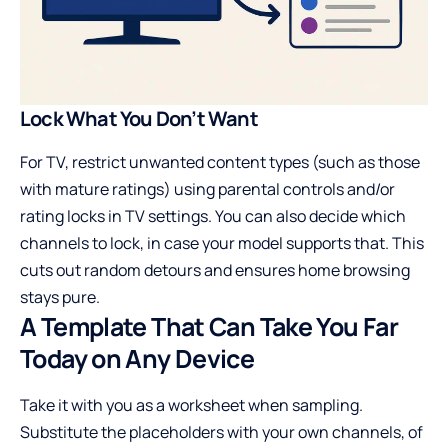
Lock What You Don’t Want
For TV, restrict unwanted content types (such as those
with mature ratings) using parental controls and/or
rating locks in TV settings. You can also decide which
channels to lock, in case your model supports that. This
cuts out random detours and ensures home browsing
stays pure.
A Template That Can Take You Far
Today on Any Device
Take it with you as a worksheet when sampling.
Substitute the placeholders with your own channels, of