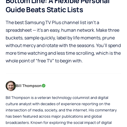
Bottom Line: A Flexible Personal
Guide Beats Static Lists
The best Samsung TV Plus channel list isn’t a
spreadsheet — it’s an easy, human network. Make three
buckets, sample quickly, label by life moments, prune
without mercy and rotate with the seasons. You’ll spend
more time watching and less time scrolling, which is the
whole point of “free TV” to begin with.
Bill Thompson
Bill Thompson is a veteran technology columnist and digital
culture analyst with decades of experience reporting on the
intersection of media, society, and the internet. His commentary
has been featured across major publications and global
broadcasters. Known for exploring the social impact of digital