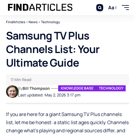
Aa
FindArticles
>
News
>
Technology
Samsung TV Plus
Channels List: Your
Ultimate Guide
11 Min Read
By
Bill Thompson
KNOWLEDGE BASE
TECHNOLOGY
Last updated: May 2, 2026 3:17 pm
If you are here for a giant Samsung TV Plus channels
list, let me be honest: a static list ages quickly. Channels
change what’s playing and regional sources differ, and