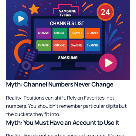
Myth: Channel Numbers Never Change
Reality: Positions can shift. Rely on Favorites, not
numbers. You shouldn’t remember particular digits but
the buckets they fit into.
Myth: You Must Have an Account to Use It
Reality: You do not need an account to watch. It’s free