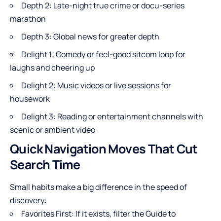
Depth 2: Late-night true crime or docu-series
marathon
Depth 3: Global news for greater depth
Delight 1: Comedy or feel-good sitcom loop for
laughs and cheering up
Delight 2: Music videos or live sessions for
housework
Delight 3: Reading or entertainment channels with
scenic or ambient video
Quick Navigation Moves That Cut
Search Time
Small habits make a big difference in the speed of
discovery:
Favorites First: If it exists, filter the Guide to