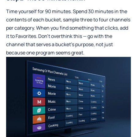
Time yourself for 90 minutes. Spend 30 minutes in the
contents of each bucket, sample three to four channels
per category. When you find something that clicks, add
it to Favorites. Don’t overthink this — go with the
channel that serves a bucket’s purpose, not just
because one program seems great.