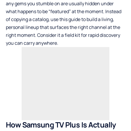
any gems you stumble on are usually hidden under
what happens to be “featured” at the moment. Instead
of copying a catalog, use this guide to build a living,
personal lineup that surfaces the right channel at the
right moment. Consider it a field kit for rapid discovery
you can carry anywhere.
How Samsung TV Plus Is Actually