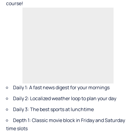
course!
Daily 1: A fast news digest for your mornings
Daily 2: Localized weather loop to plan your day
Daily 3: The best sports at lunchtime
Depth 1: Classic movie block in Friday and Saturday
time slots