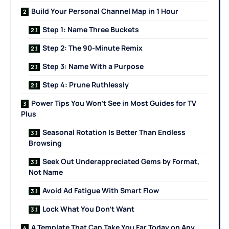
Build Your Personal Channel Map in 1 Hour
Step 1: Name Three Buckets
Step 2: The 90-Minute Remix
Step 3: Name With a Purpose
Step 4: Prune Ruthlessly
Power Tips You Won’t See in Most Guides for TV
Plus
Seasonal Rotation Is Better Than Endless
Browsing
Seek Out Underappreciated Gems by Format,
Not Name
Avoid Ad Fatigue With Smart Flow
Lock What You Don’t Want
A Template That Can Take You Far Today on Any