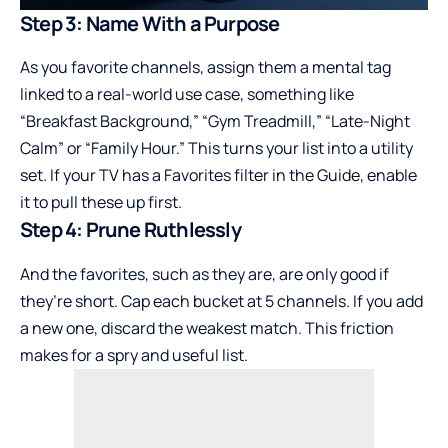
Step 3: Name With a Purpose
As you favorite channels, assign them a mental tag
linked to a real-world use case, something like
“Breakfast Background,” “Gym Treadmill,” “Late-Night
Calm” or “Family Hour.” This turns your list into a utility
set. If your TV has a Favorites filter in the Guide, enable
it to pull these up first.
Step 4: Prune Ruthlessly
And the favorites, such as they are, are only good if
they’re short. Cap each bucket at 5 channels. If you add
a new one, discard the weakest match. This friction
makes for a spry and useful list.