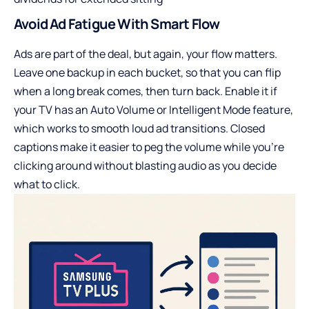
Avoid Ad Fatigue With Smart Flow
Ads are part of the deal, but again, your flow matters.
Leave one backup in each bucket, so that you can flip
when a long break comes, then turn back. Enable it if
your TV has an Auto Volume or Intelligent Mode feature,
which works to smooth loud ad transitions. Closed
captions make it easier to peg the volume while you’re
clicking around without blasting audio as you decide
what to click.