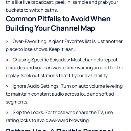
this like live broadcast: peek in, sample and grab your
buckets to switch paths.
Common Pitfalls to Avoid When
Building Your Channel Map
Over-Favoriting: A giant Favorites list is just another
place to lose shows. Keep it lean.
Chasing Specific Episodes: Most channels repeat
episodes and you can waste time waiting around for the
replay. Seek out stations that fit your availability.
Ignore Audio Settings: Turn on auto volume leveling
to maintain constant audio across loud and soft ad
segments.
Skip the Locks: For those who share the TV, use
rating locks to avoid awkward browsing.