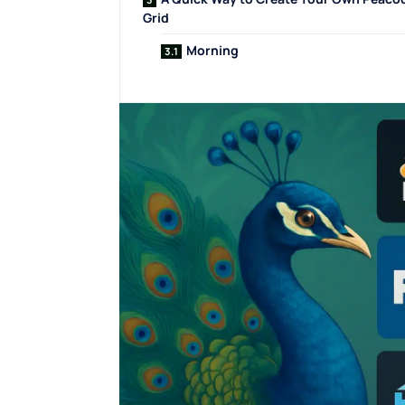
Grid
Morning