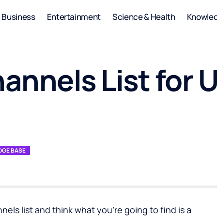
Business
Entertainment
Science & Health
Knowle
nnels List for 
GE BASE
nels list and think what you’re going to find is a