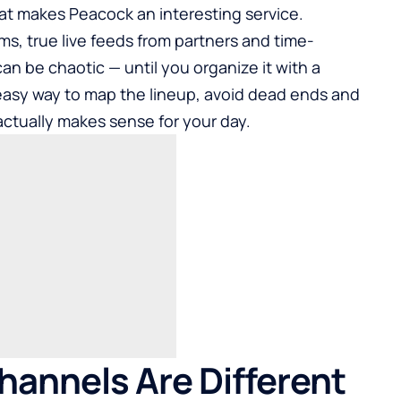
 what makes Peacock an interesting service.
s, true live feeds from partners and time-
an be chaotic — until you organize it with a
 easy way to map the lineup, avoid dead ends and
ctually makes sense for your day.
annels Are Different