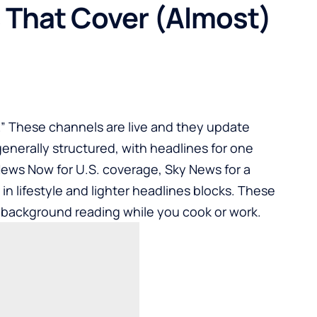
 That Cover (Almost)
m.” These channels are live and they update
enerally structured, with headlines for one
News Now for U.S. coverage, Sky News for a
in lifestyle and lighter headlines blocks. These
r background reading while you cook or work.