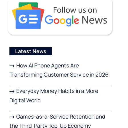
Latest News
How AI Phone Agents Are
Transforming Customer Service in 2026
Everyday Money Habits in a More
Digital World
Games-as-a-Service Retention and
the Third-Party Top-Up Economy