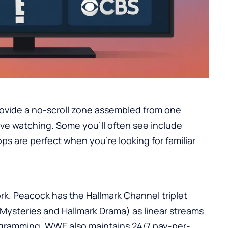
vide a no-scroll zone assembled from one
ive watching. Some you’ll often see include
ps are perfect when you’re looking for familiar
ork. Peacock has the Hallmark Channel triplet
Mysteries and Hallmark Drama) as linear streams
ogramming. WWE also maintains 24/7 pay-per-