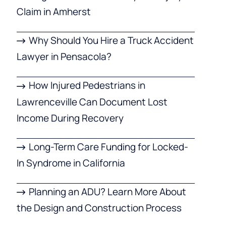
Claim in Amherst
Why Should You Hire a Truck Accident
Lawyer in Pensacola?
How Injured Pedestrians in
Lawrenceville Can Document Lost
Income During Recovery
Long-Term Care Funding for Locked-
In Syndrome in California
Planning an ADU? Learn More About
the Design and Construction Process