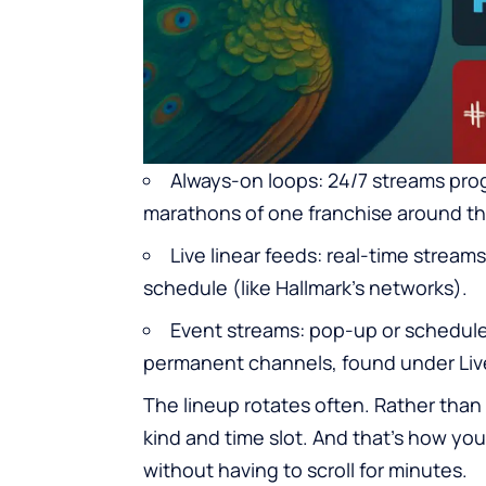
Always-on loops: 24/7 streams pro
marathons of one franchise around th
Live linear feeds: real-time streams
schedule (like Hallmark’s networks).
Event streams: pop-up or scheduled
permanent channels, found under Li
The lineup rotates often. Rather than 
kind and time slot. And that’s how yo
without having to scroll for minutes.