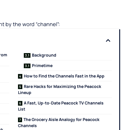
t by the word “channel”:
from
Background
Primetime
How to Find the Channels Fast in the App
Rare Hacks for Maximizing the Peacock
Lineup
A Fast, Up-to-Date Peacock TV Channels
List
The Grocery Aisle Analogy for Peacock
Channels
ck