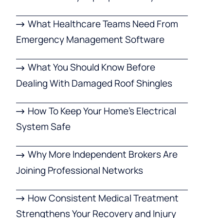
What Healthcare Teams Need From
Emergency Management Software
What You Should Know Before
Dealing With Damaged Roof Shingles
How To Keep Your Home’s Electrical
System Safe
Why More Independent Brokers Are
Joining Professional Networks
How Consistent Medical Treatment
Strengthens Your Recovery and Injury