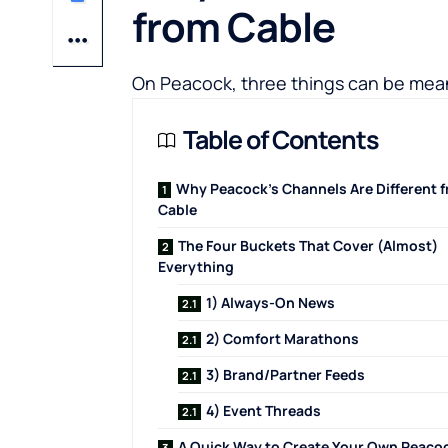
from Cable
On Peacock, three things can be mean
Table of Contents
Why Peacock’s Channels Are Different 
Cable
The Four Buckets That Cover (Almost)
Everything
1) Always-On News
2) Comfort Marathons
3) Brand/Partner Feeds
4) Event Threads
A Quick Way to Create Your Own Peaco