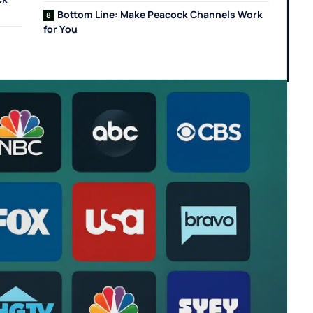
Bottom Line: Make Peacock Channels Work
for You