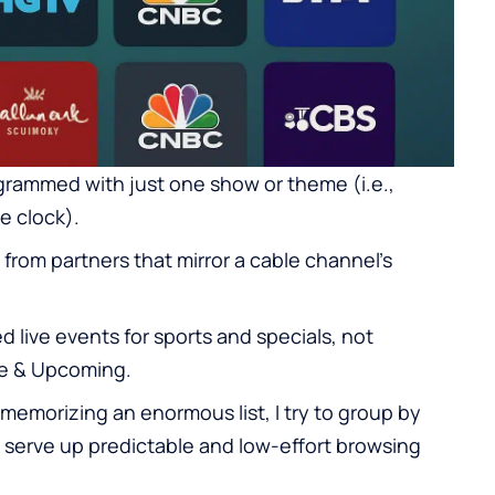
grammed with just one show or theme (i.e.,
e clock).
 from partners that mirror a cable channel’s
 live events for sports and specials, not
ve & Upcoming.
memorizing an enormous list, I try to group by
u serve up predictable and low-effort browsing