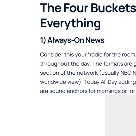
The Four Buckets
Everything
1) Always-On News
Consider this your “radio for the roo
throughout the day. The formats are g
section of the network (usually NBC 
worldwide view), Today All Day adding 
are sound anchors for mornings or fo