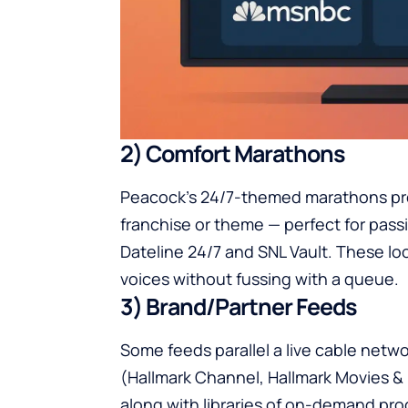
2) Comfort Marathons
Peacock’s 24/7-themed marathons pro
franchise or theme — perfect for pass
Dateline 24/7 and SNL Vault. These loo
voices without fussing with a queue.
3) Brand/Partner Feeds
Some feeds parallel a live cable netw
(Hallmark Channel, Hallmark Movies & 
along with libraries of on-demand pr