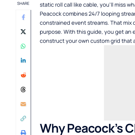
SHARE
static roll call like cable, you’ll miss
Peacock combines 24/7 looping stream
constrained event streams. That mix c
purpose. With this guide, you get an
construct your own custom grid that a
Why Peacock’s Ch