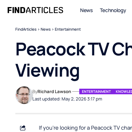
News
Technology
FindArticles
>
News
>
Entertainment
Peacock TV Cha
Viewing
By
Richard Lawson
ENTERTAINMENT
KNOWLED
Last updated: May 2, 2026 3:17 pm
If you’re looking for a Peacock TV chan