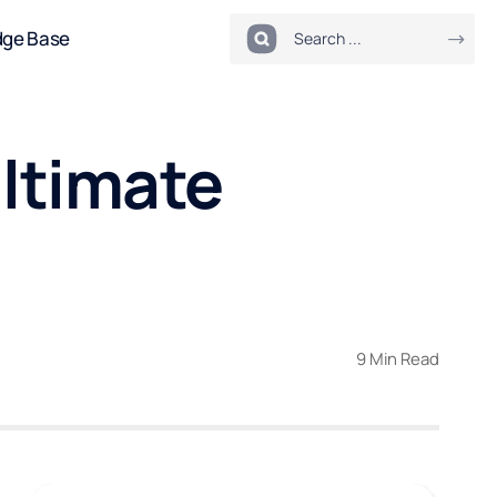
dge Base
Ultimate
9 Min Read