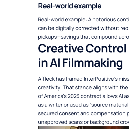
Real-world example
Real-world example: A notorious contin
can be digitally corrected without reop
pickups—savings that compound acro
Creative Control
in AI Filmmaking
Affleck has framed InterPositive’s m
creativity. That stance aligns with the
of America’s 2023 contract allows AI as
as a writer or used as “source materia
secured consent and compensation prot
unapproved scans or background cro