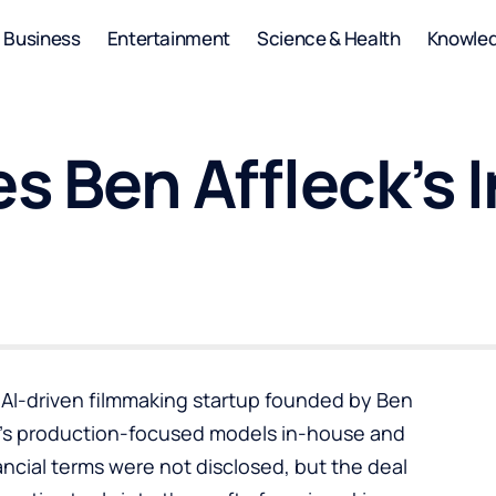
Business
Entertainment
Science & Health
Knowle
es Ben Affleck’s 
e AI-driven filmmaking startup founded by Ben
y’s production-focused models in-house and
nancial terms were not disclosed, but the deal