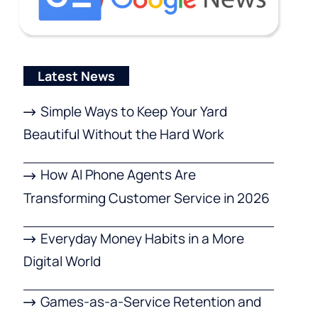
Latest News
Simple Ways to Keep Your Yard
Beautiful Without the Hard Work
How AI Phone Agents Are
Transforming Customer Service in 2026
Everyday Money Habits in a More
Digital World
Games-as-a-Service Retention and