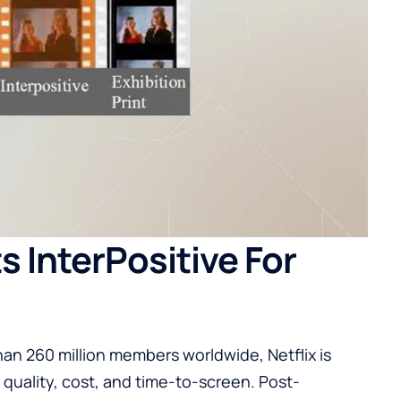
 InterPositive For
han 260 million members worldwide, Netflix is
 quality, cost, and time-to-screen. Post-