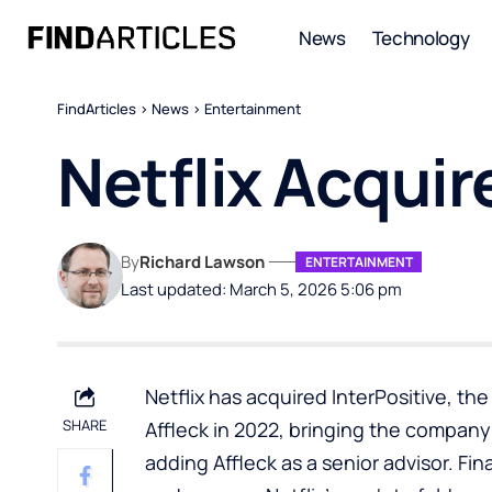
News
Technology
FindArticles
>
News
>
Entertainment
Netflix Acquir
By
Richard Lawson
ENTERTAINMENT
Last updated: March 5, 2026 5:06 pm
Netflix has acquired InterPositive, th
SHARE
Affleck in 2022, bringing the compan
adding Affleck as a senior advisor. Fi