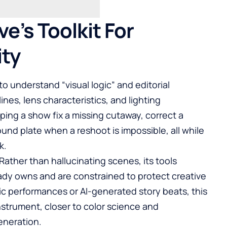
ve’s Toolkit For
ity
 to understand “visual logic” and editorial
es, lens characteristics, and lighting
lping a show fix a missing cutaway, correct a
und plate when a reshoot is impossible, all while
k.
ther than hallucinating scenes, its tools
ady owns and are constrained to protect creative
tic performances or AI-generated story beats, this
nstrument, closer to color science and
eneration.