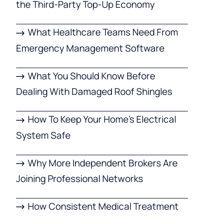
the Third-Party Top-Up Economy
What Healthcare Teams Need From
Emergency Management Software
What You Should Know Before
Dealing With Damaged Roof Shingles
How To Keep Your Home’s Electrical
System Safe
Why More Independent Brokers Are
Joining Professional Networks
How Consistent Medical Treatment