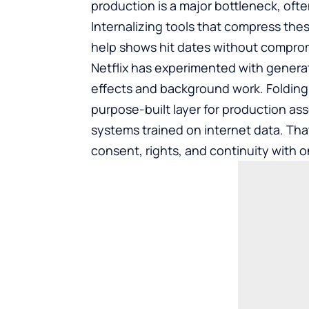
production is a major bottleneck, ofte
Internalizing tools that compress the
help shows hit dates without comprom
Netflix has experimented with generati
effects and background work. Folding I
purpose-built layer for production ass
systems trained on internet data. Tha
consent, rights, and continuity with