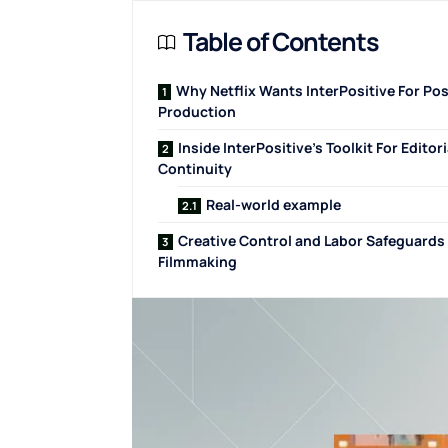
Table of Contents
Why Netflix Wants InterPositive For Pos
Production
Inside InterPositive’s Toolkit For Editori
Continuity
Real-world example
Creative Control and Labor Safeguards 
Filmmaking