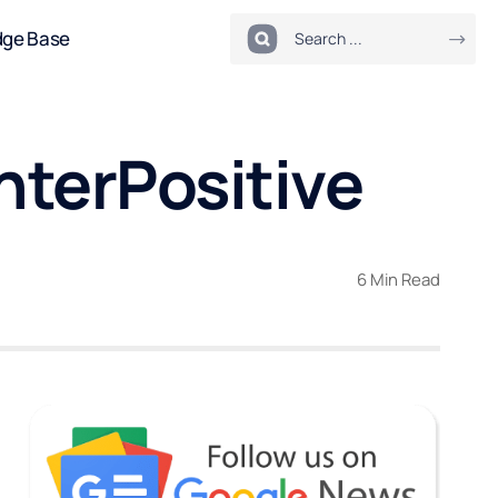
dge Base
InterPositive
6 Min Read