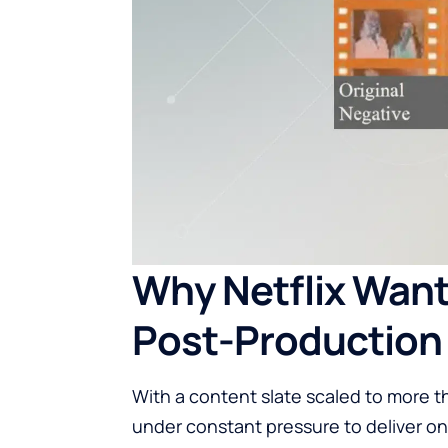
Why Netflix Wants
Post-Production
With a content slate scaled to more t
under constant pressure to deliver on