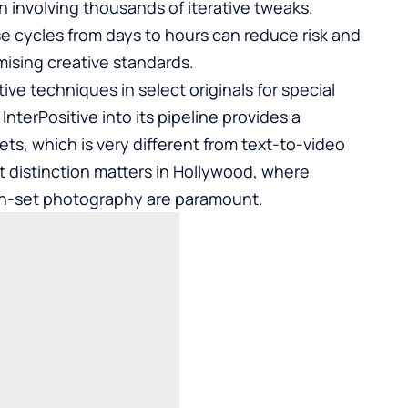
n involving thousands of iterative tweaks.
se cycles from days to hours can reduce risk and
ising creative standards.
ve techniques in select originals for special
nterPositive into its pipeline provides a
ets, which is very different from text-to-video
t distinction matters in Hollywood, where
 on-set photography are paramount.