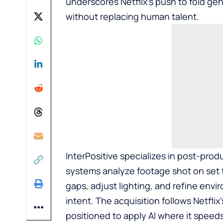
underscores Netflix’s push to fold gen
without replacing human talent.
InterPositive specializes in post-produ
systems analyze footage shot on set t
gaps, adjust lighting, and refine envi
intent. The acquisition follows Netflix
positioned to apply AI where it speed