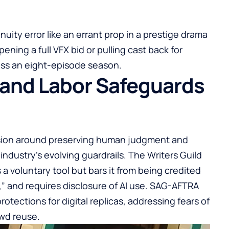
uity error like an errant prop in a prestige drama
ening a full VFX bid or pulling cast back for
ss an eight-episode season.
 and Labor Safeguards
ission around preserving human judgment and
 industry’s evolving guardrails. The Writers Guild
 a voluntary tool but bars it from being credited
l,” and requires disclosure of AI use. SAG-AFTRA
ections for digital replicas, addressing fears of
wd reuse.