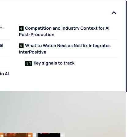
t-
Competition and Industry Context for AI
Post-Production
al
What to Watch Next as Netflix Integrates
InterPositive
Key signals to track
in AI