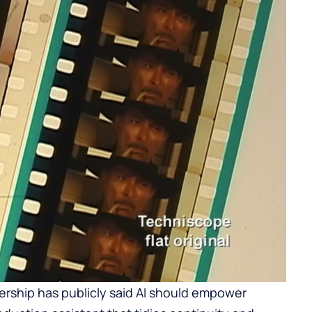
ership has publicly said AI should empower