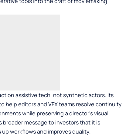
erative tools into the craft of moviemaking
ction assistive tech, not synthetic actors. Its
o help editors and VFX teams resolve continuity
ronments while preserving a director’s visual
’s broader message to investors that it is
s up workflows and improves quality.