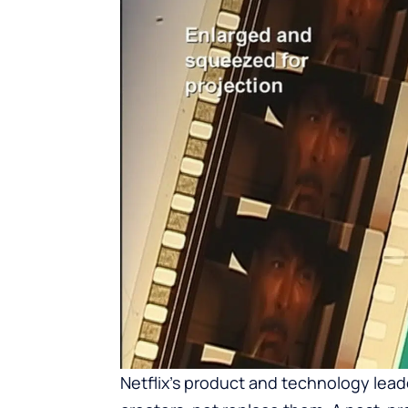
Netflix’s product and technology lead