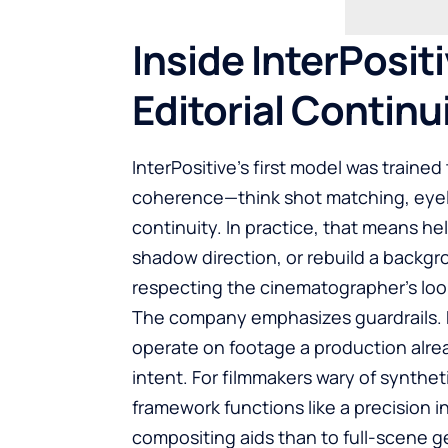
Inside InterPositi
Editorial Continu
InterPositive’s first model was trained
coherence—think shot matching, eyelin
continuity. In practice, that means he
shadow direction, or rebuild a backgro
respecting the cinematographer’s loo
The company emphasizes guardrails. Ra
operate on footage a production alre
intent. For filmmakers wary of synthe
framework functions like a precision i
compositing aids than to full-scene g