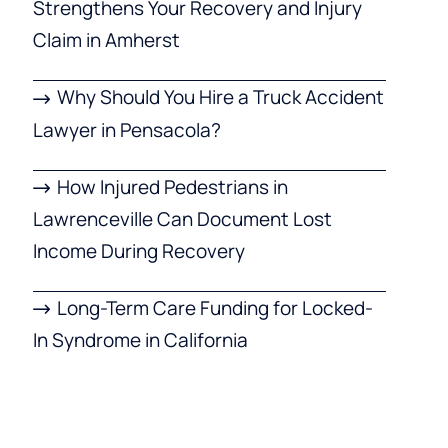
Strengthens Your Recovery and Injury
Claim in Amherst
Why Should You Hire a Truck Accident
Lawyer in Pensacola?
How Injured Pedestrians in
Lawrenceville Can Document Lost
Income During Recovery
Long-Term Care Funding for Locked-
In Syndrome in California