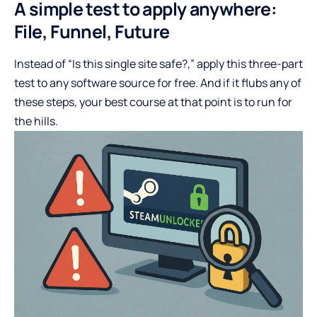
A simple test to apply anywhere:
File, Funnel, Future
Instead of “Is this single site safe?,” apply this three-part
test to any software source for free. And if it flubs any of
these steps, your best course at that point is to run for
the hills.