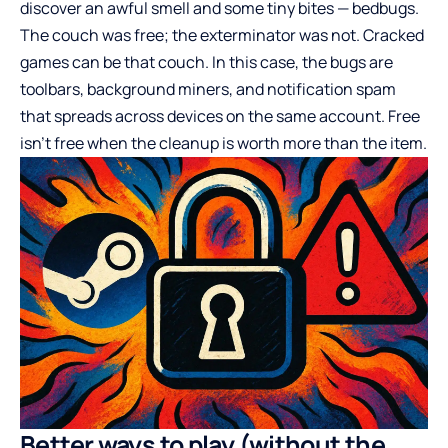
discover an awful smell and some tiny bites — bedbugs.
The couch was free; the exterminator was not. Cracked
games can be that couch. In this case, the bugs are
toolbars, background miners, and notification spam
that spreads across devices on the same account. Free
isn’t free when the cleanup is worth more than the item.
Better ways to play (without the