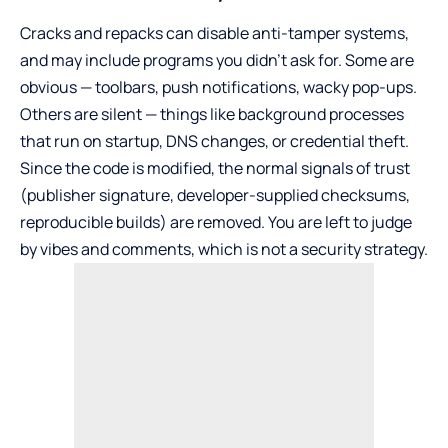
Cracks and repacks can disable anti-tamper systems,
and may include programs you didn’t ask for. Some are
obvious — toolbars, push notifications, wacky pop-ups.
Others are silent — things like background processes
that run on startup, DNS changes, or credential theft.
Since the code is modified, the normal signals of trust
(publisher signature, developer-supplied checksums,
reproducible builds) are removed. You are left to judge
by vibes and comments, which is not a security strategy.