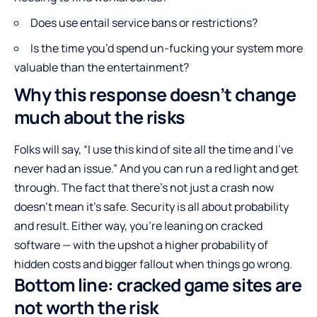
Does use entail service bans or restrictions?
Is the time you’d spend un-fucking your system more
valuable than the entertainment?
Why this response doesn’t change
much about the risks
Folks will say, “I use this kind of site all the time and I’ve
never had an issue.” And you can run a red light and get
through. The fact that there’s not just a crash now
doesn’t mean it’s safe. Security is all about probability
and result. Either way, you’re leaning on cracked
software — with the upshot a higher probability of
hidden costs and bigger fallout when things go wrong.
Bottom line: cracked game sites are
not worth the risk