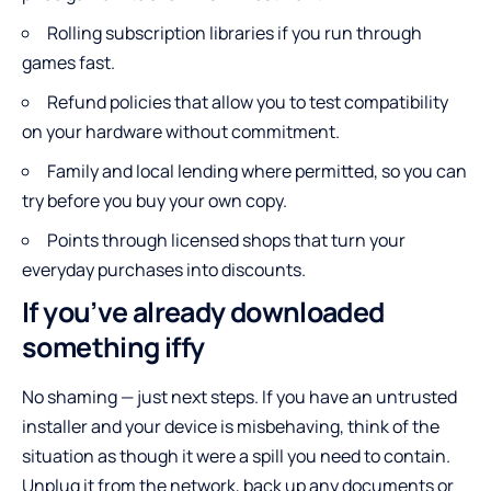
Rolling subscription libraries if you run through
games fast.
Refund policies that allow you to test compatibility
on your hardware without commitment.
Family and local lending where permitted, so you can
try before you buy your own copy.
Points through licensed shops that turn your
everyday purchases into discounts.
If you’ve already downloaded
something iffy
No shaming — just next steps. If you have an untrusted
installer and your device is misbehaving, think of the
situation as though it were a spill you need to contain.
Unplug it from the network, back up any documents or