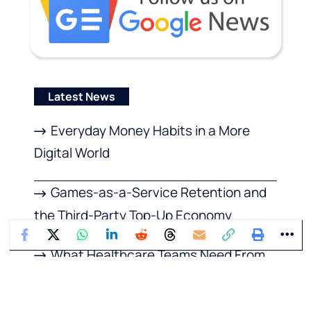
Latest News
Everyday Money Habits in a More
Digital World
Games-as-a-Service Retention and
the Third-Party Top-Up Economy
What Healthcare Teams Need From
Emergency Management Software