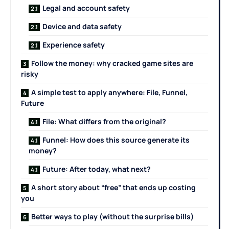
Legal and account safety
Device and data safety
Experience safety
Follow the money: why cracked game sites are
risky
A simple test to apply anywhere: File, Funnel,
Future
File: What differs from the original?
Funnel: How does this source generate its
money?
Future: After today, what next?
A short story about “free” that ends up costing
you
Better ways to play (without the surprise bills)