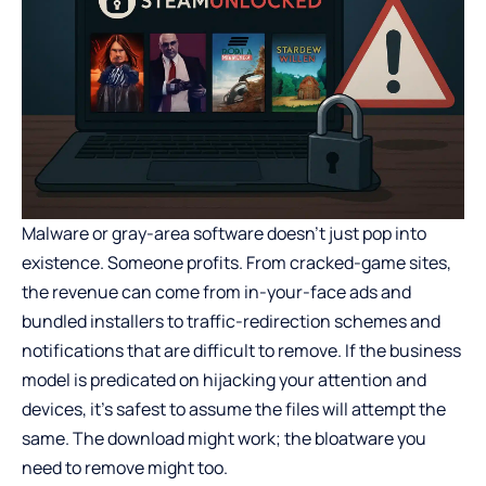
Malware or gray-area software doesn’t just pop into
existence. Someone profits. From cracked-game sites,
the revenue can come from in-your-face ads and
bundled installers to traffic-redirection schemes and
notifications that are difficult to remove. If the business
model is predicated on hijacking your attention and
devices, it’s safest to assume the files will attempt the
same. The download might work; the bloatware you
need to remove might too.