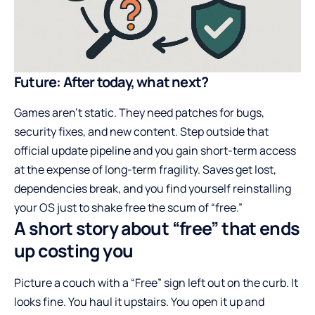
Future: After today, what next?
Games aren’t static. They need patches for bugs,
security fixes, and new content. Step outside that
official update pipeline and you gain short-term access
at the expense of long-term fragility. Saves get lost,
dependencies break, and you find yourself reinstalling
your OS just to shake free the scum of “free.”
A short story about “free” that ends
up costing you
Picture a couch with a “Free” sign left out on the curb. It
looks fine. You haul it upstairs. You open it up and