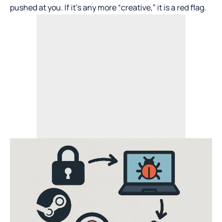
pushed at you. If it’s any more “creative,” it is a red flag.