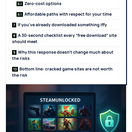
Zero-cost options
Affordable paths with respect for your time
If you’ve already downloaded something iffy
A 30-second checklist every “free download” site
should meet
Why this response doesn’t change much about
the risks
Bottom line: cracked game sites are not worth
the risk