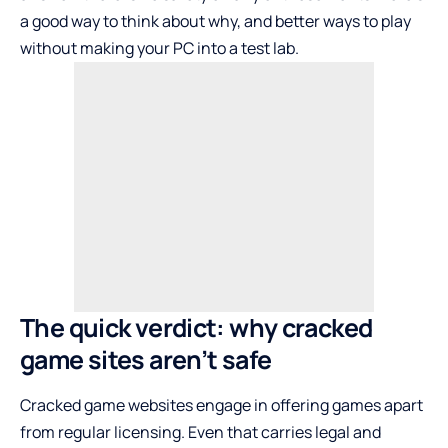
a good way to think about why, and better ways to play
without making your PC into a test lab.
The quick verdict: why cracked
game sites aren’t safe
Cracked game websites engage in offering games apart
from regular licensing. Even that carries legal and