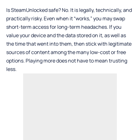
Is SteamUnlocked safe? No. It is legally, technically, and
practically risky. Even when it “works,” you may swap
short-term access for long-term headaches. If you
value your device and the data stored on it, as well as
the time that went into them, then stick with legitimate
sources of content among the many low-cost or free
options. Playing more does not have to mean trusting
less.