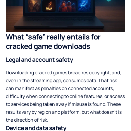
What “safe” really entails for
cracked game downloads
Legal and account safety
Downloading cracked games breaches copyright, and,
even in the streaming age, consumes data. That risk
can manifest as penalties on connected accounts,
difficulty when connecting to online features, or access
to services being taken away if misuse is found. These
results vary by region and platform, but what doesn’t is
the direction of risk.
Device and data safety