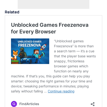
Related