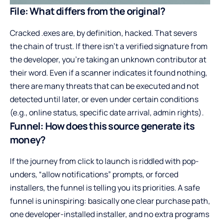
File: What differs from the original?
Cracked .exes are, by definition, hacked. That severs
the chain of trust. If there isn’t a verified signature from
the developer, you’re taking an unknown contributor at
their word. Even if a scanner indicates it found nothing,
there are many threats that can be executed and not
detected until later, or even under certain conditions
(e.g., online status, specific date arrival, admin rights).
Funnel: How does this source generate its
money?
If the journey from click to launch is riddled with pop-
unders, “allow notifications” prompts, or forced
installers, the funnel is telling you its priorities. A safe
funnel is uninspiring: basically one clear purchase path,
one developer-installed installer, and no extra programs