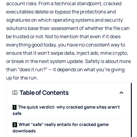
account risks. From a technical standpoint, cracked
executables delete or bypass the protections and
signatures on which operating systems and security
solutions base their assessment of whether the file can
be trusted or not. Not to mention that even if it does
everything good today, you have no consistent way to
ensure that it won’t swipe data, inject ads, mine crypto,
or break in the next system update. Safety is about more
than “does it run?” — it depends on what you’re giving
up for the run.
Table of Contents
The quick verdict: why cracked game sites aren’t
safe
What “safe” really entails for cracked game
downloads