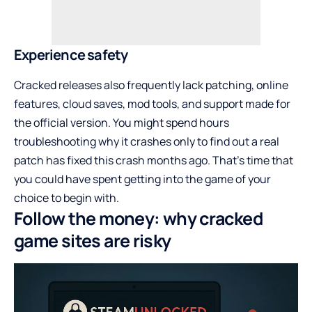
Experience safety
Cracked releases also frequently lack patching, online
features, cloud saves, mod tools, and support made for
the official version. You might spend hours
troubleshooting why it crashes only to find out a real
patch has fixed this crash months ago. That’s time that
you could have spent getting into the game of your
choice to begin with.
Follow the money: why cracked
game sites are risky