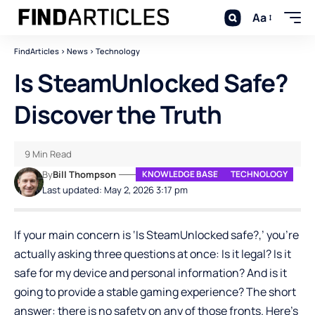
Aa
FindArticles
>
News
>
Technology
Is SteamUnlocked Safe?
Discover the Truth
9 Min Read
By
Bill Thompson
KNOWLEDGE BASE
TECHNOLOGY
Last updated: May 2, 2026 3:17 pm
If your main concern is ‘Is SteamUnlocked safe?,’ you’re
actually asking three questions at once: Is it legal? Is it
safe for my device and personal information? And is it
going to provide a stable gaming experience? The short
answer: there is no safety on any of those fronts. Here’s