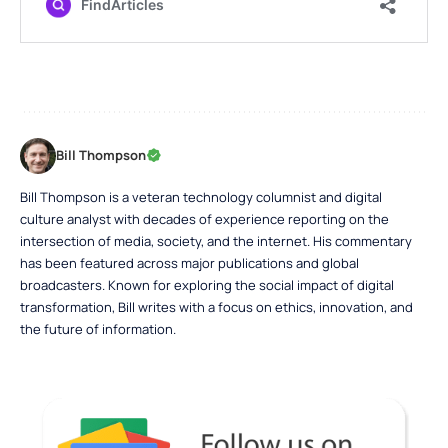
Bill Thompson
Bill Thompson is a veteran technology columnist and digital
culture analyst with decades of experience reporting on the
intersection of media, society, and the internet. His commentary
has been featured across major publications and global
broadcasters. Known for exploring the social impact of digital
transformation, Bill writes with a focus on ethics, innovation, and
the future of information.