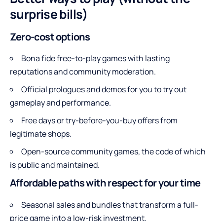
surprise bills)
Zero-cost options
Bona fide free-to-play games with lasting
reputations and community moderation.
Official prologues and demos for you to try out
gameplay and performance.
Free days or try-before-you-buy offers from
legitimate shops.
Open-source community games, the code of which
is public and maintained.
Affordable paths with respect for your time
Seasonal sales and bundles that transform a full-
price game into a low-risk investment.