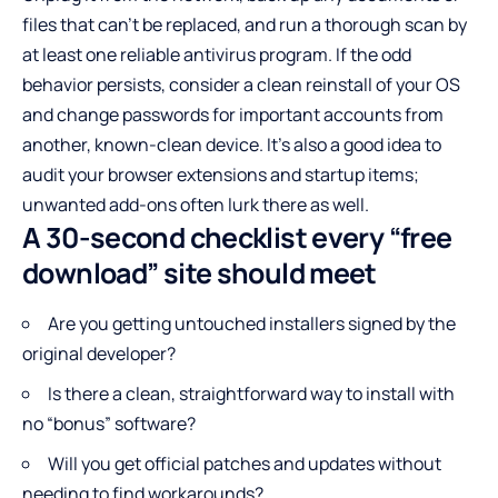
files that can’t be replaced, and run a thorough scan by
at least one reliable antivirus program. If the odd
behavior persists, consider a clean reinstall of your OS
and change passwords for important accounts from
another, known-clean device. It’s also a good idea to
audit your browser extensions and startup items;
unwanted add-ons often lurk there as well.
A 30-second checklist every “free
download” site should meet
Are you getting untouched installers signed by the
original developer?
Is there a clean, straightforward way to install with
no “bonus” software?
Will you get official patches and updates without
needing to find workarounds?