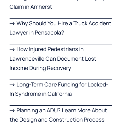
Claim in Amherst
Why Should You Hire a Truck Accident
Lawyer in Pensacola?
How Injured Pedestrians in
Lawrenceville Can Document Lost
Income During Recovery
Long-Term Care Funding for Locked-
In Syndrome in California
Planning an ADU? Learn More About
the Design and Construction Process