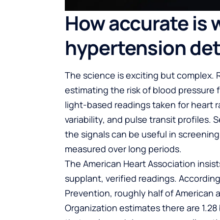
How accurate is 
hypertension de
The science is exciting but complex.
estimating the risk of blood pressu
light-based readings taken for heart
variability, and pulse transit profiles
the signals can be useful in screening 
measured over long periods.
The American Heart Association insist
supplant, verified readings. Accordin
Prevention, roughly half of American 
Organization estimates there are 1.28 