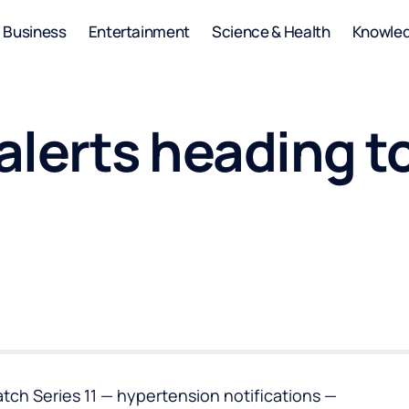
Business
Entertainment
Science & Health
Knowle
lerts heading to
tch Series 11 — hypertension notifications —