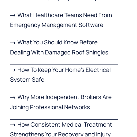
What Healthcare Teams Need From
Emergency Management Software
What You Should Know Before
Dealing With Damaged Roof Shingles
How To Keep Your Home’s Electrical
System Safe
Why More Independent Brokers Are
Joining Professional Networks
How Consistent Medical Treatment
Strengthens Your Recovery and Injury