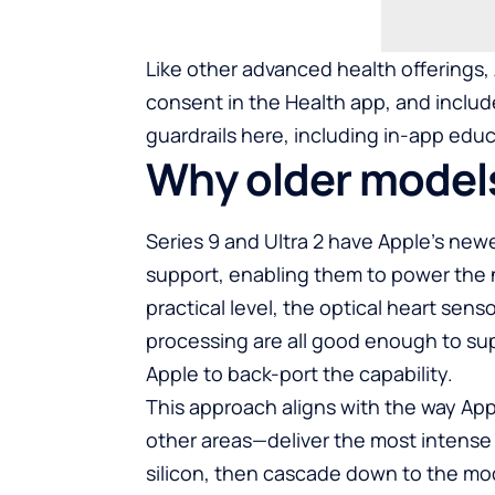
Like other advanced health offerings,
consent in the Health app, and include
guardrails here, including in-app educ
Why older models
Series 9 and Ultra 2 have Apple’s ne
support, enabling them to power the 
practical level, the optical heart sen
processing are all good enough to sup
Apple to back-port the capability.
This approach aligns with the way Ap
other areas—deliver the most intense f
silicon, then cascade down to the mo