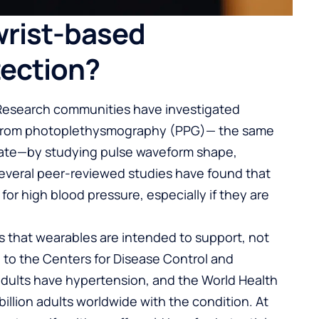
wrist-based
tection?
 Research communities have investigated
re from photoplethysmography (PPG)— the same
 rate—by studying pulse waveform shape,
. Several peer-reviewed studies have found that
for high blood pressure, especially if they are
s that wearables are intended to support, not
g to the Centers for Disease Control and
adults have hypertension, and the World Health
billion adults worldwide with the condition. At