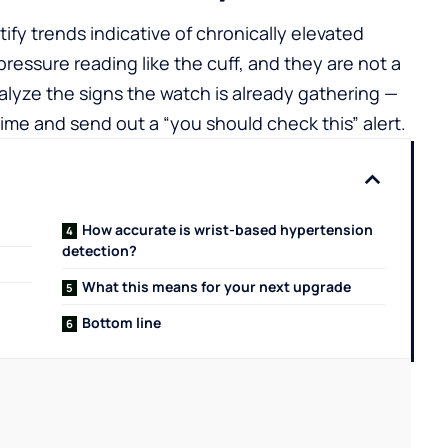
ify trends indicative of chronically elevated
ressure reading like the cuff, and they are not a
alyze the signs the watch is already gathering —
time and send out a “you should check this” alert.
How accurate is wrist-based hypertension
detection?
What this means for your next upgrade
Bottom line