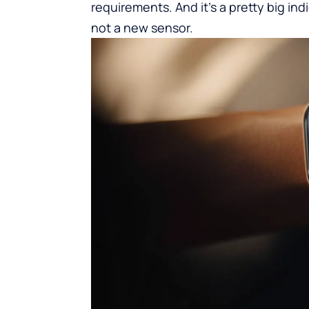
requirements. And it’s a pretty big ind
not a new sensor.