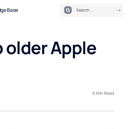
dge Base
 older Apple
6 Min Read