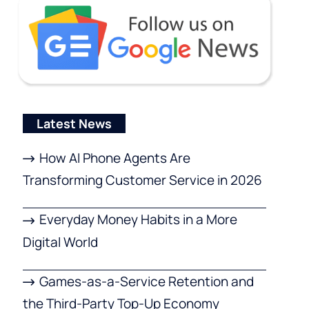
Latest News
How AI Phone Agents Are
Transforming Customer Service in 2026
Everyday Money Habits in a More
Digital World
Games-as-a-Service Retention and
the Third-Party Top-Up Economy