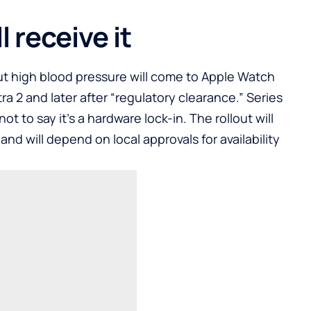
 receive it
ut high blood pressure will come to Apple Watch
ra 2 and later after “regulatory clearance.” Series
not to say it’s a hardware lock-in. The rollout will
d will depend on local approvals for availability