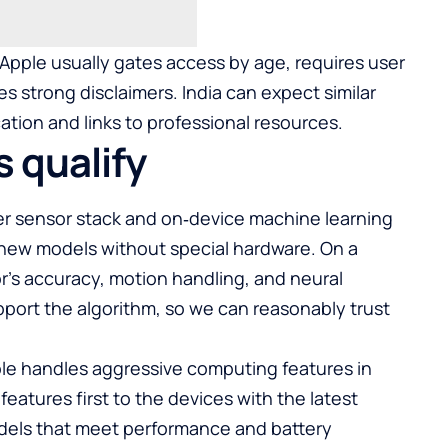
 Apple usually gates access by age, requires user
s strong disclaimers. India can expect similar
ation and links to professional resources.
 qualify
wer sensor stack and on‑device machine learning
new models without special hardware. On a
sor’s accuracy, motion handling, and neural
port the algorithm, so we can reasonably trust
ple handles aggressive computing features in
eatures first to the devices with the latest
dels that meet performance and battery