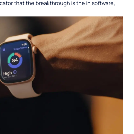
icator that the breakthrough is the in software,