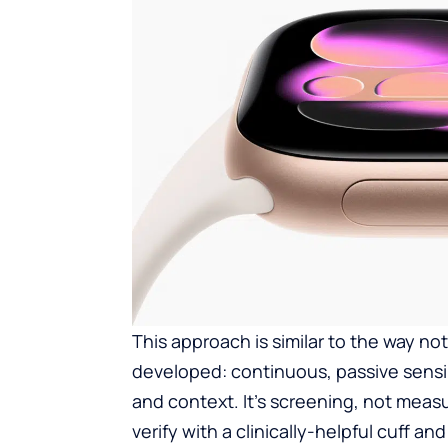
This approach is similar to the way not
developed: continuous, passive sensin
and context. It’s screening, not meas
verify with a clinically-helpful cuff an