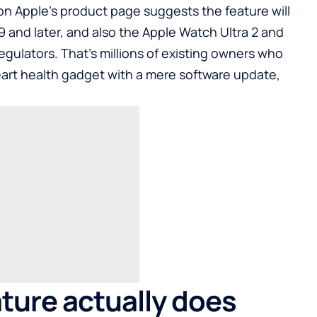
t on Apple’s product page suggests the feature will
 and later, and also the Apple Watch Ultra 2 and
regulators. That’s millions of existing owners who
art health gadget with a mere software update,
ture actually does