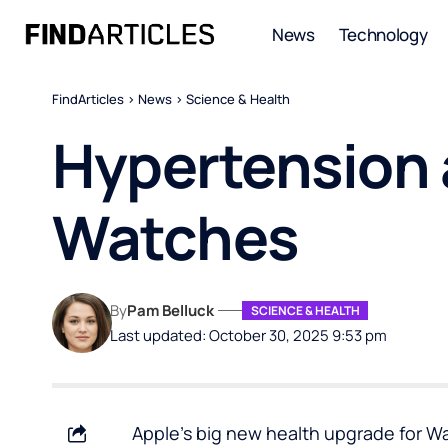
News
Technology
FindArticles
>
News
>
Science & Health
Hypertension a
Watches
By
Pam Belluck
SCIENCE & HEALTH
Last updated: October 30, 2025 9:53 pm
Apple’s big new health upgrade for Wa