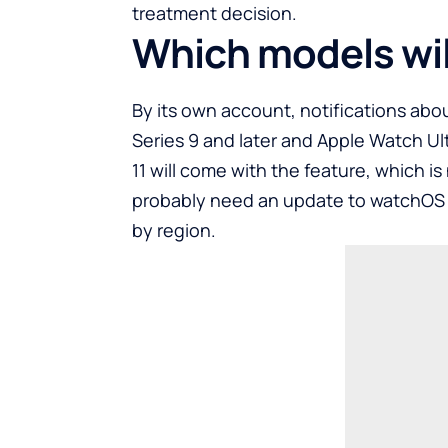
treatment decision.
Which models will
By its own account, notifications abo
Series 9 and later and Apple Watch Ult
11 will come with the feature, which is 
probably need an update to watchOS an
by region.