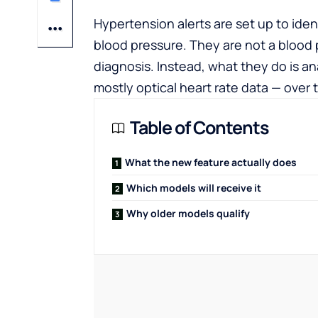
Hypertension alerts are set up to ident
blood pressure. They are not a blood p
diagnosis. Instead, what they do is an
mostly optical heart rate data — over 
Table of Contents
What the new feature actually does
Which models will receive it
Why older models qualify