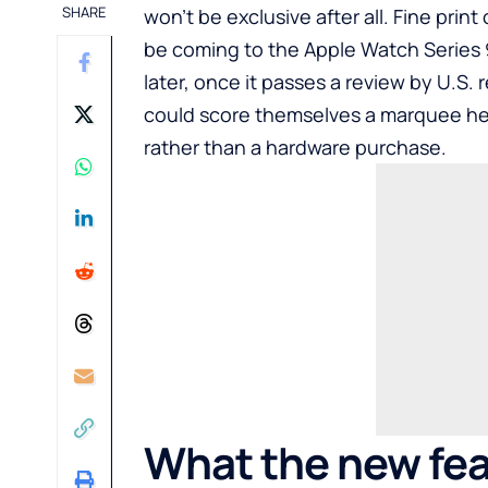
SHARE
won’t be exclusive after all. Fine prin
be coming to the Apple Watch Series 9
later, once it passes a review by U.S. 
could score themselves a marquee he
rather than a hardware purchase.
What the new fea