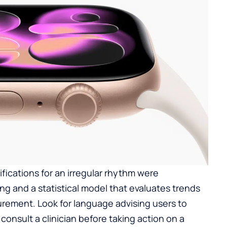
ifications for an irregular rhythm were
g and a statistical model that evaluates trends
urement. Look for language advising users to
d consult a clinician before taking action on a