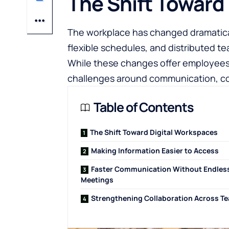
The Shift Toward
The workplace has changed dramatical
flexible schedules, and distributed 
While these changes offer employees
challenges around communication, coo
Table of Contents
The Shift Toward Digital Workspaces
Making Information Easier to Access
Faster Communication Without Endles
Meetings
Strengthening Collaboration Across T