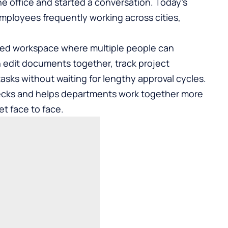
e office and started a conversation. Today’s
employees frequently working across cities,
ared workspace where multiple people can
 edit documents together, track project
tasks without waiting for lengthy approval cycles.
lenecks and helps departments work together more
et face to face.