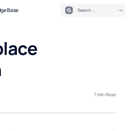
dge Base
place
n
7 Min Read