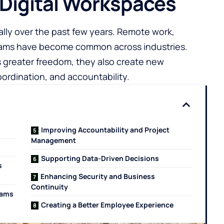
 Digital Workspaces
ly over the past few years. Remote work,
teams have become common across industries.
 greater freedom, they also create new
rdination, and accountability.
Improving Accountability and Project
Management
Supporting Data-Driven Decisions
s
Enhancing Security and Business
Continuity
eams
Creating a Better Employee Experience