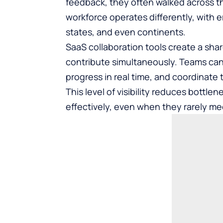
feedback, they often walked across th
workforce operates differently, with 
states, and even continents.
SaaS collaboration tools create a sh
contribute simultaneously. Teams can
progress in real time, and coordinate 
This level of visibility reduces bott
effectively, even when they rarely me