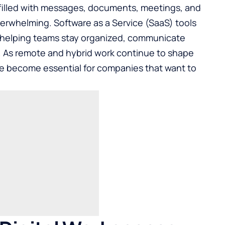
filled with messages, documents, meetings, and
erwhelming. Software as a Service (SaaS) tools
, helping teams stay organized, communicate
r. As remote and hybrid work continue to shape
ve become essential for companies that want to