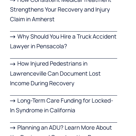
Strengthens Your Recovery and Injury
Claim in Amherst
Why Should You Hire a Truck Accident
Lawyer in Pensacola?
How Injured Pedestrians in
Lawrenceville Can Document Lost
Income During Recovery
Long-Term Care Funding for Locked-
In Syndrome in California
Planning an ADU? Learn More About