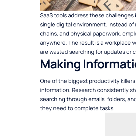
SaaS tools address these challenges by
single digital environment. Instead of
chains, and physical paperwork, emp
anywhere. The result is a workplace 
are wasted searching for updates or cla
Making Informati
One of the biggest productivity killer
information. Research consistently s
searching through emails, folders, and
they need to complete tasks.