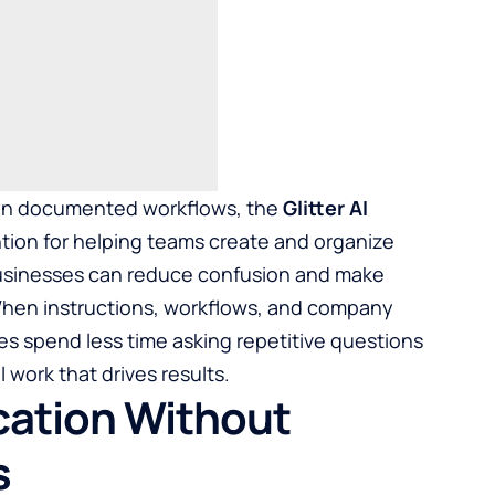
e on documented workflows, the
Glitter AI
tion for helping teams create and organize
Businesses can reduce confusion and make
hen instructions, workflows, and company
s spend less time asking repetitive questions
work that drives results.
ation Without
s