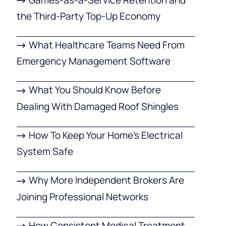
the Third-Party Top-Up Economy
What Healthcare Teams Need From
Emergency Management Software
What You Should Know Before
Dealing With Damaged Roof Shingles
How To Keep Your Home’s Electrical
System Safe
Why More Independent Brokers Are
Joining Professional Networks
How Consistent Medical Treatment