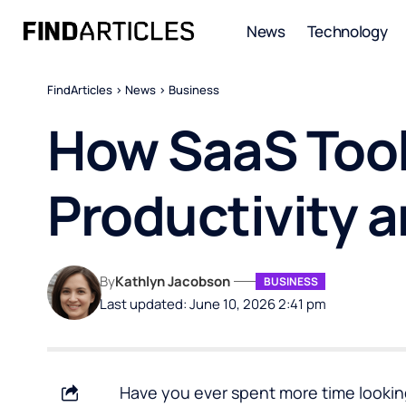
News
Technology
FindArticles
>
News
>
Business
How SaaS Tool
Productivity 
By
Kathlyn Jacobson
BUSINESS
Last updated: June 10, 2026 2:41 pm
Have you ever spent more time looking 