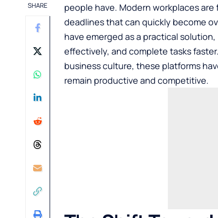
SHARE
people have. Modern workplaces are 
deadlines that can quickly become ov
have emerged as a practical solution
effectively, and complete tasks faste
business culture, these platforms ha
remain productive and competitive.