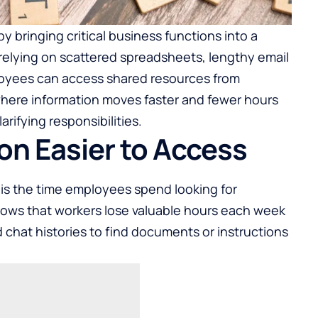
 bringing critical business functions into a
 relying on scattered spreadsheets, lengthy email
loyees can access shared resources from
where information moves faster and fewer hours
rifying responsibilities.
on Easier to Access
s is the time employees spend looking for
hows that workers lose valuable hours each week
 chat histories to find documents or instructions