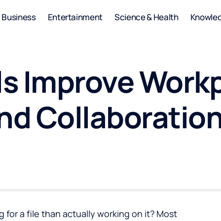
Business
Entertainment
Science & Health
Knowle
s Improve Work
and Collaboratio
for a file than actually working on it? Most