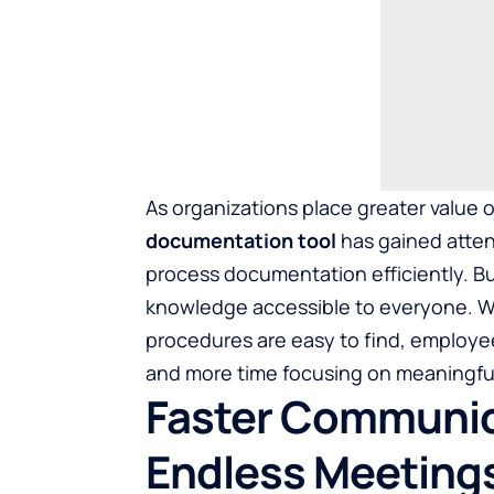
As organizations place greater valu
documentation tool
has gained atten
process documentation efficiently. 
knowledge accessible to everyone. W
procedures are easy to find, employee
and more time focusing on meaningful 
Faster Communic
Endless Meeting