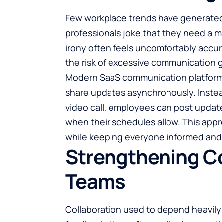
Few workplace trends have generated
professionals joke that they need a m
irony often feels uncomfortably acc
the risk of excessive communication g
Modern SaaS communication platforms
share updates asynchronously. Instea
video call, employees can post updat
when their schedules allow. This appr
while keeping everyone informed and 
Strengthening Co
Teams
Collaboration
used to depend heavily 