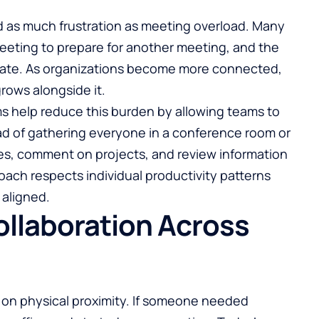
 as much frustration as meeting overload. Many
eeting to prepare for another meeting, and the
urate. As organizations become more connected,
rows alongside it.
 help reduce this burden by allowing teams to
d of gathering everyone in a conference room or
es, comment on projects, and review information
oach respects individual productivity patterns
aligned.
llaboration Across
on physical proximity. If someone needed