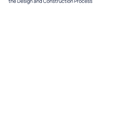
the Design and Construction Process