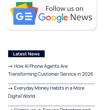
Latest News
How AI Phone Agents Are
Transforming Customer Service in 2026
Everyday Money Habits in a More
Digital World
Games-as-a-Service Retention and