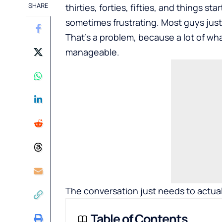
SHARE
thirties, forties, fifties, and things st
sometimes frustrating. Most guys just 
That’s a problem, because a lot of what
manageable.
The conversation just needs to actua
Table of Contents