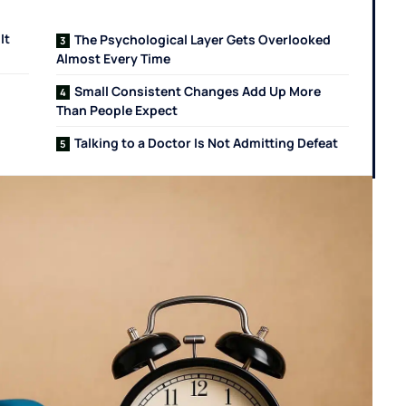
It
The Psychological Layer Gets Overlooked
Almost Every Time
Small Consistent Changes Add Up More
Than People Expect
Talking to a Doctor Is Not Admitting Defeat