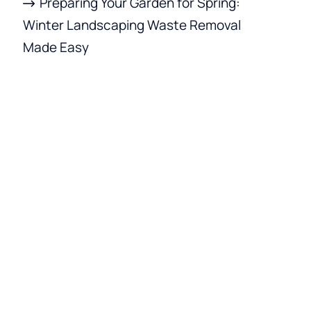
Preparing Your Garden for Spring:
Winter Landscaping Waste Removal
Made Easy