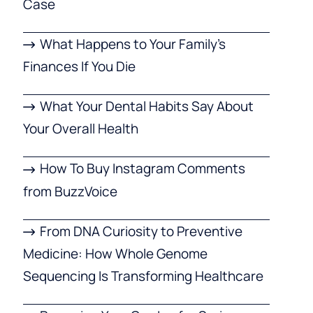
Case
What Happens to Your Family’s
Finances If You Die
What Your Dental Habits Say About
Your Overall Health
How To Buy Instagram Comments
from BuzzVoice
From DNA Curiosity to Preventive
Medicine: How Whole Genome
Sequencing Is Transforming Healthcare