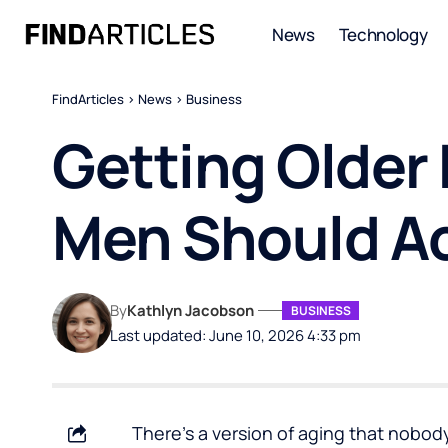
News
Technology
FindArticles
>
News
>
Business
Getting Older
Men Should A
By
Kathlyn Jacobson
BUSINESS
Last updated: June 10, 2026 4:33 pm
There’s a version of aging that nobody