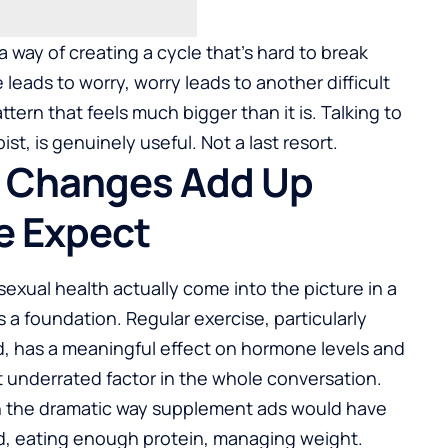
a way of creating a cycle that’s hard to break
e leads to worry, worry leads to another difficult
tern that feels much bigger than it is. Talking to
st, is genuinely useful. Not a last resort.
t Changes Add Up
e Expect
sexual health
actually come into the picture in a
as a foundation. Regular exercise, particularly
d, has a meaningful effect on hormone levels and
t underrated factor in the whole conversation.
in the dramatic way supplement ads would have
d, eating enough protein, managing weight.