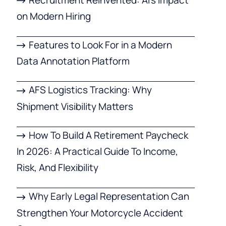
on Modern Hiring
Features to Look For in a Modern
Data Annotation Platform
AFS Logistics Tracking: Why
Shipment Visibility Matters
How To Build A Retirement Paycheck
In 2026: A Practical Guide To Income,
Risk, And Flexibility
Why Early Legal Representation Can
Strengthen Your Motorcycle Accident