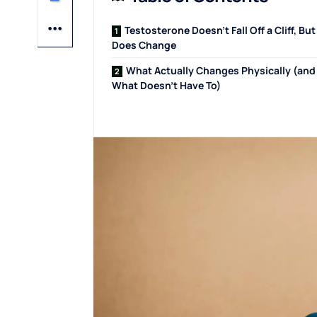
Testosterone Doesn’t Fall Off a Cliff, But 
Does Change
What Actually Changes Physically (and
What Doesn’t Have To)