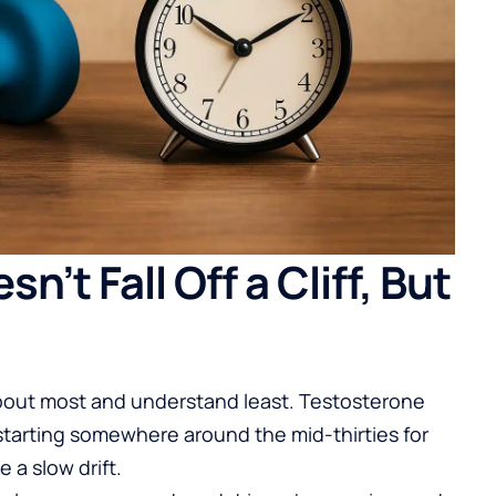
’t Fall Off a Cliff, But
about most and understand least. Testosterone
 starting somewhere around the mid-thirties for
e a slow drift.