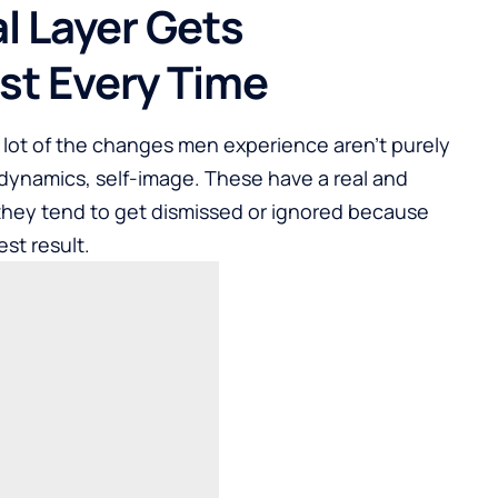
l Layer Gets
st Every Time
A lot of the changes men experience aren’t purely
p dynamics, self-image. These have a real and
 they tend to get dismissed or ignored because
st result.