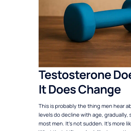
Testosterone Doesn
It Does Change
This is probably the thing men hear 
levels do decline with age, gradually,
most men. It’s not sudden. It’s more lik