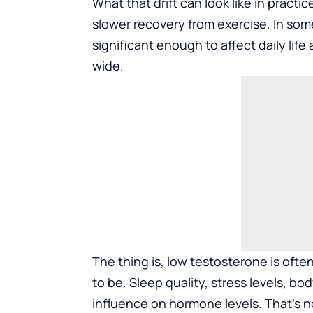
What that drift can look like in pract
slower recovery from exercise. In some 
significant enough to affect daily life
wide.
The thing is, low testosterone is often
to be. Sleep quality, stress levels, bo
influence on hormone levels. That’s no