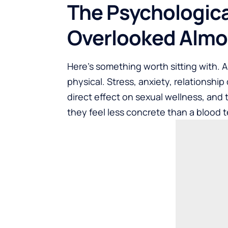
The Psychologica
Overlooked Almo
Here’s something worth sitting with. 
physical. Stress, anxiety, relationshi
direct effect on sexual wellness, and
they feel less concrete than a blood te