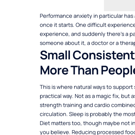
Performance anxiety in particular has 
once it starts. One difficult experienc
experience, and suddenly there’s a pat
someone about it, a doctor or a therapi
Small Consisten
More Than Peopl
This is where
natural ways to support 
practical way. Not as a magic fix, but 
strength training and cardio combine
circulation. Sleep is probably the mos
Diet matters too, though maybe not 
you believe. Reducing processed foo