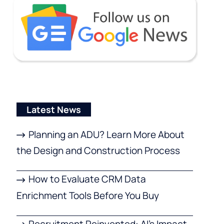
Latest News
Planning an ADU? Learn More About
the Design and Construction Process
How to Evaluate CRM Data
Enrichment Tools Before You Buy
Recruitment Reinvented: AI’s Impact