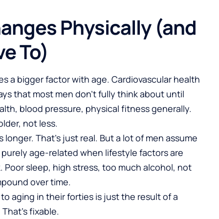
anges Physically (and
ve To)
 a bigger factor with age. Cardiovascular health
ys that most men don’t fully think about until
th, blood pressure, physical fitness generally.
lder, not less.
 longer. That’s just real. But a lot of men assume
purely age-related when lifestyle factors are
k. Poor sleep, high stress, too much alcohol, not
pound over time.
 aging in their forties is just the result of a
 That’s fixable.