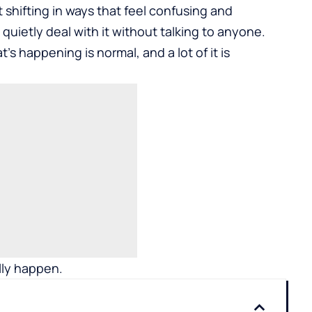
art shifting in ways that feel confusing and
quietly deal with it without talking to anyone.
’s happening is normal, and a lot of it is
lly happen.