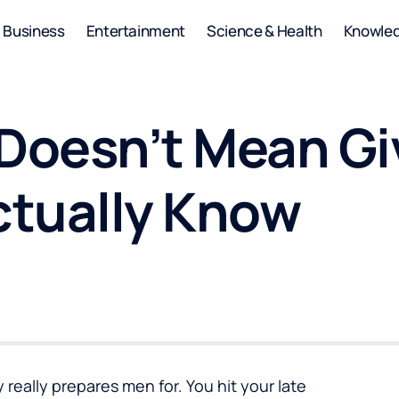
Business
Entertainment
Science & Health
Knowle
 Doesn’t Mean Gi
ctually Know
 really prepares men for. You hit your late