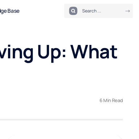
dge Base
ving Up: What
6 Min Read