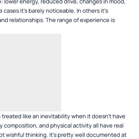
ice: lower energy, reduced drive, changes in mood,
cases it’s barely noticeable. In others it’s
 and relationships. The range of experience is
 treated like an inevitability when it doesn’t have
dy composition, and physical activity all have real
t wishful thinking. It’s pretty well documented at