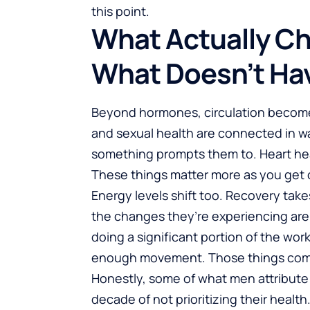
this point.
What Actually Ch
What Doesn’t Ha
Beyond hormones, circulation becomes
and sexual health are connected in wa
something prompts them to. Heart heal
These things matter more as you get o
Energy levels shift too. Recovery takes
the changes they’re experiencing are 
doing a significant portion of the wor
enough movement. Those things com
Honestly, some of what men attribute to
decade of not prioritizing their health.