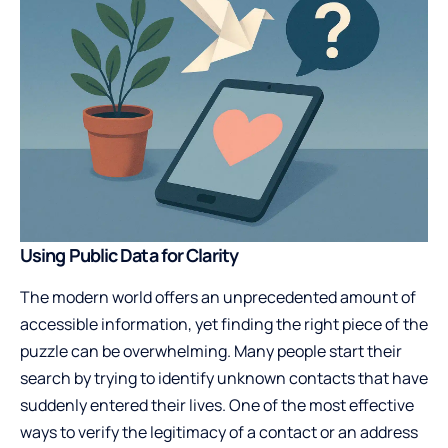
Using Public Data for Clarity
The modern world offers an unprecedented amount of
accessible information, yet finding the right piece of the
puzzle can be overwhelming. Many people start their
search by trying to identify unknown contacts that have
suddenly entered their lives. One of the most effective
ways to verify the legitimacy of a contact or an address