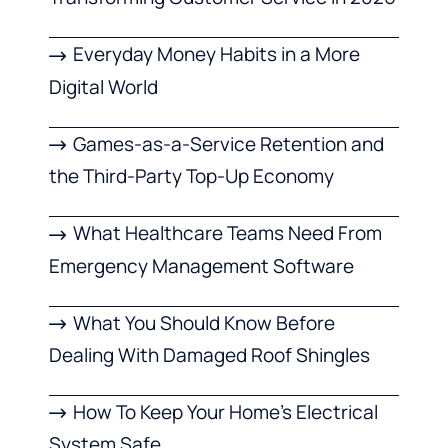
Everyday Money Habits in a More
Digital World
Games-as-a-Service Retention and
the Third-Party Top-Up Economy
What Healthcare Teams Need From
Emergency Management Software
What You Should Know Before
Dealing With Damaged Roof Shingles
How To Keep Your Home’s Electrical
System Safe