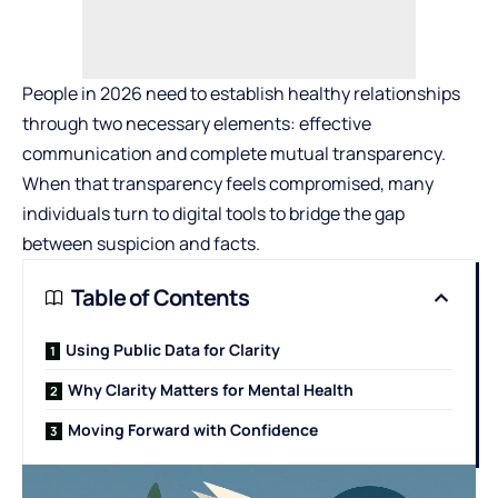
People in 2026 need to establish healthy relationships
through two necessary elements: effective
communication and complete mutual transparency.
When that transparency feels compromised, many
individuals turn to digital tools to bridge the gap
between suspicion and facts.
Table of Contents
Using Public Data for Clarity
Why Clarity Matters for Mental Health
Moving Forward with Confidence