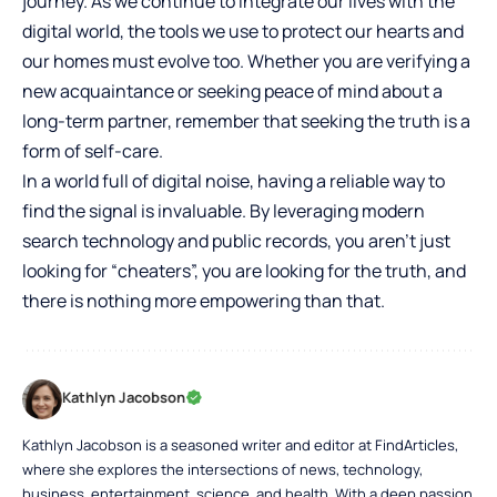
journey. As we continue to integrate our lives with the
digital world, the tools we use to protect our hearts and
our homes must evolve too. Whether you are verifying a
new acquaintance or seeking peace of mind about a
long-term partner, remember that seeking the truth is a
form of self-care.
In a world full of digital noise, having a reliable way to
find the signal is invaluable. By leveraging modern
search technology and public records, you aren’t just
looking for “cheaters”, you are looking for the truth, and
there is nothing more empowering than that.
Kathlyn Jacobson
Kathlyn Jacobson is a seasoned writer and editor at FindArticles,
where she explores the intersections of news, technology,
business, entertainment, science, and health. With a deep passion