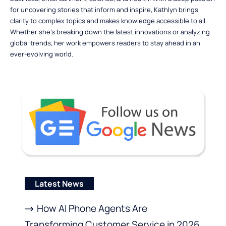
for uncovering stories that inform and inspire, Kathlyn brings
clarity to complex topics and makes knowledge accessible to all.
Whether she’s breaking down the latest innovations or analyzing
global trends, her work empowers readers to stay ahead in an
ever-evolving world.
Latest News
How AI Phone Agents Are
Transforming Customer Service in 2026