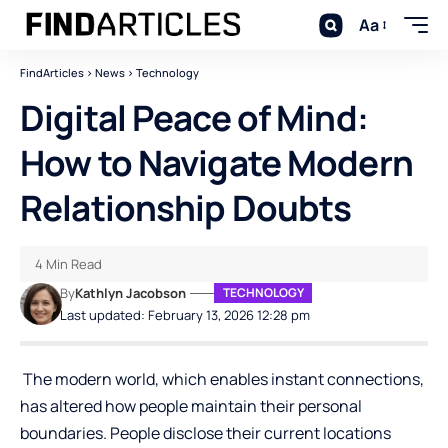
Aa
FindArticles
>
News
>
Technology
Digital Peace of Mind:
How to Navigate Modern
Relationship Doubts
4 Min Read
By
Kathlyn Jacobson
TECHNOLOGY
Last updated: February 13, 2026 12:28 pm
The modern world, which enables instant connections,
has altered how people maintain their personal
boundaries. People disclose their current locations