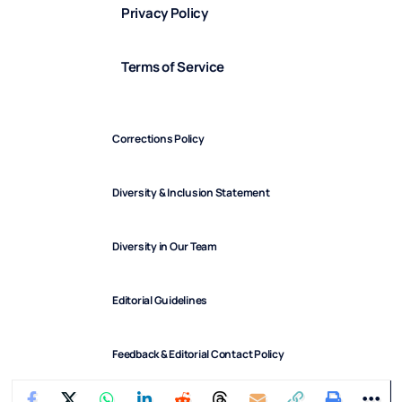
Privacy Policy
Terms of Service
Corrections Policy
Diversity & Inclusion Statement
Diversity in Our Team
Editorial Guidelines
Feedback & Editorial Contact Policy