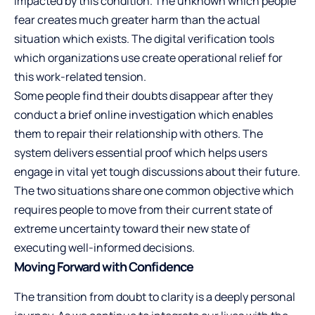
impacted by this condition. The unknown which people
fear creates much greater harm than the actual
situation which exists. The digital verification tools
which organizations use create operational relief for
this work-related tension.
Some people find their doubts disappear after they
conduct a brief online investigation which enables
them to repair their relationship with others. The
system delivers essential proof which helps users
engage in vital yet tough discussions about their future.
The two situations share one common objective which
requires people to move from their current state of
extreme uncertainty toward their new state of
executing well-informed decisions.
Moving Forward with Confidence
The transition from doubt to clarity is a deeply personal