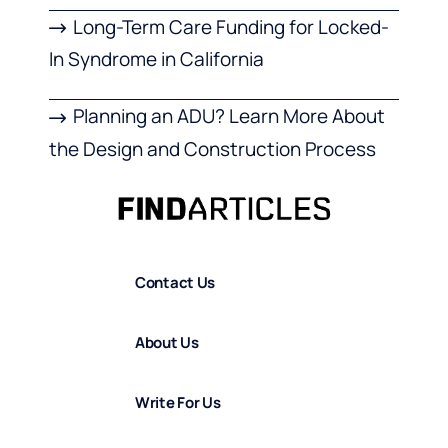
Long-Term Care Funding for Locked-
In Syndrome in California
Planning an ADU? Learn More About
the Design and Construction Process
Contact Us
About Us
Write For Us