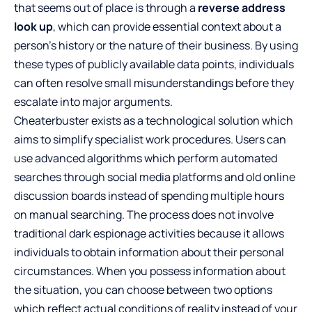
that seems out of place is through a
reverse address
look up
, which can provide essential context about a
person’s history or the nature of their business. By using
these types of publicly available data points, individuals
can often resolve small misunderstandings before they
escalate into major arguments.
Cheaterbuster exists as a technological solution which
aims to simplify specialist work procedures. Users can
use advanced algorithms which perform automated
searches through social media platforms and old online
discussion boards instead of spending multiple hours
on manual searching. The process does not involve
traditional dark espionage activities because it allows
individuals to obtain information about their personal
circumstances. When you possess information about
the situation, you can choose between two options
which reflect actual conditions of reality instead of your