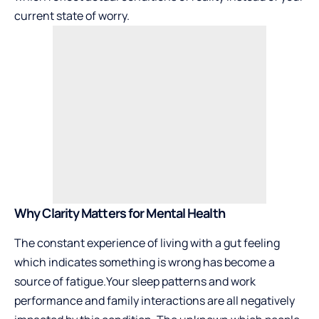
current state of worry.
Why Clarity Matters for Mental Health
The constant experience of living with a gut feeling
which indicates something is wrong has become a
source of fatigue.Your sleep patterns and work
performance and family interactions are all negatively