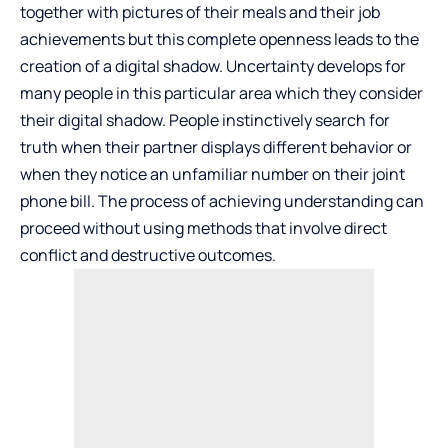
together with pictures of their meals and their job
achievements but this complete openness leads to the
creation of a digital shadow. Uncertainty develops for
many people in this particular area which they consider
their digital shadow. People instinctively search for
truth when their partner displays different behavior or
when they notice an unfamiliar number on their joint
phone bill. The process of achieving understanding can
proceed without using methods that involve direct
conflict and destructive outcomes.