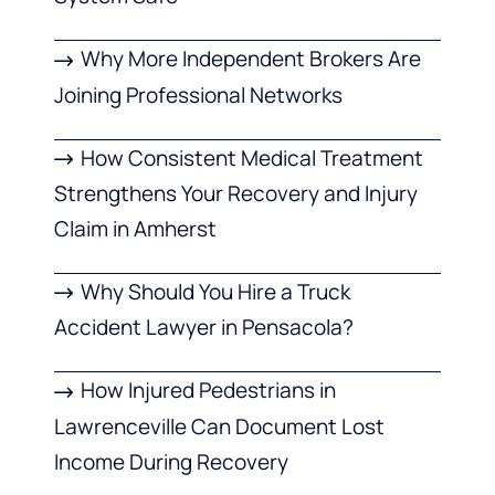
Why More Independent Brokers Are
Joining Professional Networks
How Consistent Medical Treatment
Strengthens Your Recovery and Injury
Claim in Amherst
Why Should You Hire a Truck
Accident Lawyer in Pensacola?
How Injured Pedestrians in
Lawrenceville Can Document Lost
Income During Recovery