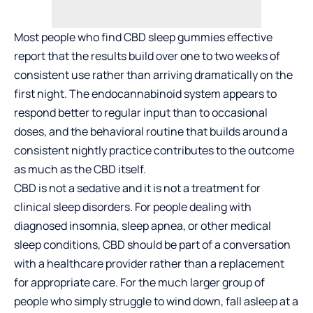
Most people who find CBD sleep gummies effective
report that the results build over one to two weeks of
consistent use rather than arriving dramatically on the
first night. The endocannabinoid system appears to
respond better to regular input than to occasional
doses, and the behavioral routine that builds around a
consistent nightly practice contributes to the outcome
as much as the CBD itself.
CBD is not a sedative and it is not a treatment for
clinical sleep disorders. For people dealing with
diagnosed insomnia, sleep apnea, or other medical
sleep conditions, CBD should be part of a conversation
with a healthcare provider rather than a replacement
for appropriate care. For the much larger group of
people who simply struggle to wind down, fall asleep at a