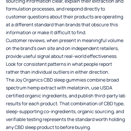
sourcing information clear, explain their extraction and
formulation processes, and respond directly to
customer questions about their products are operating
at a different standard than brands that obscure this
information or make it difficult to find.
Customer reviews, when present in meaningful volume
on the brand’s own site and on independent retailers,
provide useful signal about real-world effectiveness.
Look for consistent patterns in what people report
rather than individual outliers in either direction.
The Joy Organics CBD sleep gummies combine broad
spectrum hemp extract with melatonin, use USDA
certified organic ingredients, and publish third-party lab
results for each product. That combination of CBD type,
sleep-supporting co-ingredients, organic sourcing, and
verifiable testing represents the standard worth holding
any CBD sleep product to before buying.