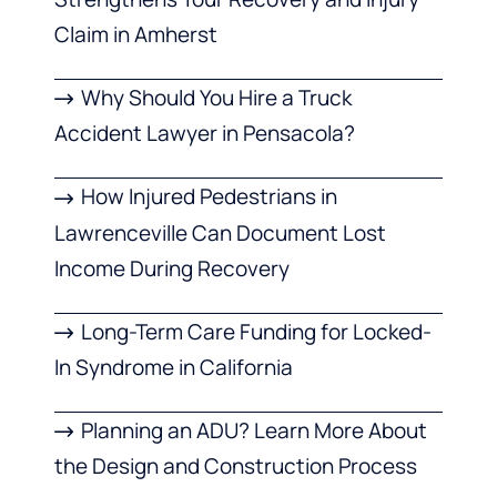
Claim in Amherst
Why Should You Hire a Truck
Accident Lawyer in Pensacola?
How Injured Pedestrians in
Lawrenceville Can Document Lost
Income During Recovery
Long-Term Care Funding for Locked-
In Syndrome in California
Planning an ADU? Learn More About
the Design and Construction Process