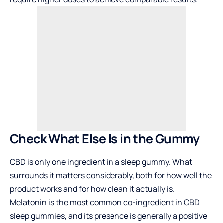
Check What Else Is in the Gummy
CBD is only one ingredient in a sleep gummy. What
surrounds it matters considerably, both for how well the
product works and for how clean it actually is.
Melatonin is the most common co-ingredient in CBD
sleep gummies, and its presence is generally a positive