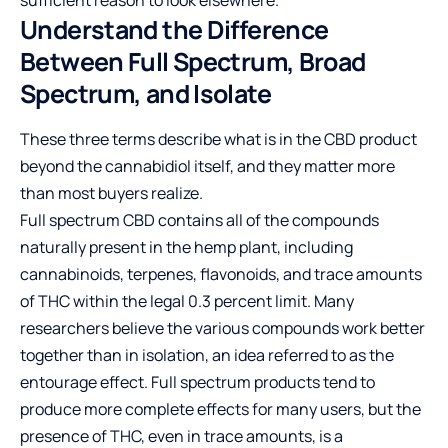
sufficient reason to look elsewhere.
Understand the Difference
Between Full Spectrum, Broad
Spectrum, and Isolate
These three terms describe what is in the CBD product
beyond the cannabidiol itself, and they matter more
than most buyers realize.
Full spectrum CBD contains all of the compounds
naturally present in the hemp plant, including
cannabinoids, terpenes, flavonoids, and trace amounts
of THC within the legal 0.3 percent limit. Many
researchers believe the various compounds work better
together than in isolation, an idea referred to as the
entourage effect. Full spectrum products tend to
produce more complete effects for many users, but the
presence of THC, even in trace amounts, is a