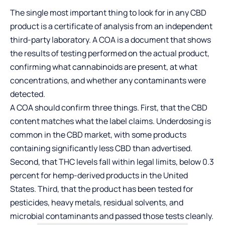
The single most important thing to look for in any CBD
product is a certificate of analysis from an independent
third-party laboratory. A COA is a document that shows
the results of testing performed on the actual product,
confirming what cannabinoids are present, at what
concentrations, and whether any contaminants were
detected.
A COA should confirm three things. First, that the CBD
content matches what the label claims. Underdosing is
common in the CBD market, with some products
containing significantly less CBD than advertised.
Second, that THC levels fall within legal limits, below 0.3
percent for hemp-derived products in the United
States. Third, that the product has been tested for
pesticides, heavy metals, residual solvents, and
microbial contaminants and passed those tests cleanly.