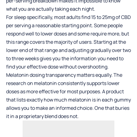
per-serving breakdown makes it impossible to know
what you are actually taking each night.
For sleep specifically, most adults find 15 to 25mg of CBD
per serving a reasonable starting point. Some people
respond well to lower doses and some require more, but
this range covers the majority of users. Starting at the
lower end of that range and adjusting gradually over two
to three weeks gives you the information you need to
find your effective dose without overshooting.
Melatonin dosing transparency matters equally. The
research on melatonin consistently supports lower
doses as more effective for most purposes. A product
that lists exactly how much melatonin is in each gummy
allows you to make an informed choice. One that buries
it in a proprietary blend does not.