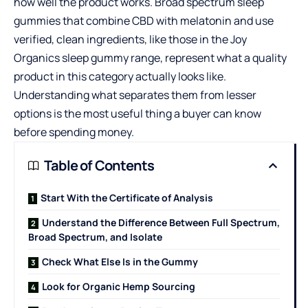
how well the product works. Broad spectrum sleep
gummies that combine CBD with melatonin and use
verified, clean ingredients, like those in the
Joy
Organics
sleep gummy range, represent what a quality
product in this category actually looks like.
Understanding what separates them from lesser
options is the most useful thing a buyer can know
before spending money.
Table of Contents
Start With the Certificate of Analysis
Understand the Difference Between Full Spectrum,
Broad Spectrum, and Isolate
Check What Else Is in the Gummy
Look for Organic Hemp Sourcing