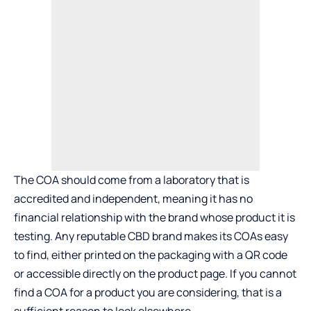
The COA should come from a laboratory that is
accredited and independent, meaning it has no
financial relationship with the brand whose product it is
testing. Any reputable CBD brand makes its COAs easy
to find, either printed on the packaging with a QR code
or accessible directly on the product page. If you cannot
find a COA for a product you are considering, that is a