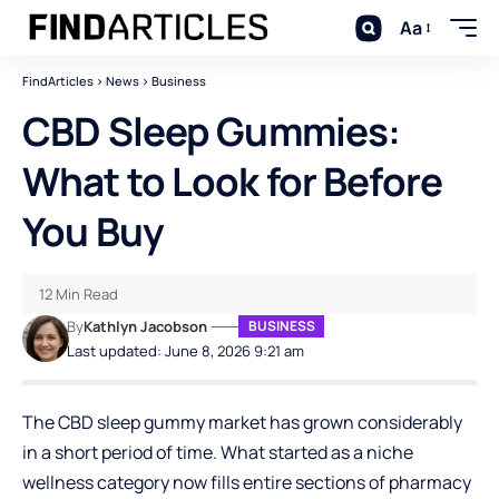
Aa
FindArticles
>
News
>
Business
CBD Sleep Gummies:
What to Look for Before
You Buy
12 Min Read
By
Kathlyn Jacobson
BUSINESS
Last updated: June 8, 2026 9:21 am
The CBD sleep gummy market has grown considerably
in a short period of time. What started as a niche
wellness category now fills entire sections of pharmacy