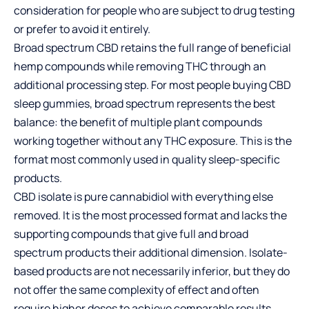
consideration for people who are subject to drug testing
or prefer to avoid it entirely.
Broad spectrum CBD retains the full range of beneficial
hemp compounds while removing THC through an
additional processing step. For most people buying CBD
sleep gummies, broad spectrum represents the best
balance: the benefit of multiple plant compounds
working together without any THC exposure. This is the
format most commonly used in quality sleep-specific
products.
CBD isolate is pure cannabidiol with everything else
removed. It is the most processed format and lacks the
supporting compounds that give full and broad
spectrum products their additional dimension. Isolate-
based products are not necessarily inferior, but they do
not offer the same complexity of effect and often
require higher doses to achieve comparable results.