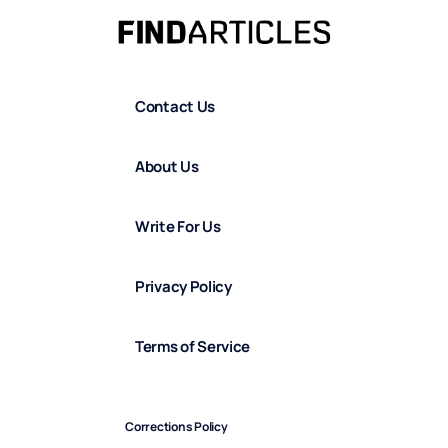
Contact Us
About Us
Write For Us
Privacy Policy
Terms of Service
Corrections Policy