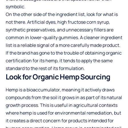
symbolic.
On the other side of the ingredient list, look for what is
not there. Artificial dyes, high fructose corn syrup,
synthetic preservatives, and unnecessary fillers are
common in lower-quality gummies. A cleaner ingredient
list is a reliable signal of a more carefully made product.
If the brand has gone to the trouble of obtaining organic
certification for its hemp, it tends to apply the same
standard to the rest of its formulation.
Look for Organic Hemp Sourcing
Hemp is a bioaccumulator, meaning it actively draws
compounds from the soil it grows in as part of its natural
growth process. This is useful in agricultural contexts
where hemp is used for environmental remediation, but
it creates a direct concern for products intended for