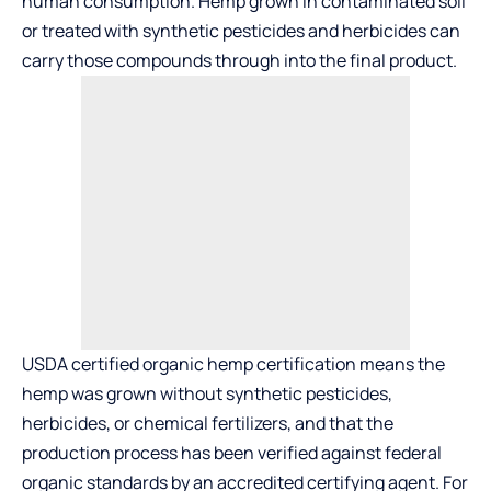
human consumption. Hemp grown in contaminated soil
or treated with synthetic pesticides and herbicides can
carry those compounds through into the final product.
USDA certified organic hemp certification means the
hemp was grown without synthetic pesticides,
herbicides, or chemical fertilizers, and that the
production process has been verified against federal
organic standards by an accredited certifying agent. For