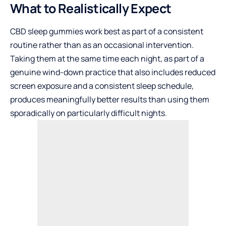
What to Realistically Expect
CBD sleep gummies work best as part of a consistent
routine rather than as an occasional intervention.
Taking them at the same time each night, as part of a
genuine wind-down practice that also includes reduced
screen exposure and a consistent sleep schedule,
produces meaningfully better results than using them
sporadically on particularly difficult nights.