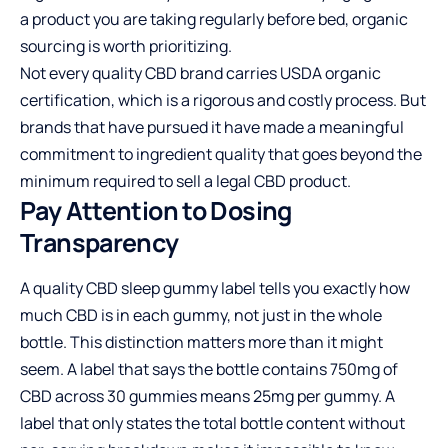
a product you are taking regularly before bed, organic
sourcing is worth prioritizing.
Not every quality CBD brand carries USDA organic
certification, which is a rigorous and costly process. But
brands that have pursued it have made a meaningful
commitment to ingredient quality that goes beyond the
minimum required to sell a legal CBD product.
Pay Attention to Dosing
Transparency
A quality CBD sleep gummy label tells you exactly how
much CBD is in each gummy, not just in the whole
bottle. This distinction matters more than it might
seem. A label that says the bottle contains 750mg of
CBD across 30 gummies means 25mg per gummy. A
label that only states the total bottle content without