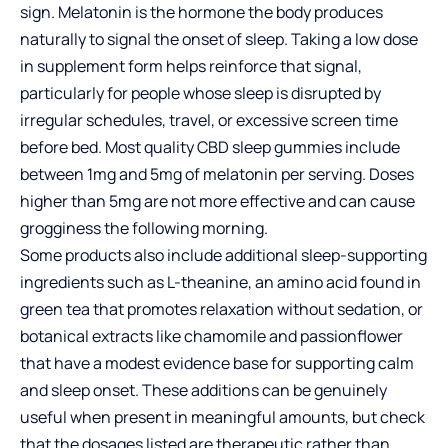
sign. Melatonin is the hormone the body produces
naturally to signal the onset of sleep. Taking a low dose
in supplement form helps reinforce that signal,
particularly for people whose sleep is disrupted by
irregular schedules, travel, or excessive screen time
before bed. Most quality CBD sleep gummies include
between 1mg and 5mg of melatonin per serving. Doses
higher than 5mg are not more effective and can cause
grogginess the following morning.
Some products also include additional sleep-supporting
ingredients such as L-theanine, an amino acid found in
green tea that promotes relaxation without sedation, or
botanical extracts like chamomile and passionflower
that have a modest evidence base for supporting calm
and sleep onset. These additions can be genuinely
useful when present in meaningful amounts, but check
that the dosages listed are therapeutic rather than