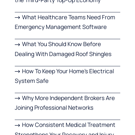
What Healthcare Teams Need From
Emergency Management Software
What You Should Know Before
Dealing With Damaged Roof Shingles
How To Keep Your Home’s Electrical
System Safe
Why More Independent Brokers Are
Joining Professional Networks
How Consistent Medical Treatment
Strengthens Your Recovery and Injury