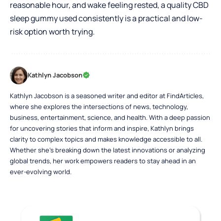
reasonable hour, and wake feeling rested, a quality CBD
sleep gummy used consistently is a practical and low-
risk option worth trying.
Kathlyn Jacobson
Kathlyn Jacobson is a seasoned writer and editor at FindArticles,
where she explores the intersections of news, technology,
business, entertainment, science, and health. With a deep passion
for uncovering stories that inform and inspire, Kathlyn brings
clarity to complex topics and makes knowledge accessible to all.
Whether she’s breaking down the latest innovations or analyzing
global trends, her work empowers readers to stay ahead in an
ever-evolving world.