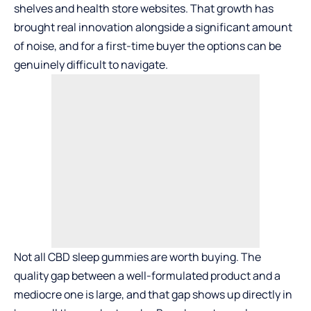
shelves and health store websites. That growth has
brought real innovation alongside a significant amount
of noise, and for a first-time buyer the options can be
genuinely difficult to navigate.
Not all CBD sleep gummies are worth buying. The
quality gap between a well-formulated product and a
mediocre one is large, and that gap shows up directly in