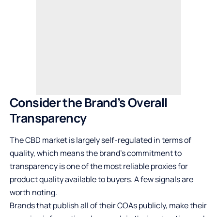
Consider the Brand’s Overall
Transparency
The CBD market is largely self-regulated in terms of
quality, which means the brand’s commitment to
transparency is one of the most reliable proxies for
product quality available to buyers. A few signals are
worth noting.
Brands that publish all of their COAs publicly, make their