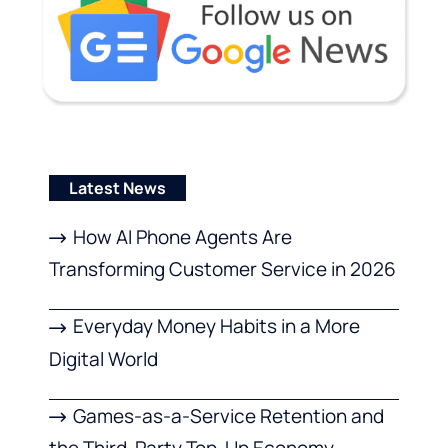
Latest News
How AI Phone Agents Are
Transforming Customer Service in 2026
Everyday Money Habits in a More
Digital World
Games-as-a-Service Retention and
the Third-Party Top-Up Economy