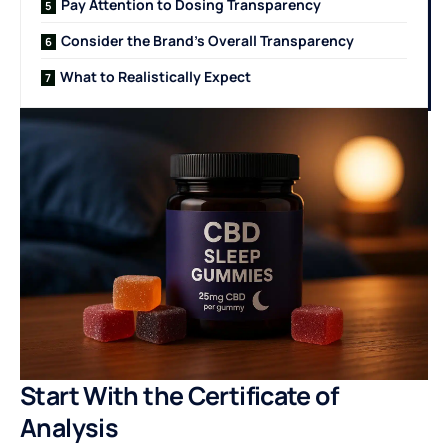
Pay Attention to Dosing Transparency
Consider the Brand’s Overall Transparency
What to Realistically Expect
Start With the Certificate of
Analysis