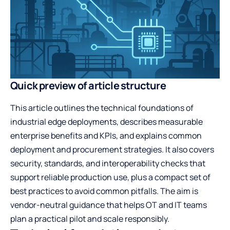
Quick preview of article structure
This article outlines the technical foundations of
industrial edge deployments, describes measurable
enterprise benefits and KPIs, and explains common
deployment and procurement strategies. It also covers
security, standards, and interoperability checks that
support reliable production use, plus a compact set of
best practices to avoid common pitfalls. The aim is
vendor-neutral guidance that helps OT and IT teams
plan a practical pilot and scale responsibly.