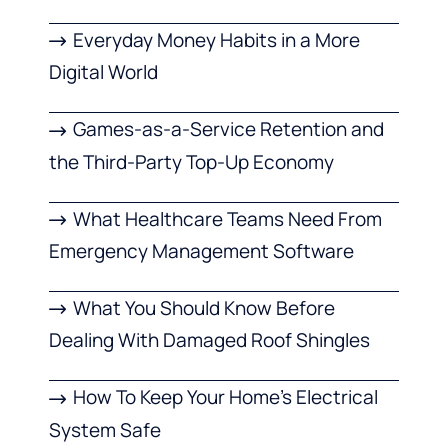
Everyday Money Habits in a More
Digital World
Games-as-a-Service Retention and
the Third-Party Top-Up Economy
What Healthcare Teams Need From
Emergency Management Software
What You Should Know Before
Dealing With Damaged Roof Shingles
How To Keep Your Home’s Electrical
System Safe