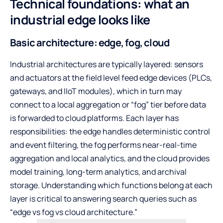
Technical foundations: what an
industrial edge looks like
Basic architecture: edge, fog, cloud
Industrial architectures are typically layered: sensors
and actuators at the field level feed edge devices (PLCs,
gateways, and IIoT modules), which in turn may
connect to a local aggregation or “fog” tier before data
is forwarded to cloud platforms. Each layer has
responsibilities: the edge handles deterministic control
and event filtering, the fog performs near-real-time
aggregation and local analytics, and the cloud provides
model training, long-term analytics, and archival
storage. Understanding which functions belong at each
layer is critical to answering search queries such as
“edge vs fog vs cloud architecture.”