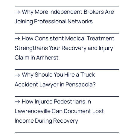
Why More Independent Brokers Are
Joining Professional Networks
How Consistent Medical Treatment
Strengthens Your Recovery and Injury
Claim in Amherst
Why Should You Hire a Truck
Accident Lawyer in Pensacola?
How Injured Pedestrians in
Lawrenceville Can Document Lost
Income During Recovery