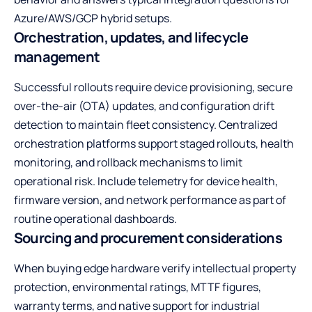
Azure/AWS/GCP hybrid setups.
Orchestration, updates, and lifecycle
management
Successful rollouts require device provisioning, secure
over-the-air (OTA) updates, and configuration drift
detection to maintain fleet consistency. Centralized
orchestration platforms support staged rollouts, health
monitoring, and rollback mechanisms to limit
operational risk. Include telemetry for device health,
firmware version, and network performance as part of
routine operational dashboards.
Sourcing and procurement considerations
When buying edge hardware verify intellectual property
protection, environmental ratings, MTTF figures,
warranty terms, and native support for industrial