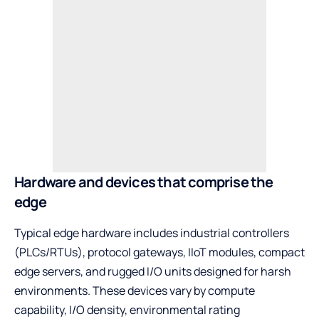
Hardware and devices that comprise the
edge
Typical edge hardware includes industrial controllers
(PLCs/RTUs), protocol gateways, IIoT modules, compact
edge servers, and rugged I/O units designed for harsh
environments. These devices vary by compute
capability, I/O density, environmental rating