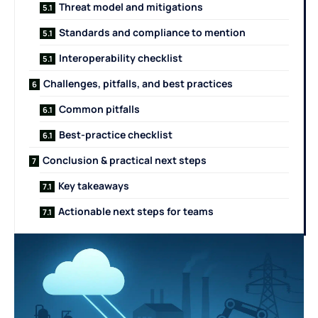
Threat model and mitigations
Standards and compliance to mention
Interoperability checklist
Challenges, pitfalls, and best practices
Common pitfalls
Best-practice checklist
Conclusion & practical next steps
Key takeaways
Actionable next steps for teams