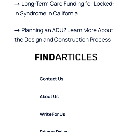
Long-Term Care Funding for Locked-
In Syndrome in California
Planning an ADU? Learn More About
the Design and Construction Process
Contact Us
About Us
Write For Us
Privacy Policy