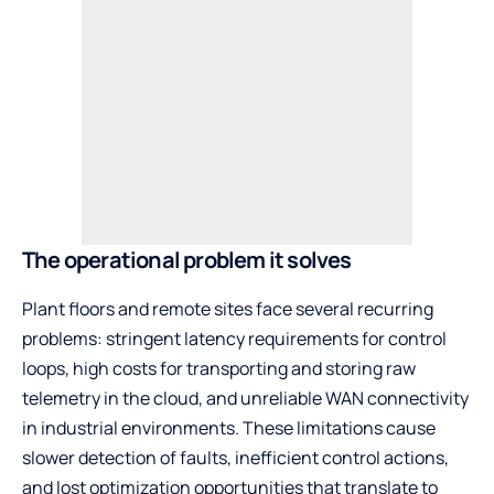
The operational problem it solves
Plant floors and remote sites face several recurring
problems: stringent latency requirements for control
loops, high costs for transporting and storing raw
telemetry in the cloud, and unreliable WAN connectivity
in industrial environments. These limitations cause
slower detection of faults, inefficient control actions,
and lost optimization opportunities that translate to