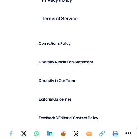
Terms of Service
Corrections Policy
Diversity & Inclusion Statement
Diversity in Our Team
Editorial Guidelines
Feedback & Editorial Contact Policy
FindArticles © 2025. All Rights Reserved.