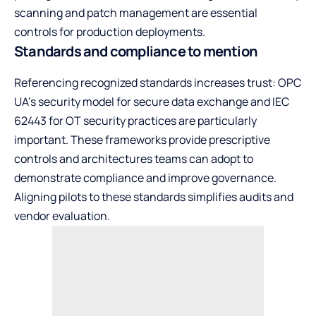
scanning and patch management are essential
controls for production deployments.
Standards and compliance to mention
Referencing recognized standards increases trust: OPC
UA’s security model for secure data exchange and IEC
62443 for OT security practices are particularly
important. These frameworks provide prescriptive
controls and architectures teams can adopt to
demonstrate compliance and improve governance.
Aligning pilots to these standards simplifies audits and
vendor evaluation.