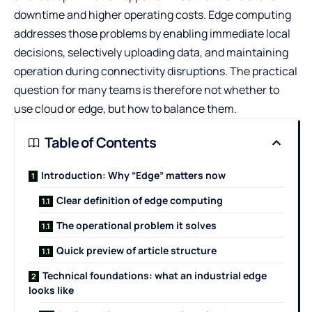
downtime and higher operating costs. Edge computing
addresses those problems by enabling immediate local
decisions, selectively uploading data, and maintaining
operation during connectivity disruptions. The practical
question for many teams is therefore not whether to
use cloud or edge, but how to balance them.
Table of Contents
Introduction: Why “Edge” matters now
Clear definition of edge computing
The operational problem it solves
Quick preview of article structure
Technical foundations: what an industrial edge
looks like