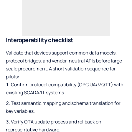
Interoperability checklist
Validate that devices support common data models,
protocol bridges, and vendor-neutral APIs before large-
scale procurement. A short validation sequence for
pilots:
Confirm protocol compatibility (OPC UA/MQTT) with
existing SCADA/IT systems.
Test semantic mapping and schema translation for
key variables.
Verify OTA update process and rollback on
representative hardware.