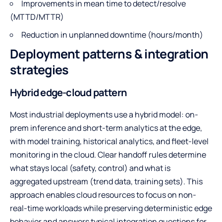
Improvements in mean time to detect/resolve
(MTTD/MTTR)
Reduction in unplanned downtime (hours/month)
Deployment patterns & integration
strategies
Hybrid edge-cloud pattern
Most industrial deployments use a hybrid model: on-
prem inference and short-term analytics at the edge,
with model training, historical analytics, and fleet-level
monitoring in the cloud. Clear handoff rules determine
what stays local (safety, control) and what is
aggregated upstream (trend data, training sets). This
approach enables cloud resources to focus on non-
real-time workloads while preserving deterministic edge
behavior and answers typical integration questions for