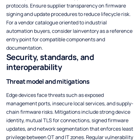
protocols. Ensure supplier transparency on firmware
signing and update procedures to reduce lifecycle risk.
For a vendor catalogue oriented to industrial
automation buyers, consider
Iainventory
as a reference
entry point for compatible components and
documentation.
Security, standards, and
interoperability
Threat model and mitigations
Edge devices face threats such as exposed
management ports, insecure local services, and supply-
chain firmware risks. Mitigations include strong device
identity, mutual TLS for connections, signed firmware
updates, and network segmentation that enforces least
privilege between OT and IT zones. Regular vulnerability