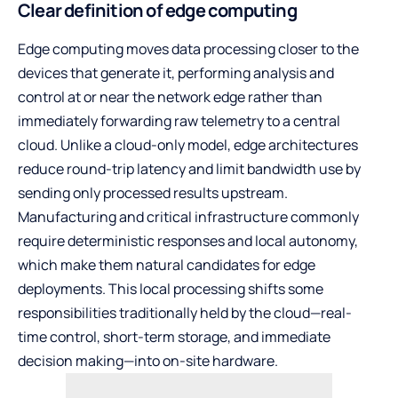
Clear definition of edge computing
Edge computing moves data processing closer to the
devices that generate it, performing analysis and
control at or near the network edge rather than
immediately forwarding raw telemetry to a central
cloud. Unlike a cloud-only model, edge architectures
reduce round-trip latency and limit bandwidth use by
sending only processed results upstream.
Manufacturing and critical infrastructure commonly
require deterministic responses and local autonomy,
which make them natural candidates for edge
deployments. This local processing shifts some
responsibilities traditionally held by the cloud—real-
time control, short-term storage, and immediate
decision making—into on-site hardware.