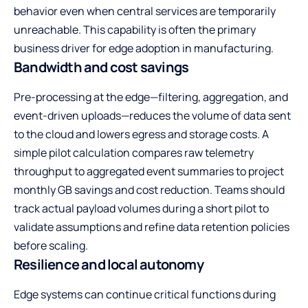
behavior even when central services are temporarily
unreachable. This capability is often the primary
business driver for edge adoption in manufacturing.
Bandwidth and cost savings
Pre-processing at the edge—filtering, aggregation, and
event-driven uploads—reduces the volume of data sent
to the cloud and lowers egress and storage costs. A
simple pilot calculation compares raw telemetry
throughput to aggregated event summaries to project
monthly GB savings and cost reduction. Teams should
track actual payload volumes during a short pilot to
validate assumptions and refine data retention policies
before scaling.
Resilience and local autonomy
Edge systems can continue critical functions during