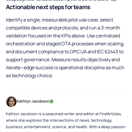
Actionable next steps for teams
Identify a single, measurable pilot use case, select
compatible devices and protocols, and run a 3-month
validation focused on the KPIs above. Use centralized
orchestration and staged OTA processes when scaling,
and document compliance to OPC UA and IEC 62443 to
support governance. Measure results objectively and
iterate—edge success is operational discipline as much
as technology choice.
Kathlyn Jacobson
Kathlyn Jacobson is a seasoned writer and editor at FindArticles,
where she explores the intersections of news, technology,
business, entertainment, science, and health. With a deep passion