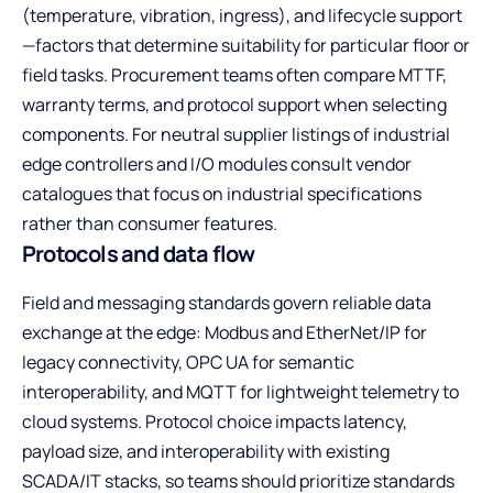
(temperature, vibration, ingress), and lifecycle support
—factors that determine suitability for particular floor or
field tasks. Procurement teams often compare MTTF,
warranty terms, and protocol support when selecting
components. For neutral supplier listings of
industrial
edge controllers and I/O modules
consult vendor
catalogues that focus on industrial specifications
rather than consumer features.
Protocols and data flow
Field and messaging standards govern reliable data
exchange at the edge: Modbus and EtherNet/IP for
legacy connectivity, OPC UA for semantic
interoperability, and MQTT for lightweight telemetry to
cloud systems. Protocol choice impacts latency,
payload size, and interoperability with existing
SCADA/IT stacks, so teams should prioritize standards