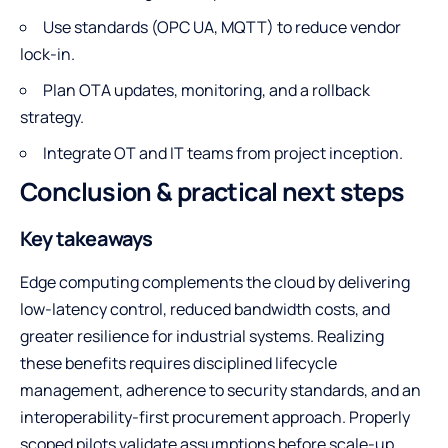
Use standards (OPC UA, MQTT) to reduce vendor
lock-in.
Plan OTA updates, monitoring, and a rollback
strategy.
Integrate OT and IT teams from project inception.
Conclusion & practical next steps
Key takeaways
Edge computing complements the cloud by delivering
low-latency control, reduced bandwidth costs, and
greater resilience for industrial systems. Realizing
these benefits requires disciplined lifecycle
management, adherence to security standards, and an
interoperability-first procurement approach. Properly
scoped pilots validate assumptions before scale-up.