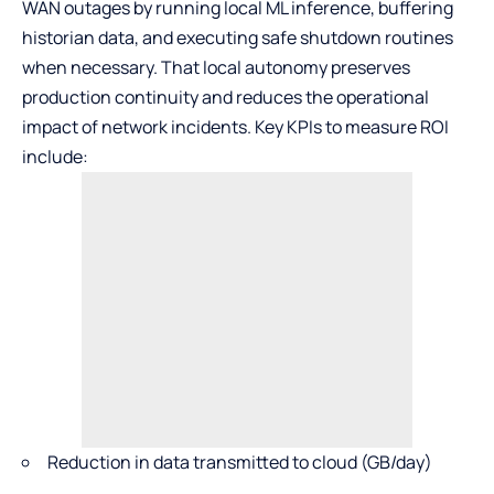
WAN outages by running local ML inference, buffering
historian data, and executing safe shutdown routines
when necessary. That local autonomy preserves
production continuity and reduces the operational
impact of network incidents. Key KPIs to measure ROI
include:
Reduction in data transmitted to cloud (GB/day)