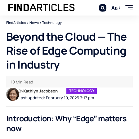
Aa
FindArticles
>
News
>
Technology
Beyond the Cloud — The
Rise of Edge Computing
in Industry
10 Min Read
By
Kathlyn Jacobson
TECHNOLOGY
Last updated: February 10, 2026 3:17 pm
Introduction: Why “Edge” matters
now