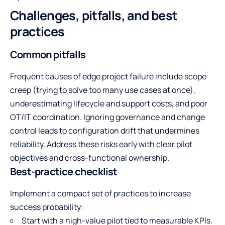
Challenges, pitfalls, and best
practices
Common pitfalls
Frequent causes of edge project failure include scope
creep (trying to solve too many use cases at once),
underestimating lifecycle and support costs, and poor
OT/IT coordination. Ignoring governance and change
control leads to configuration drift that undermines
reliability. Address these risks early with clear pilot
objectives and cross-functional ownership.
Best-practice checklist
Implement a compact set of practices to increase
success probability:
Start with a high-value pilot tied to measurable KPIs.