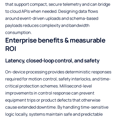
that support compact, secure telemetry and can bridge
to cloud APIs when needed. Designing data flows
around event-driven uploads and schema-based
payloads reduces complexity and bandwidth
consumption.
Enterprise benefits & measurable
ROI
Latency, closed-loop control, and safety
On-device processing provides deterministic responses
required for motion control, safety interlocks, and time-
critical protection schemes. Millisecond-level
improvements in control response can prevent
equipment trips or product defects that otherwise
cause extended downtime. By handling time-sensitive
logic locally, systems maintain safe and predictable