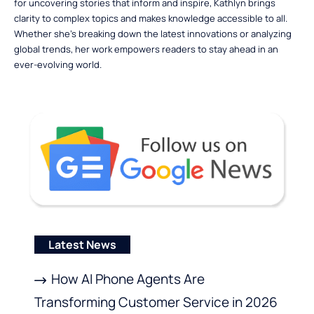
for uncovering stories that inform and inspire, Kathlyn brings
clarity to complex topics and makes knowledge accessible to all.
Whether she’s breaking down the latest innovations or analyzing
global trends, her work empowers readers to stay ahead in an
ever-evolving world.
Latest News
How AI Phone Agents Are
Transforming Customer Service in 2026