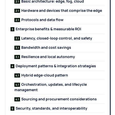
Basic architecture: edge, fog, cloud
Hardware and devices that comprise the edge
Protocols and data flow
Enterprise benefits & measurable ROI
Latency, closed-loop control, and safety
Bandwidth and cost savings
Resilience and local autonomy
Deployment patterns & integration strategies
Hybrid edge-cloud pattern
Orchestration, updates, and lifecycle
management
Sourcing and procurement considerations
Security, standards, and interoperability