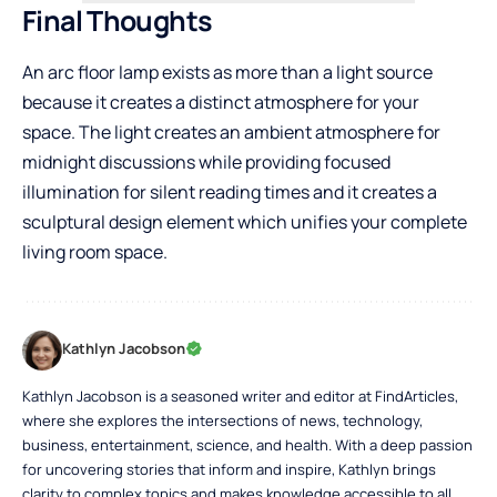
Final Thoughts
An arc floor lamp exists as more than a light source
because it creates a distinct atmosphere for your
space. The light creates an ambient atmosphere for
midnight discussions while providing focused
illumination for silent reading times and it creates a
sculptural design element which unifies your complete
living room space.
Kathlyn Jacobson
Kathlyn Jacobson is a seasoned writer and editor at FindArticles,
where she explores the intersections of news, technology,
business, entertainment, science, and health. With a deep passion
for uncovering stories that inform and inspire, Kathlyn brings
clarity to complex topics and makes knowledge accessible to all.