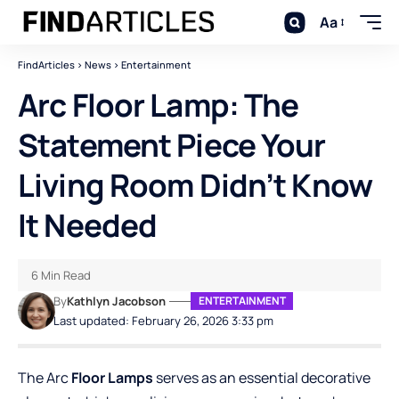
Aa
FindArticles
>
News
>
Entertainment
Arc Floor Lamp: The
Statement Piece Your
Living Room Didn’t Know
It Needed
6 Min Read
By
Kathlyn Jacobson
ENTERTAINMENT
Last updated: February 26, 2026 3:33 pm
The Arc
Floor Lamps
serves as an essential decorative