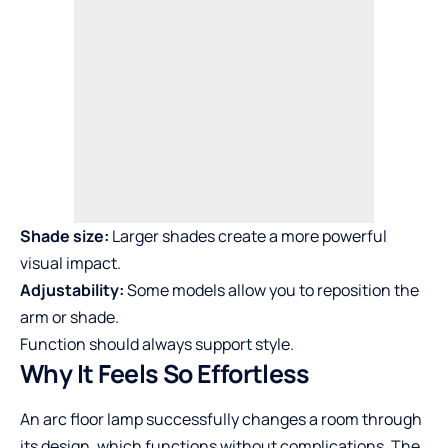
Shade size:
Larger shades create a more powerful
visual impact.
Adjustability:
Some models allow you to reposition the
arm or shade.
Function should always support style.
Why It Feels So Effortless
An arc floor lamp successfully changes a room through
its design, which functions without complications. The