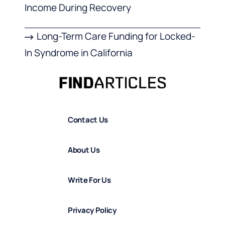
Income During Recovery
Long-Term Care Funding for Locked-
In Syndrome in California
Contact Us
About Us
Write For Us
Privacy Policy