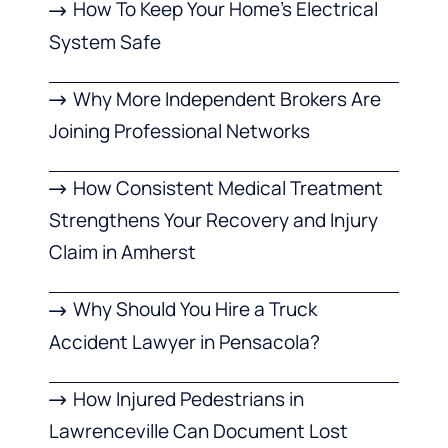
How To Keep Your Home’s Electrical
System Safe
Why More Independent Brokers Are
Joining Professional Networks
How Consistent Medical Treatment
Strengthens Your Recovery and Injury
Claim in Amherst
Why Should You Hire a Truck
Accident Lawyer in Pensacola?
How Injured Pedestrians in
Lawrenceville Can Document Lost