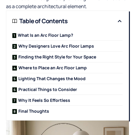
as a complete architectural element.
Table of Contents
What Is an Arc Floor Lamp?
Why Designers Love Arc Floor Lamps
Finding the Right Style for Your Space
Where to Place an Arc Floor Lamp
Lighting That Changes the Mood
Practical Things to Consider
Why It Feels So Effortless
Final Thoughts