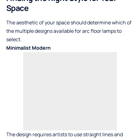
Space
The aesthetic of your space should determine which of
the multiple designs available for arc floor lamps to
select.
Minimalist Modern
The design requires artists to use straight lines and