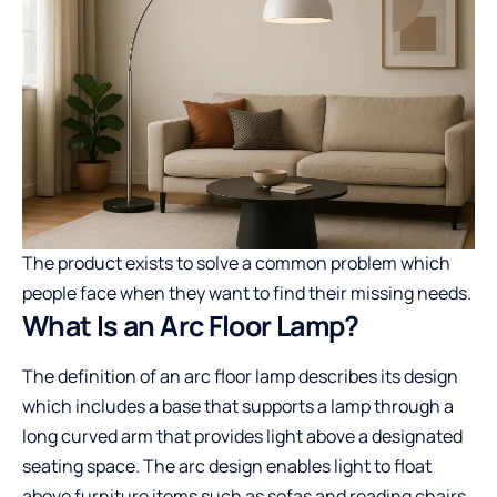
The product exists to solve a common problem which
people face when they want to find their missing needs.
What Is an Arc Floor Lamp?
The definition of an arc floor lamp describes its design
which includes a base that supports a lamp through a
long curved arm that provides light above a designated
seating space. The arc design enables light to float
above furniture items such as sofas and reading chairs