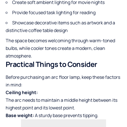
Create soft ambient lighting for movie nights
Provide focused task lighting for reading
Showcase decorative items such as artwork and a
distinctive coffee table design
The space becomes welcoming through warm-toned
bulbs, while cooler tones create a modern, clean
atmosphere.
Practical Things to Consider
Before purchasing an arc floor lamp, keep these factors
in mind:
Ceiling height:
The arc needs to maintain a middle height between its
highest point and its lowest point.
Base weight:
A sturdy base prevents tipping.