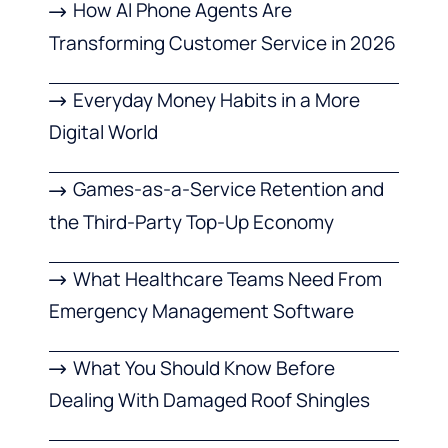
How AI Phone Agents Are
Transforming Customer Service in 2026
Everyday Money Habits in a More
Digital World
Games-as-a-Service Retention and
the Third-Party Top-Up Economy
What Healthcare Teams Need From
Emergency Management Software
What You Should Know Before
Dealing With Damaged Roof Shingles