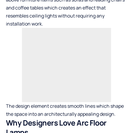
and coffee tables which creates an effect that
resembles ceiling lights without requiring any
installation work.
The design element creates smooth lines which shape
the space into an architecturally appealing design.
Why Designers Love Arc Floor
Lamps