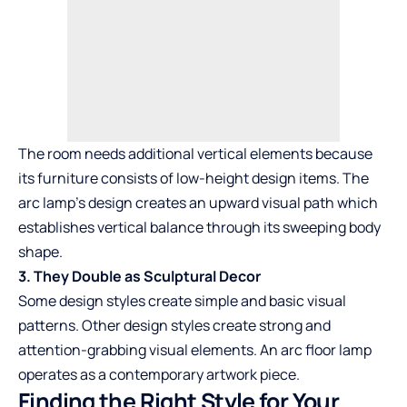
The room needs additional vertical elements because
its furniture consists of low-height design items. The
arc lamp’s design creates an upward visual path which
establishes vertical balance through its sweeping body
shape.
3. They Double as Sculptural Decor
Some design styles create simple and basic visual
patterns. Other design styles create strong and
attention-grabbing visual elements. An arc floor lamp
operates as a contemporary artwork piece.
Finding the Right Style for Your