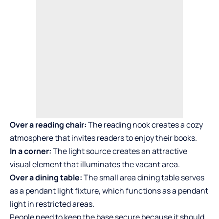
Over a reading chair:
The reading nook creates a cozy
atmosphere that invites readers to enjoy their books.
In a corner:
The light source creates an attractive
visual element that illuminates the vacant area.
Over a dining table:
The small area dining table serves
as a pendant light fixture, which functions as a pendant
light in restricted areas.
People need to keep the base secure because it should