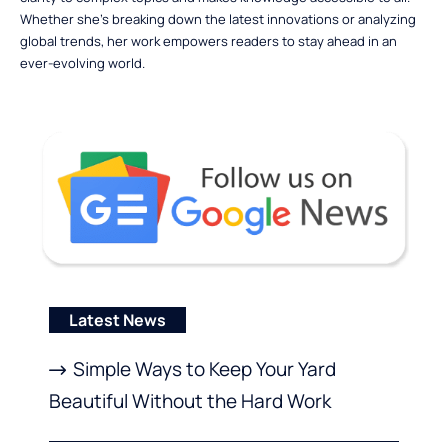
Whether she’s breaking down the latest innovations or analyzing
global trends, her work empowers readers to stay ahead in an
ever-evolving world.
Latest News
Simple Ways to Keep Your Yard
Beautiful Without the Hard Work