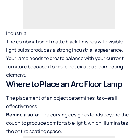
Industrial
The combination of matte black finishes with visible
light bulbs produces a strong industrial appearance.
Your lamp needs to create balance with your current
furniture because it should not exist as a competing
element.
Where to Place an Arc Floor Lamp
The placement of an object determines its overall
effectiveness.
Behind a sofa:
The curving design extends beyond the
couch to produce comfortable light, which illuminates
the entire seating space.