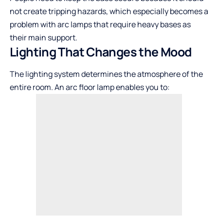
not create tripping hazards, which especially becomes a
problem with arc lamps that require heavy bases as
their main support.
Lighting That Changes the Mood
The lighting system determines the atmosphere of the
entire room. An arc floor lamp enables you to: