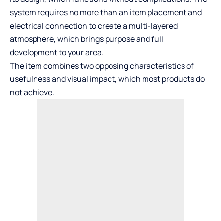
system requires no more than an item placement and
electrical connection to create a multi-layered
atmosphere, which brings purpose and full
development to your area.
The item combines two opposing characteristics of
usefulness and visual impact, which most products do
not achieve.