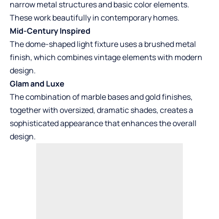
narrow metal structures and basic color elements.
These work beautifully in contemporary homes.
Mid-Century Inspired
The dome-shaped light fixture uses a brushed metal
finish, which combines vintage elements with modern
design.
Glam and Luxe
The combination of marble bases and gold finishes,
together with oversized, dramatic shades, creates a
sophisticated appearance that enhances the overall
design.