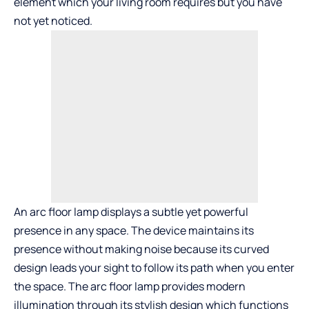
element which your living room requires but you have
not yet noticed.
An arc floor lamp displays a subtle yet powerful
presence in any space. The device maintains its
presence without making noise because its curved
design leads your sight to follow its path when you enter
the space. The arc floor lamp provides modern
illumination through its stylish design which functions