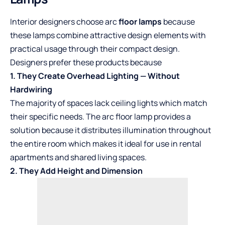
Interior designers choose arc
floor lamps
because
these lamps combine attractive design elements with
practical usage through their compact design.
Designers prefer these products because
1. They Create Overhead Lighting — Without
Hardwiring
The majority of spaces lack ceiling lights which match
their specific needs. The arc floor lamp provides a
solution because it distributes illumination throughout
the entire room which makes it ideal for use in rental
apartments and shared living spaces.
2. They Add Height and Dimension