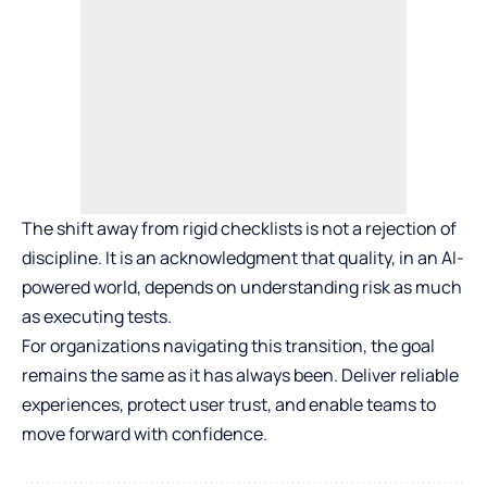
The shift away from rigid checklists is not a rejection of
discipline. It is an acknowledgment that quality, in an AI-
powered world, depends on understanding risk as much
as executing tests.
For organizations navigating this transition, the goal
remains the same as it has always been. Deliver reliable
experiences, protect user trust, and enable teams to
move forward with confidence.