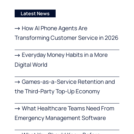
Latest News
How AI Phone Agents Are
Transforming Customer Service in 2026
Everyday Money Habits in a More
Digital World
Games-as-a-Service Retention and
the Third-Party Top-Up Economy
What Healthcare Teams Need From
Emergency Management Software