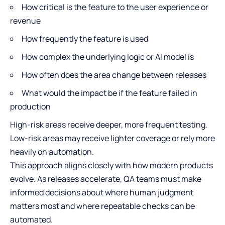
How critical is the feature to the user experience or
revenue
How frequently the feature is used
How complex the underlying logic or AI model is
How often does the area change between releases
What would the impact be if the feature failed in
production
High-risk areas receive deeper, more frequent testing.
Low-risk areas may receive lighter coverage or rely more
heavily on automation.
This approach aligns closely with how modern products
evolve. As releases accelerate, QA teams must make
informed decisions about where human judgment
matters most and where repeatable checks can be
automated.