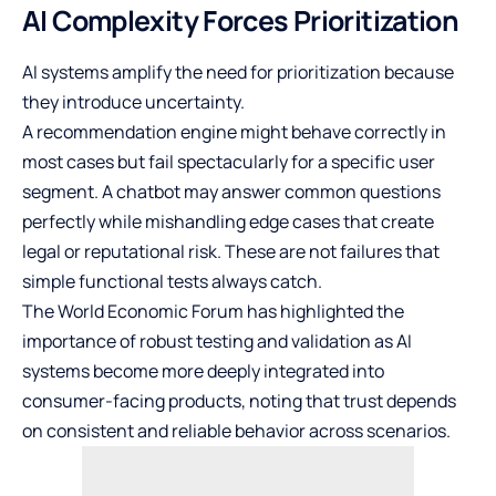
AI Complexity Forces Prioritization
AI systems amplify the need for prioritization because
they introduce uncertainty.
A recommendation engine might behave correctly in
most cases but fail spectacularly for a specific user
segment. A chatbot may answer common questions
perfectly while mishandling edge cases that create
legal or reputational risk. These are not failures that
simple functional tests always catch.
The World Economic Forum has highlighted the
importance of robust testing and validation as AI
systems become more deeply integrated into
consumer-facing products, noting that trust depends
on consistent and reliable behavior across scenarios.