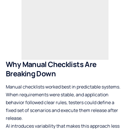
Why Manual Checklists Are
Breaking Down
Manual checklists worked best in predictable systems.
When requirements were stable, and application
behavior followed clear rules, testers could define a
fixed set of scenarios and execute them release after
release.
AI introduces variability that makes this approach less