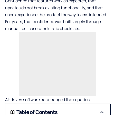
Confidence that features work as expected, that
updates do not break existing functionality, and that
users experience the product the way teams intended.
For years, that confidence was built largely through
manual test cases and static checklists.
AI-driven software has changed the equation.
Table of Contents