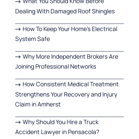
What You Should Know Before
Dealing With Damaged Roof Shingles
How To Keep Your Home’s Electrical
System Safe
Why More Independent Brokers Are
Joining Professional Networks
How Consistent Medical Treatment
Strengthens Your Recovery and Injury
Claim in Amherst
Why Should You Hire a Truck
Accident Lawyer in Pensacola?