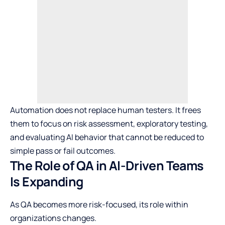
Automation does not replace human testers. It frees
them to focus on risk assessment, exploratory testing,
and evaluating AI behavior that cannot be reduced to
simple pass or fail outcomes.
The Role of QA in AI-Driven Teams
Is Expanding
As QA becomes more risk-focused, its role within
organizations changes.