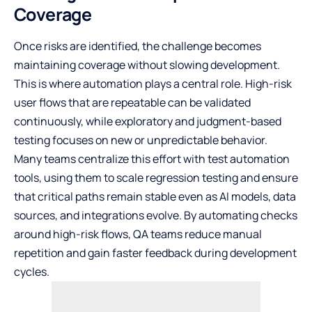
Coverage
Once risks are identified, the challenge becomes
maintaining coverage without slowing development.
This is where automation plays a central role. High-risk
user flows that are repeatable can be validated
continuously, while exploratory and judgment-based
testing focuses on new or unpredictable behavior.
Many teams centralize this effort with
test automation
tools
, using them to scale regression testing and ensure
that critical paths remain stable even as AI models, data
sources, and integrations evolve. By automating checks
around high-risk flows, QA teams reduce manual
repetition and gain faster feedback during development
cycles.