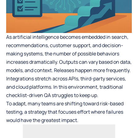
As artificial intelligence becomes embedded in search,
recommendations, customer support, and decision-
making systems, the number of possible behaviors
increases dramatically. Outputs can vary based on data,
models, and context. Releases happen more frequently.
Integrations stretch across APIs, third-party services,
and cloud platforms. In this environment, traditional
checklist-driven QA struggles to keep up.
To adapt, many teams are shifting toward risk-based
testing, a strategy that focuses effort where failures
would have the greatest impact.