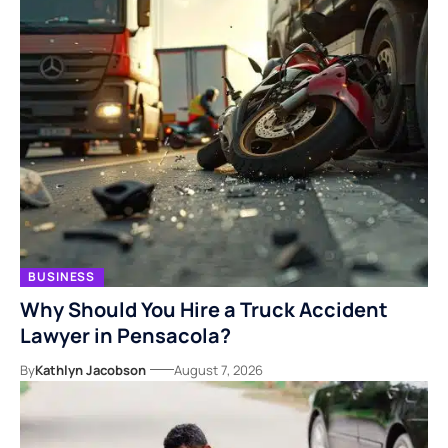
BUSINESS
Why Should You Hire a Truck Accident
Lawyer in Pensacola?
By
Kathlyn Jacobson
August 7, 2026