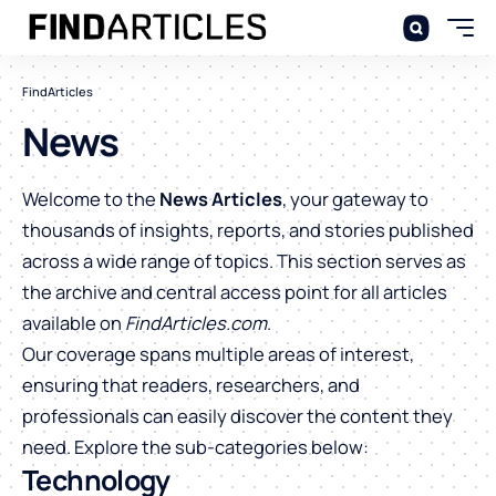
FindArticles
News
Welcome to the
News Articles
, your gateway to
thousands of insights, reports, and stories published
across a wide range of topics. This section serves as
the archive and central access point for all articles
available on
FindArticles.com
.
Our coverage spans multiple areas of interest,
ensuring that readers, researchers, and
professionals can easily discover the content they
need. Explore the sub-categories below:
Technology