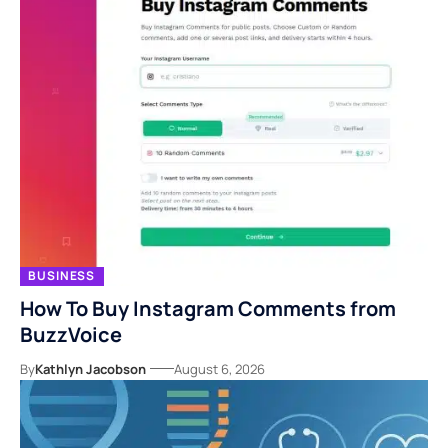
BUSINESS
How To Buy Instagram Comments from
BuzzVoice
By
Kathlyn Jacobson
August 6, 2026