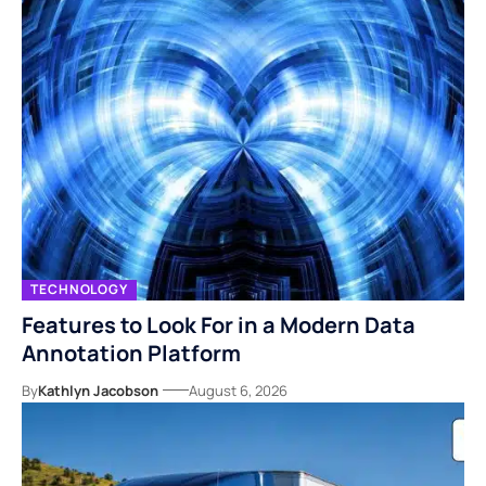
TECHNOLOGY
Features to Look For in a Modern Data
Annotation Platform
By
Kathlyn Jacobson
August 6, 2026