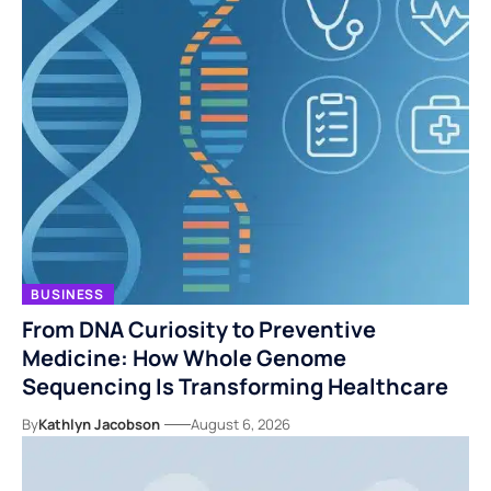
BUSINESS
From DNA Curiosity to Preventive
Medicine: How Whole Genome
Sequencing Is Transforming Healthcare
By
Kathlyn Jacobson
August 6, 2026