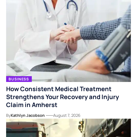
BUSINESS
How Consistent Medical Treatment
Strengthens Your Recovery and Injury
Claim in Amherst
By
Kathlyn Jacobson
August 7, 2026