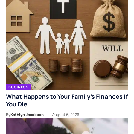
BUSINESS
What Happens to Your Family’s Finances If
You Die
By
Kathlyn Jacobson
August 6, 2026