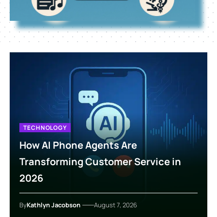
TECHNOLOGY
How AI Phone Agents Are
Transforming Customer Service in
2026
By
Kathlyn Jacobson
August 7, 2026