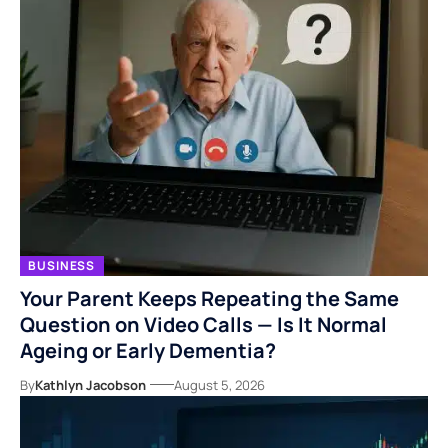
BUSINESS
Your Parent Keeps Repeating the Same
Question on Video Calls — Is It Normal
Ageing or Early Dementia?
By
Kathlyn Jacobson
August 5, 2026