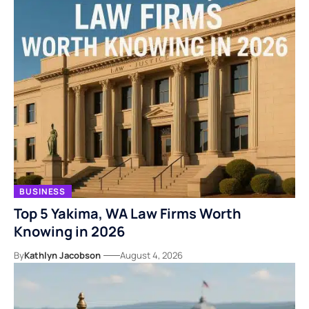
BUSINESS
Top 5 Yakima, WA Law Firms Worth
Knowing in 2026
By
Kathlyn Jacobson
August 4, 2026