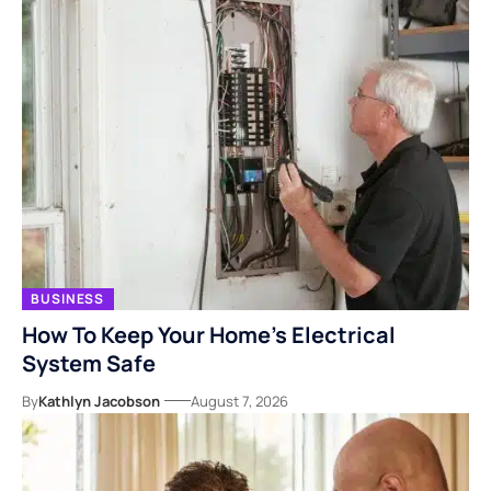
BUSINESS
How To Keep Your Home’s Electrical
System Safe
By
Kathlyn Jacobson
August 7, 2026