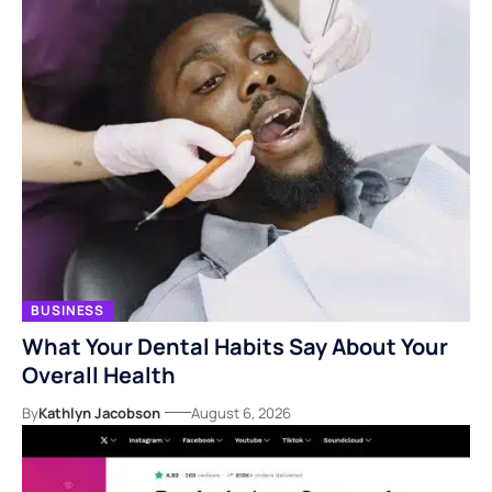
BUSINESS
What Your Dental Habits Say About Your
Overall Health
By
Kathlyn Jacobson
August 6, 2026