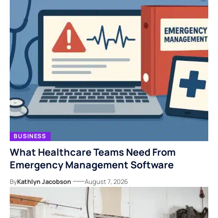
BUSINESS
What Healthcare Teams Need From
Emergency Management Software
By
Kathlyn Jacobson
August 7, 2026