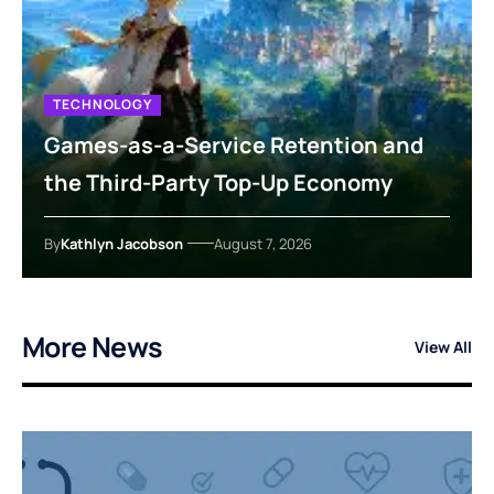
TECHNOLOGY
Games-as-a-Service Retention and
the Third-Party Top-Up Economy
By
Kathlyn Jacobson
August 7, 2026
More News
View All