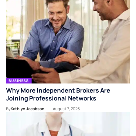
BUSINESS
Why More Independent Brokers Are
Joining Professional Networks
By
Kathlyn Jacobson
August 7, 2026