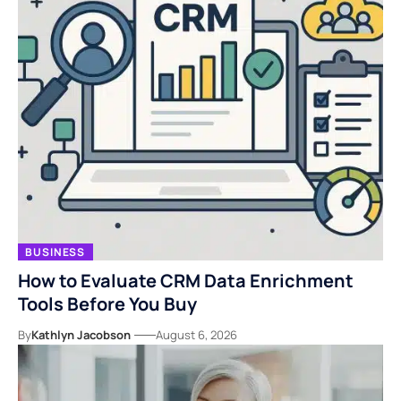
BUSINESS
How to Evaluate CRM Data Enrichment
Tools Before You Buy
By
Kathlyn Jacobson
August 6, 2026