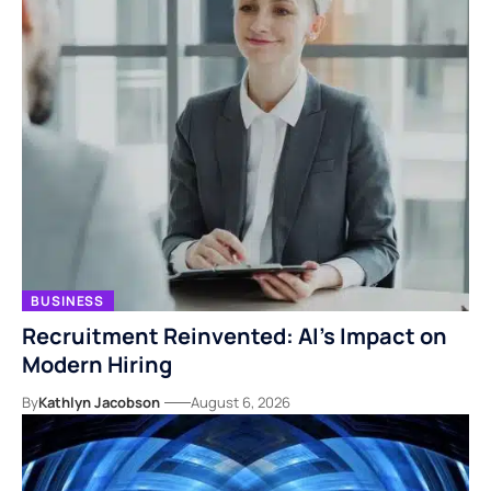
BUSINESS
Recruitment Reinvented: AI’s Impact on
Modern Hiring
By
Kathlyn Jacobson
August 6, 2026