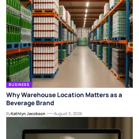
BUSINESS
Why Warehouse Location Matters as a
Beverage Brand
By
Kathlyn Jacobson
August 5, 2026