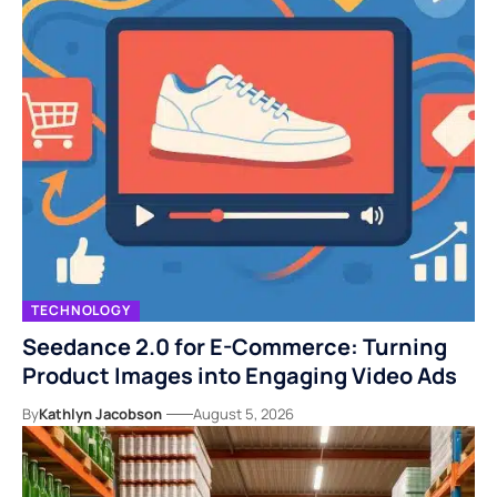
TECHNOLOGY
Seedance 2.0 for E-Commerce: Turning
Product Images into Engaging Video Ads
By
Kathlyn Jacobson
August 5, 2026