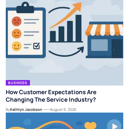
BUSINESS
How Customer Expectations Are
Changing The Service Industry?
By
Kathlyn Jacobson
August 6, 2026