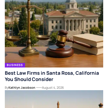
BUSINESS
Best Law Firms in Santa Rosa, California
You Should Consider
By
Kathlyn Jacobson
August 4, 2026