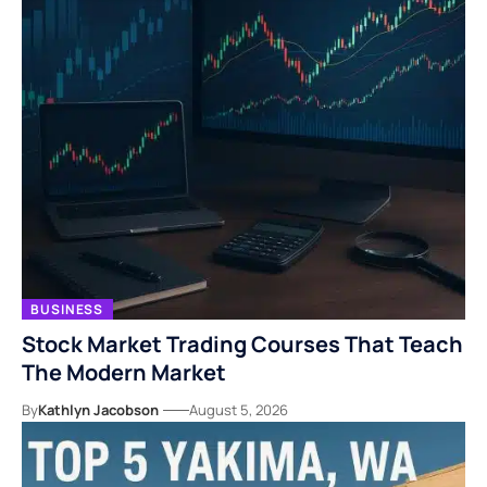
BUSINESS
Stock Market Trading Courses That Teach
The Modern Market
By
Kathlyn Jacobson
August 5, 2026