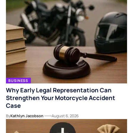
BUSINESS
Why Early Legal Representation Can
Strengthen Your Motorcycle Accident
Case
By
Kathlyn Jacobson
August 6, 2026