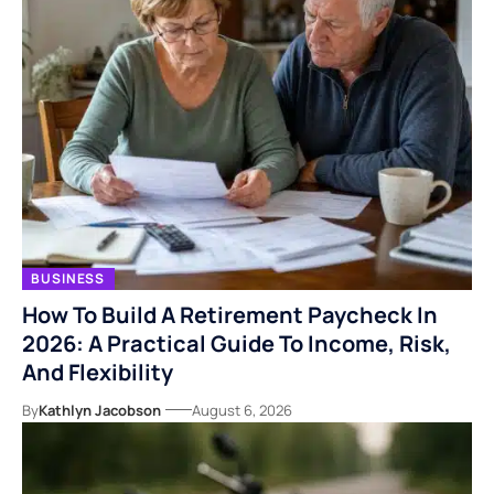
BUSINESS
How To Build A Retirement Paycheck In
2026: A Practical Guide To Income, Risk,
And Flexibility
By
Kathlyn Jacobson
August 6, 2026