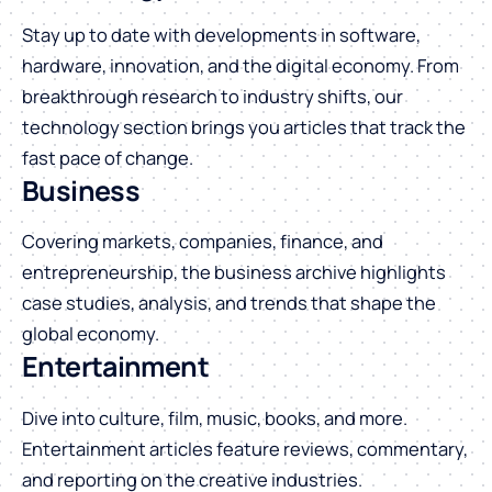
Stay up to date with developments in software,
hardware, innovation, and the digital economy. From
breakthrough research to industry shifts, our
technology section brings you articles that track the
fast pace of change.
Business
Covering markets, companies, finance, and
entrepreneurship, the business archive highlights
case studies, analysis, and trends that shape the
global economy.
Entertainment
Dive into culture, film, music, books, and more.
Entertainment articles feature reviews, commentary,
and reporting on the creative industries.