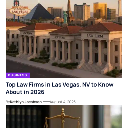
BUSINESS
Top Law Firms in Las Vegas, NV to Know
About in 2026
By
Kathlyn Jacobson
August 4, 2026