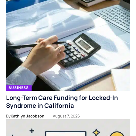
BUSINESS
Long-Term Care Funding for Locked-In
Syndrome in California
By
Kathlyn Jacobson
August 7, 2026