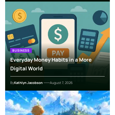
BUSINESS
Everyday Money Habits in a More
Digital World
By
Kathlyn Jacobson
August 7, 2026