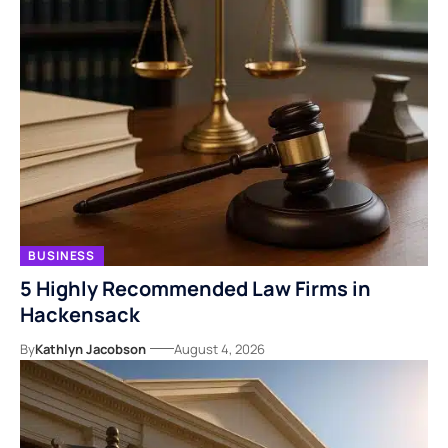
BUSINESS
5 Highly Recommended Law Firms in
Hackensack
By
Kathlyn Jacobson
August 4, 2026