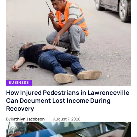
BUSINESS
How Injured Pedestrians in Lawrenceville
Can Document Lost Income During
Recovery
By
Kathlyn Jacobson
August 7, 2026