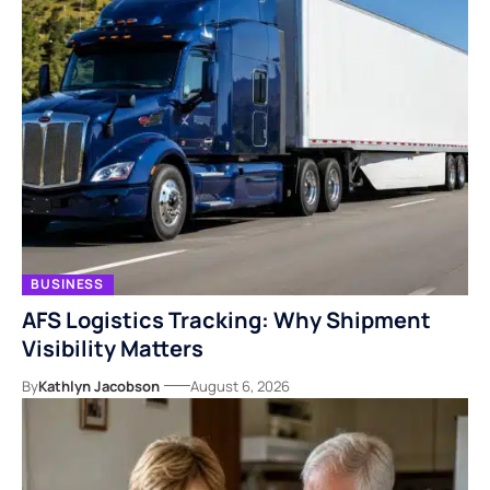
BUSINESS
AFS Logistics Tracking: Why Shipment
Visibility Matters
By
Kathlyn Jacobson
August 6, 2026