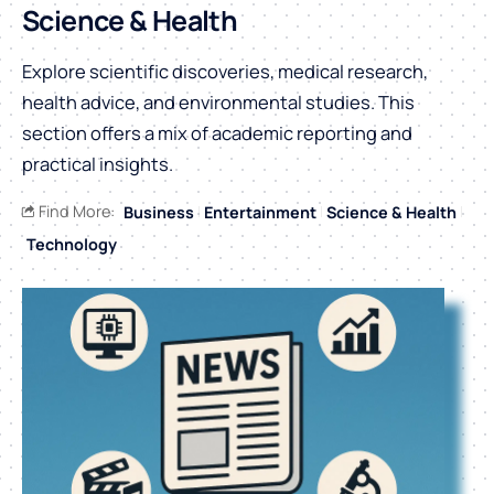
Science & Health
Explore scientific discoveries, medical research,
health advice, and environmental studies. This
section offers a mix of academic reporting and
practical insights.
Find More:
Business
Entertainment
Science & Health
Technology