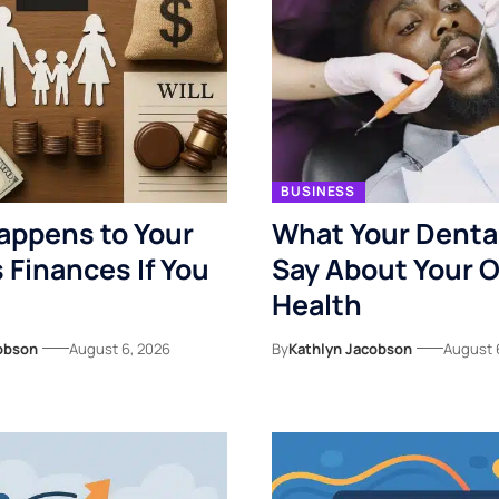
BUSINESS
appens to Your
What Your Denta
s Finances If You
Say About Your O
Health
obson
August 6, 2026
By
Kathlyn Jacobson
August 