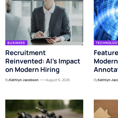
BUSINESS
TECHNOLOG
Recruitment
Feature
Reinvented: AI’s Impact
Modern
on Modern Hiring
Annotat
By
Kathlyn Jacobson
August 6, 2026
By
Kathlyn Jac