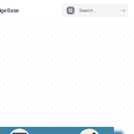
dge Base