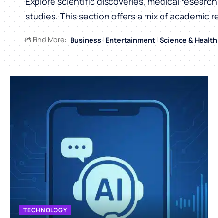
Explore scientific discoveries, medical researc
studies. This section offers a mix of academic r
Find More:
Business
Entertainment
Science & Health
TECHNOLOGY