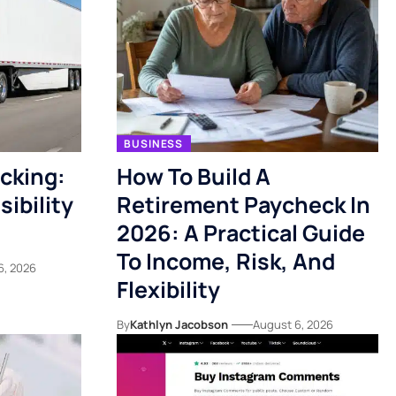
BUSINESS
acking:
How To Build A
ibility
Retirement Paycheck In
2026: A Practical Guide
To Income, Risk, And
6, 2026
Flexibility
By
Kathlyn Jacobson
August 6, 2026