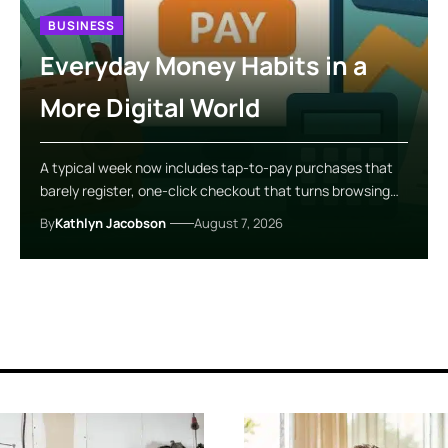
BUSINESS
Everyday Money Habits in a
More Digital World
A typical week now includes tap-to-pay purchases that
barely register, one-click checkout that turns browsing…
By
Kathlyn Jacobson
August 7, 2026