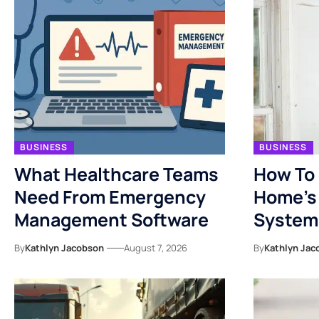
BUSINESS
BUSINESS
What Healthcare Teams
How To 
Need From Emergency
Home’s 
Management Software
System
By
Kathlyn Jacobson
August 7, 2026
By
Kathlyn Jac