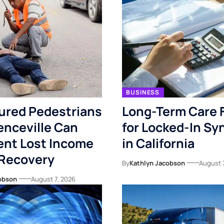
BUSINESS
ured Pedestrians
Long-Term Care 
enceville Can
for Locked-In S
nt Lost Income
in California
 Recovery
By
Kathlyn Jacobson
August 
obson
August 7, 2026