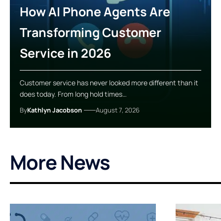
How AI Phone Agents Are
Transforming Customer
Service in 2026
Customer service has never looked more different than it
does today. From long hold times…
By
Kathlyn Jacobson
August 7, 2026
More News