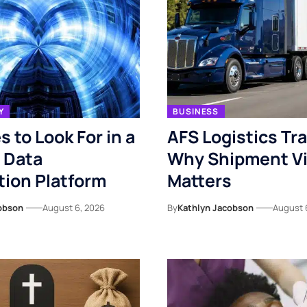
Y
BUSINESS
s to Look For in a
AFS Logistics Tr
 Data
Why Shipment Vis
ion Platform
Matters
obson
August 6, 2026
By
Kathlyn Jacobson
August 