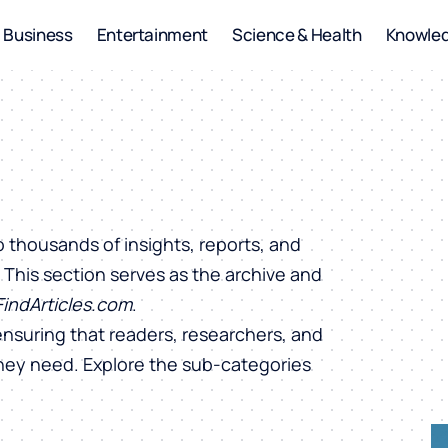
Business
Entertainment
Science & Health
Knowle
o thousands of insights, reports, and
. This section serves as the archive and
FindArticles.com
.
ensuring that readers, researchers, and
they need. Explore the sub-categories