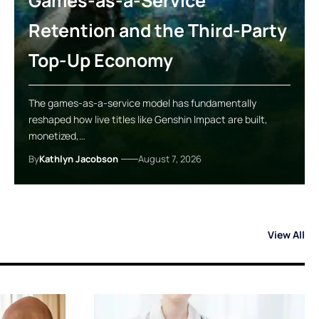
Games-as-a-Service
Retention and the Third-Party
Top-Up Economy
The games-as-a-service model has fundamentally
reshaped how live titles like Genshin Impact are built,
monetized,…
By
Kathlyn Jacobson
August 7, 2026
View All