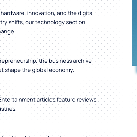
hardware, innovation, and the digital
ry shifts, our technology section
change.
repreneurship, the business archive
hat shape the global economy.
 Entertainment articles feature reviews,
stries.