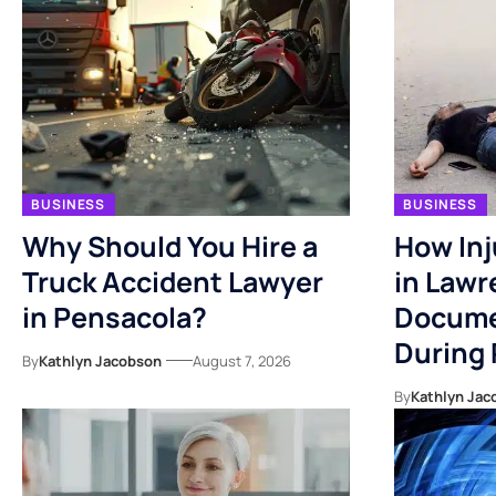
BUSINESS
BUSINESS
Why Should You Hire a
How Inj
Truck Accident Lawyer
in Lawr
in Pensacola?
Docume
During
By
Kathlyn Jacobson
August 7, 2026
By
Kathlyn Jac