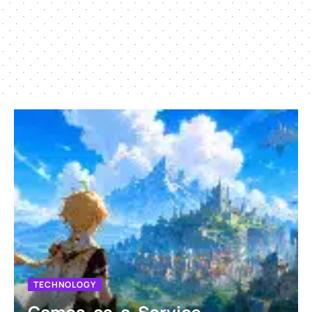
TECHNOLOGY