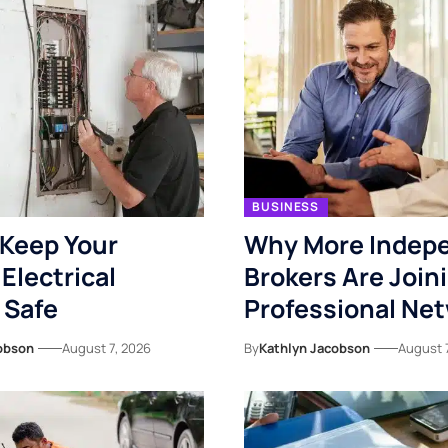
BUSINESS
Keep Your
Why More Indep
Electrical
Brokers Are Join
 Safe
Professional Ne
obson
August 7, 2026
By
Kathlyn Jacobson
August 