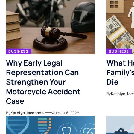
BUSINESS
BUSINESS
Why Early Legal
What H
Representation Can
Family’
Strengthen Your
Die
Motorcycle Accident
By
Kathlyn Jac
Case
By
Kathlyn Jacobson
August 6, 2026