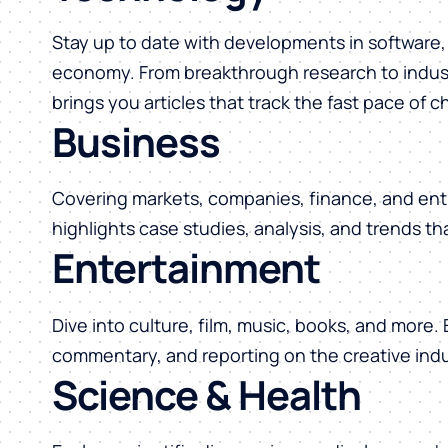
Stay up to date with developments in software, 
economy. From breakthrough research to indust
brings you articles that track the fast pace of 
Business
Covering markets, companies, finance, and ent
highlights case studies, analysis, and trends t
Entertainment
Dive into culture, film, music, books, and more.
commentary, and reporting on the creative indu
Science & Health