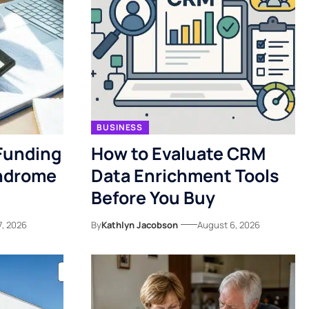
BUSINESS
Funding
How to Evaluate CRM
yndrome
Data Enrichment Tools
Before You Buy
7, 2026
By
Kathlyn Jacobson
August 6, 2026