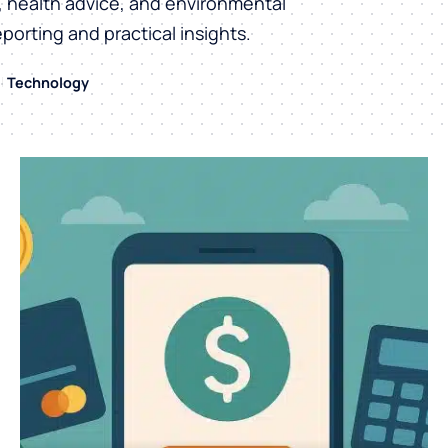
h, health advice, and environmental
eporting and practical insights.
Technology