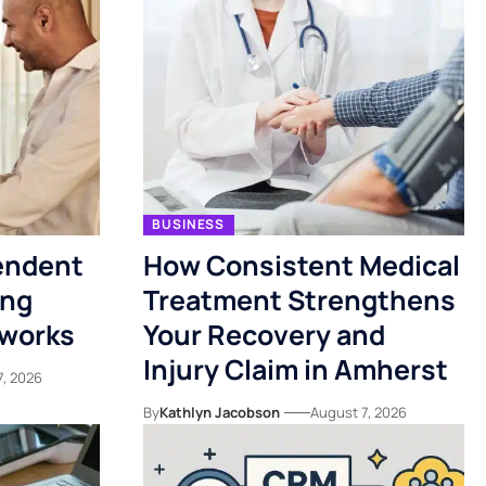
BUSINESS
endent
How Consistent Medical
ing
Treatment Strengthens
tworks
Your Recovery and
Injury Claim in Amherst
7, 2026
By
Kathlyn Jacobson
August 7, 2026