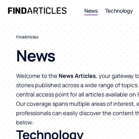
News
Technology
FindArticles
News
Welcome to the
News Articles
, your gateway t
stories published across a wide range of topics
central access point for all articles available on
Our coverage spans multiple areas of interest, 
professionals can easily discover the content 
below:
Technology