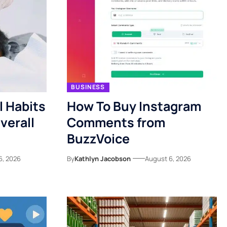
BUSINESS
l Habits
How To Buy Instagram
verall
Comments from
BuzzVoice
6, 2026
By
Kathlyn Jacobson
August 6, 2026