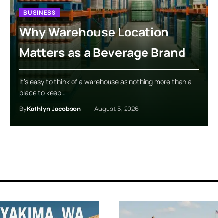
BUSINESS
Why Warehouse Location
Matters as a Beverage Brand
It’s easy to think of a warehouse as nothing more than a
place to keep…
By
Kathlyn Jacobson
August 5, 2026