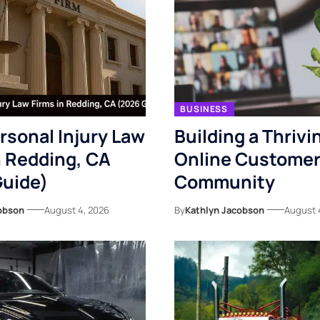
BUSINESS
rsonal Injury Law
Building a Thrivi
n Redding, CA
Online Custome
Guide)
Community
obson
August 4, 2026
By
Kathlyn Jacobson
August 