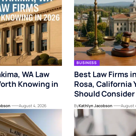
BUSINESS
akima, WA Law
Best Law Firms i
orth Knowing in
Rosa, California 
Should Consider
obson
August 4, 2026
By
Kathlyn Jacobson
August 