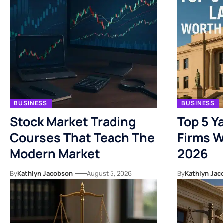
BUSINESS
BUSINESS
Stock Market Trading
Top 5 Y
Courses That Teach The
Firms W
Modern Market
2026
By
Kathlyn Jacobson
August 5, 2026
By
Kathlyn Jac