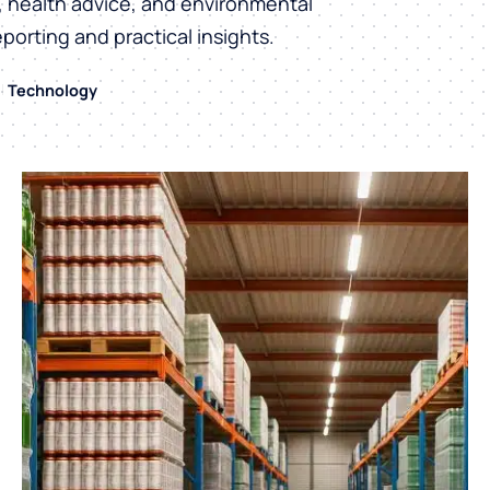
h, health advice, and environmental
eporting and practical insights.
Technology