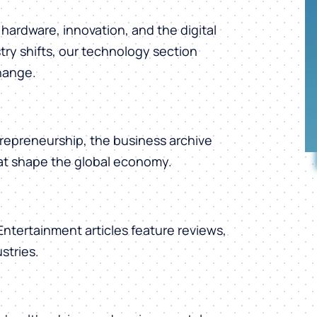
hardware, innovation, and the digital
ry shifts, our technology section
change.
repreneurship, the business archive
hat shape the global economy.
 Entertainment articles feature reviews,
stries.