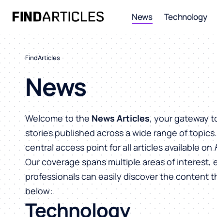
News
Technology
FindArticles
News
Welcome to the
News Articles
, your gateway t
stories published across a wide range of topics
central access point for all articles available on
Our coverage spans multiple areas of interest, 
professionals can easily discover the content 
below:
Technology