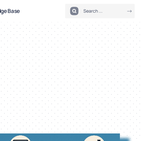
dge Base