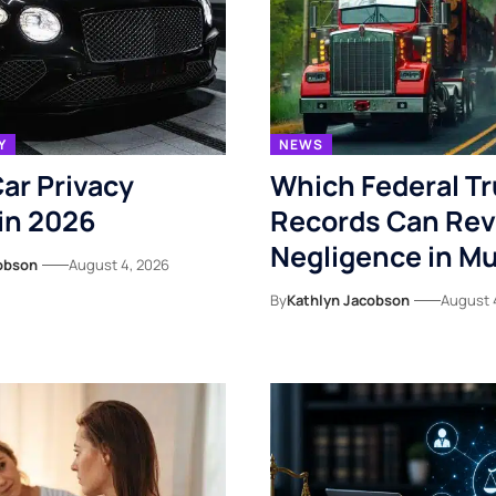
Y
NEWS
ar Privacy
Which Federal T
in 2026
Records Can Rev
Negligence in Mu
obson
August 4, 2026
By
Kathlyn Jacobson
August 