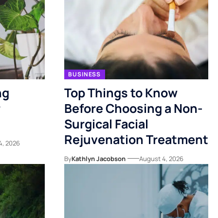
BUSINESS
ng
Top Things to Know
r
Before Choosing a Non-
Surgical Facial
Rejuvenation Treatment
4, 2026
By
Kathlyn Jacobson
August 4, 2026