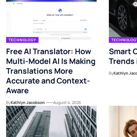
TECHNOLOGY
TECHNOLOG
Free AI Translator: How
Smart C
Multi-Model AI Is Making
Trends 
Translations More
By
Kathlyn Jac
Accurate and Context-
Aware
By
Kathlyn Jacobson
August 4, 2026