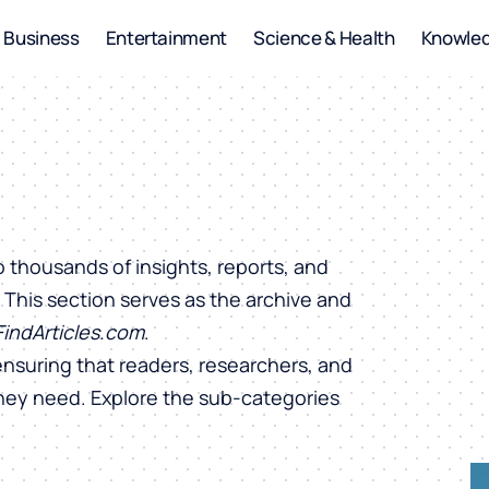
Business
Entertainment
Science & Health
Knowle
o thousands of insights, reports, and
. This section serves as the archive and
FindArticles.com
.
ensuring that readers, researchers, and
they need. Explore the sub-categories