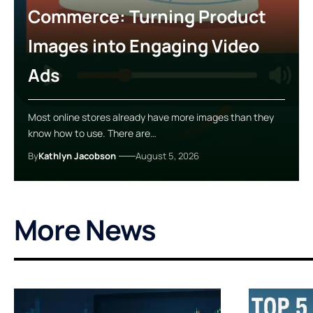
Commerce: Turning Product
Images into Engaging Video
Ads
Most online stores already have more images than they
know how to use. There are…
By
Kathlyn Jacobson
August 5, 2026
More News