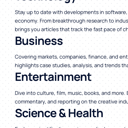
Stay up to date with developments in software, 
economy. From breakthrough research to indust
brings you articles that track the fast pace of 
Business
Covering markets, companies, finance, and ent
highlights case studies, analysis, and trends t
Entertainment
Dive into culture, film, music, books, and more.
commentary, and reporting on the creative indu
Science & Health