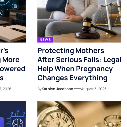
NEWS
r’s
Protecting Mothers
g More
After Serious Falls: Legal
Powered
Help When Pregnancy
es
Changes Everything
3, 2026
By
Kathlyn Jacobson
August 3, 2026