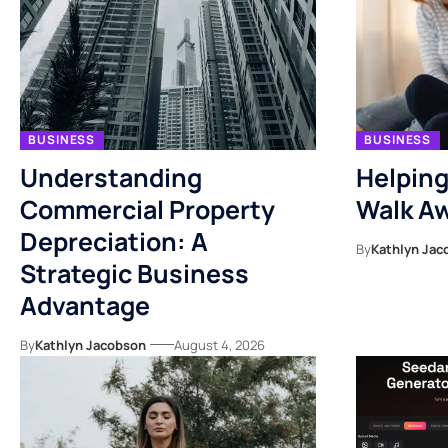
BUSINESS
BUSINESS
Understanding
Helping
Commercial Property
Walk Aw
Depreciation: A
By
Kathlyn Jac
Strategic Business
Advantage
By
Kathlyn Jacobson
August 4, 2026