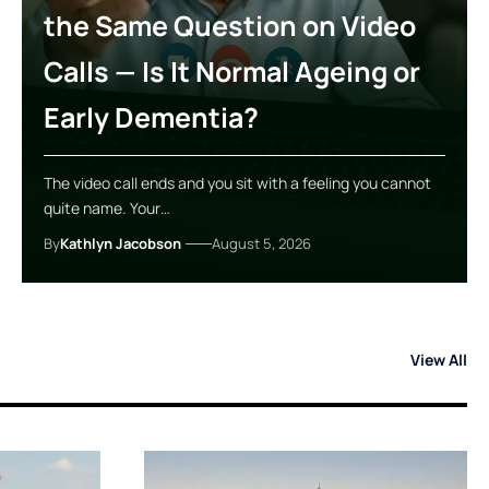
the Same Question on Video
Calls — Is It Normal Ageing or
Early Dementia?
The video call ends and you sit with a feeling you cannot
quite name. Your…
By
Kathlyn Jacobson
August 5, 2026
View All