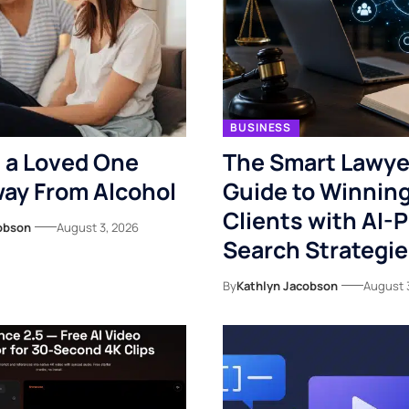
BUSINESS
 a Loved One
The Smart Lawye
ay From Alcohol
Guide to Winnin
Clients with AI-
obson
August 3, 2026
Search Strategi
By
Kathlyn Jacobson
August 