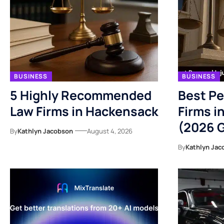
BUSINESS
BUSINESS
5 Highly Recommended
Best Pe
Law Firms in Hackensack
Firms i
(2026 
By
Kathlyn Jacobson
August 4, 2026
By
Kathlyn Jac