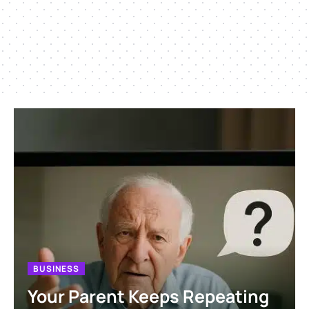
BUSINESS
Your Parent Keeps Repeating