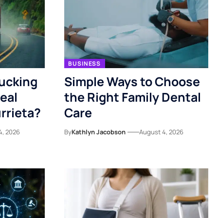
BUSINESS
rucking
Simple Ways to Choose
eal
the Right Family Dental
rrieta?
Care
4, 2026
By
Kathlyn Jacobson
August 4, 2026