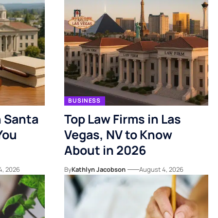
BUSINESS
n Santa
Top Law Firms in Las
You
Vegas, NV to Know
About in 2026
4, 2026
By
Kathlyn Jacobson
August 4, 2026