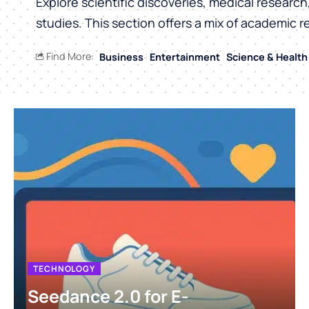
Explore scientific discoveries, medical researc
studies. This section offers a mix of academic r
Find More:
Business
Entertainment
Science & Health
TECHNOLOGY
Seedance 2.0 for E-