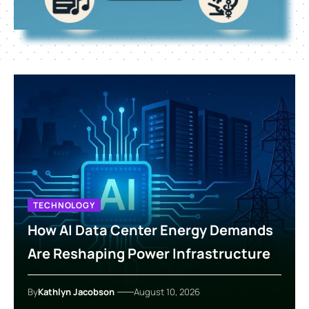
TECHNOLOGY
How AI Data Center Energy Demands
Are Reshaping Power Infrastructure
By
Kathlyn Jacobson
August 10, 2026