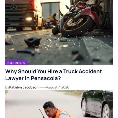
BUSINESS
Why Should You Hire a Truck Accident
Lawyer in Pensacola?
By
Kathlyn Jacobson
August 7, 2026