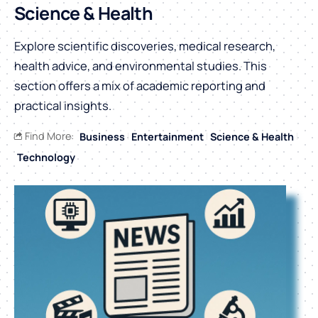
Science & Health
Explore scientific discoveries, medical research,
health advice, and environmental studies. This
section offers a mix of academic reporting and
practical insights.
Find More:
Business
Entertainment
Science & Health
Technology