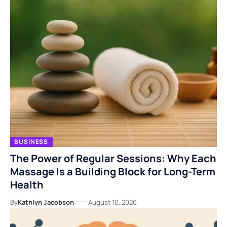
BUSINESS
The Power of Regular Sessions: Why Each
Massage Is a Building Block for Long-Term
Health
By
Kathlyn Jacobson
August 10, 2026