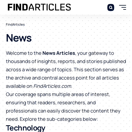
FindArticles
News
Welcome to the
News Articles
, your gateway to
thousands of insights, reports, and stories published
across a wide range of topics. This section serves as
the archive and central access point for all articles
available on
FindArticles.com
.
Our coverage spans multiple areas of interest,
ensuring that readers, researchers, and
professionals can easily discover the content they
need. Explore the sub-categories below:
Technology