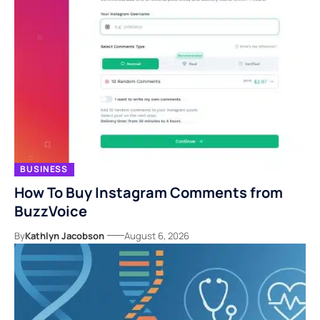
BUSINESS
How To Buy Instagram Comments from
BuzzVoice
By
Kathlyn Jacobson
August 6, 2026