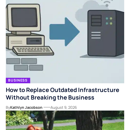
BUSINESS
How to Replace Outdated Infrastructure
Without Breaking the Business
By
Kathlyn Jacobson
August 9, 2026