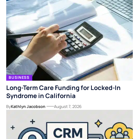
BUSINESS
Long-Term Care Funding for Locked-In
Syndrome in California
By
Kathlyn Jacobson
August 7, 2026