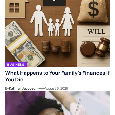
BUSINESS
What Happens to Your Family’s Finances If
You Die
By
Kathlyn Jacobson
August 6, 2026