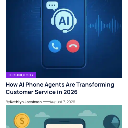
TECHNOLOGY
How AI Phone Agents Are Transforming
Customer Service in 2026
By
Kathlyn Jacobson
August 7, 2026