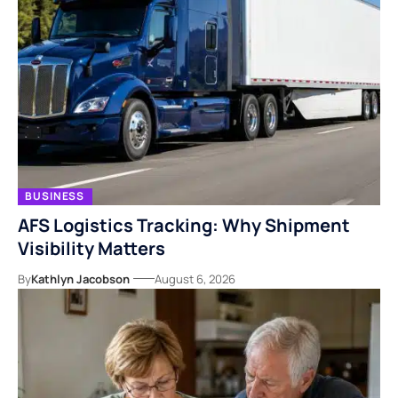
BUSINESS
AFS Logistics Tracking: Why Shipment
Visibility Matters
By
Kathlyn Jacobson
August 6, 2026