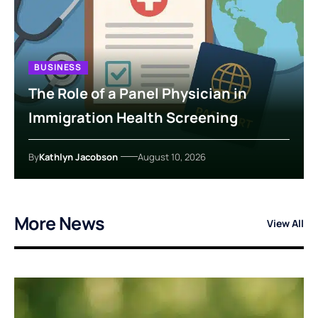
BUSINESS
The Role of a Panel Physician in
Immigration Health Screening
By
Kathlyn Jacobson
August 10, 2026
More News
View All