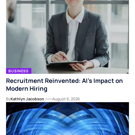
BUSINESS
Recruitment Reinvented: AI’s Impact on
Modern Hiring
By
Kathlyn Jacobson
August 6, 2026