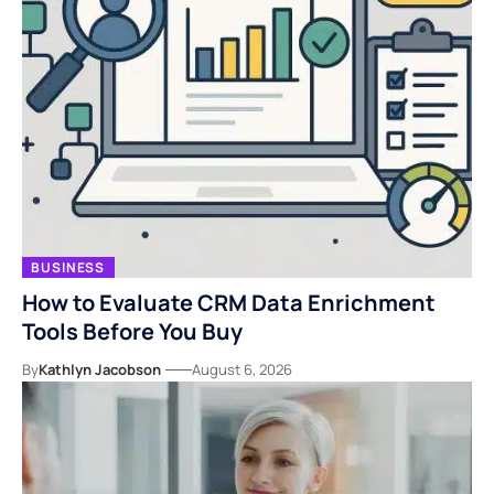
BUSINESS
How to Evaluate CRM Data Enrichment
Tools Before You Buy
By
Kathlyn Jacobson
August 6, 2026