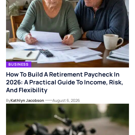
BUSINESS
How To Build A Retirement Paycheck In
2026: A Practical Guide To Income, Risk,
And Flexibility
By
Kathlyn Jacobson
August 6, 2026