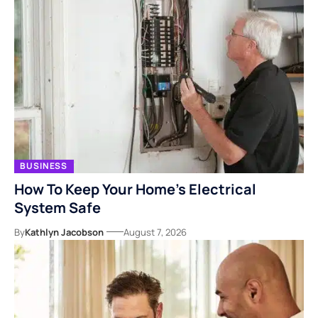
BUSINESS
How To Keep Your Home’s Electrical
System Safe
By
Kathlyn Jacobson
August 7, 2026