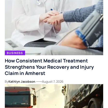
BUSINESS
How Consistent Medical Treatment
Strengthens Your Recovery and Injury
Claim in Amherst
By
Kathlyn Jacobson
August 7, 2026