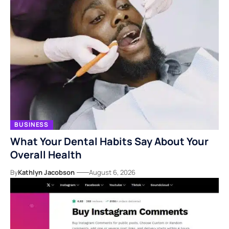
BUSINESS
What Your Dental Habits Say About Your
Overall Health
By
Kathlyn Jacobson
August 6, 2026