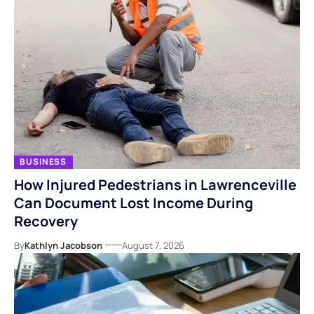
BUSINESS
How Injured Pedestrians in Lawrenceville
Can Document Lost Income During
Recovery
By
Kathlyn Jacobson
August 7, 2026