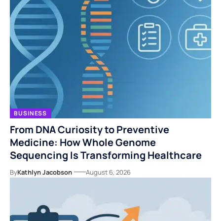
BUSINESS
From DNA Curiosity to Preventive
Medicine: How Whole Genome
Sequencing Is Transforming Healthcare
By
Kathlyn Jacobson
August 6, 2026