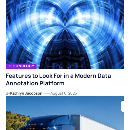
TECHNOLOGY
Features to Look For in a Modern Data
Annotation Platform
By
Kathlyn Jacobson
August 6, 2026