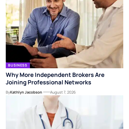
BUSINESS
Why More Independent Brokers Are
Joining Professional Networks
By
Kathlyn Jacobson
August 7, 2026