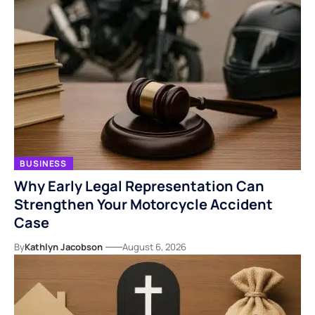
BUSINESS
Why Early Legal Representation Can
Strengthen Your Motorcycle Accident
Case
By
Kathlyn Jacobson
August 6, 2026