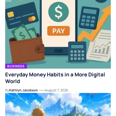
BUSINESS
Everyday Money Habits in a More Digital
World
By
Kathlyn Jacobson
August 7, 2026