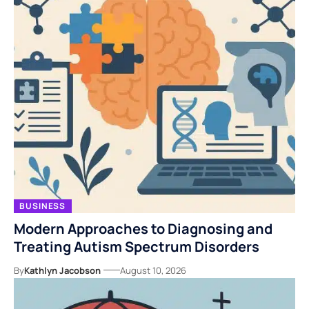
BUSINESS
Modern Approaches to Diagnosing and
Treating Autism Spectrum Disorders
By
Kathlyn Jacobson
August 10, 2026