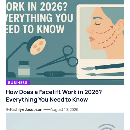
BUSINESS
How Does a Facelift Work in 2026?
Everything You Need to Know
By
Kathlyn Jacobson
August 10, 2026