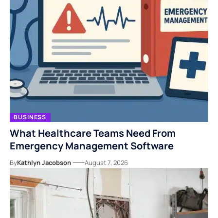
BUSINESS
What Healthcare Teams Need From
Emergency Management Software
By
Kathlyn Jacobson
August 7, 2026