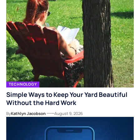
TECHNOLOGY
Simple Ways to Keep Your Yard Beautiful
Without the Hard Work
By
Kathlyn Jacobson
August 9, 2026