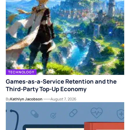
TECHNOLOGY
Games-as-a-Service Retention and the
Third-Party Top-Up Economy
By
Kathlyn Jacobson
August 7, 2026