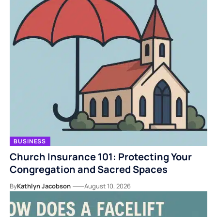
BUSINESS
Church Insurance 101: Protecting Your
Congregation and Sacred Spaces
By
Kathlyn Jacobson
August 10, 2026