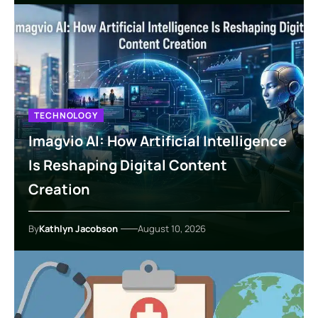
TECHNOLOGY
Imagvio AI: How Artificial Intelligence
Is Reshaping Digital Content
Creation
By
Kathlyn Jacobson
August 10, 2026