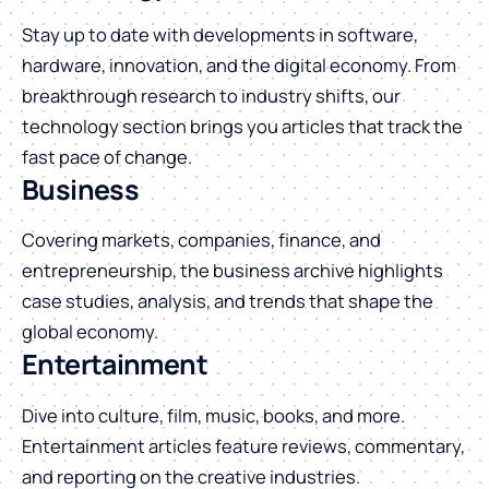
Stay up to date with developments in software,
hardware, innovation, and the digital economy. From
breakthrough research to industry shifts, our
technology section brings you articles that track the
fast pace of change.
Business
Covering markets, companies, finance, and
entrepreneurship, the business archive highlights
case studies, analysis, and trends that shape the
global economy.
Entertainment
Dive into culture, film, music, books, and more.
Entertainment articles feature reviews, commentary,
and reporting on the creative industries.