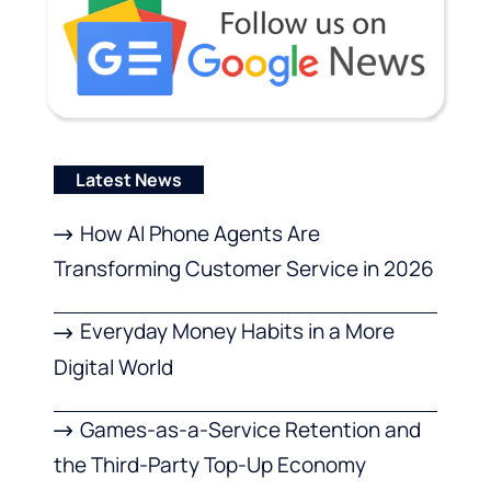
Latest News
How AI Phone Agents Are
Transforming Customer Service in 2026
Everyday Money Habits in a More
Digital World
Games-as-a-Service Retention and
the Third-Party Top-Up Economy