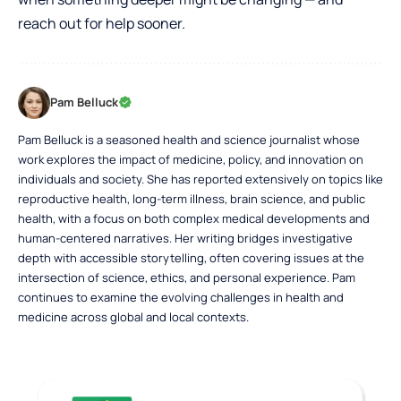
reach out for help sooner.
Pam Belluck
Pam Belluck is a seasoned health and science journalist whose
work explores the impact of medicine, policy, and innovation on
individuals and society. She has reported extensively on topics like
reproductive health, long-term illness, brain science, and public
health, with a focus on both complex medical developments and
human-centered narratives. Her writing bridges investigative
depth with accessible storytelling, often covering issues at the
intersection of science, ethics, and personal experience. Pam
continues to examine the evolving challenges in health and
medicine across global and local contexts.