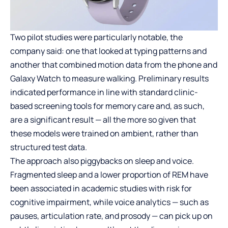
Two pilot studies were particularly notable, the
company said: one that looked at typing patterns and
another that combined motion data from the phone and
Galaxy Watch to measure walking. Preliminary results
indicated performance in line with standard clinic-
based screening tools for memory care and, as such,
are a significant result — all the more so given that
these models were trained on ambient, rather than
structured test data.
The approach also piggybacks on sleep and voice.
Fragmented sleep and a lower proportion of REM have
been associated in academic studies with risk for
cognitive impairment, while voice analytics — such as
pauses, articulation rate, and prosody — can pick up on