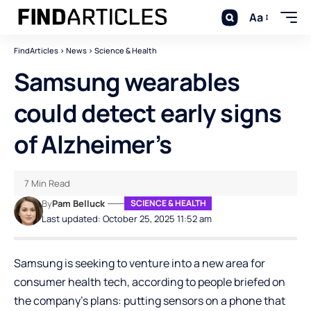
Aa
FindArticles
>
News
>
Science & Health
Samsung wearables
could detect early signs
of Alzheimer’s
7 Min Read
By
Pam Belluck
SCIENCE & HEALTH
Last updated: October 25, 2025 11:52 am
Samsung is seeking to venture into a new area for
consumer health tech, according to people briefed on
the company’s plans: putting sensors on a phone that