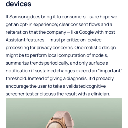
devices
If Samsung does bring it to consumers, I sure hope we
get an opt-in experience; clear consent flows and a
reiteration that the company — like Google with most
Assistant features — must prioritize on-device
processing for privacy concerns. One realistic design
might be to perform local computation of models,
summarize trends periodically, and only surface a
notification if sustained changes exceed an “important”
threshold. Instead of giving a diagnosis, it’d probably
encourage the user to take a validated cognitive
screener test or discuss the result with a clinician.