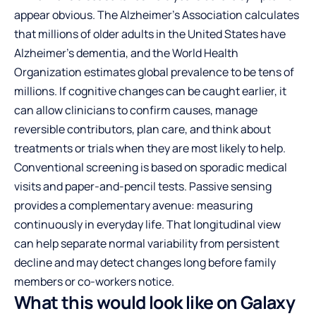
appear obvious. The Alzheimer’s Association calculates
that millions of older adults in the United States have
Alzheimer’s dementia, and the World Health
Organization estimates global prevalence to be tens of
millions. If cognitive changes can be caught earlier, it
can allow clinicians to confirm causes, manage
reversible contributors, plan care, and think about
treatments or trials when they are most likely to help.
Conventional screening is based on sporadic medical
visits and paper-and-pencil tests. Passive sensing
provides a complementary avenue: measuring
continuously in everyday life. That longitudinal view
can help separate normal variability from persistent
decline and may detect changes long before family
members or co-workers notice.
What this would look like on Galaxy