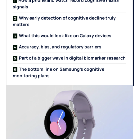
How a phone and watch record cognitive health
signals
Why early detection of cognitive decline truly
matters
What this would look like on Galaxy devices
Accuracy, bias, and regulatory barriers
Part of a bigger wave in digital biomarker research
The bottom line on Samsung’s cognitive
monitoring plans