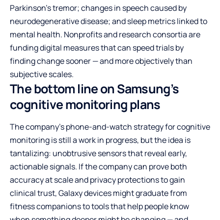
Parkinson’s tremor; changes in speech caused by
neurodegenerative disease; and sleep metrics linked to
mental health. Nonprofits and research consortia are
funding digital measures that can speed trials by
finding change sooner — and more objectively than
subjective scales.
The bottom line on Samsung’s
cognitive monitoring plans
The company’s phone-and-watch strategy for cognitive
monitoring is still a work in progress, but the idea is
tantalizing: unobtrusive sensors that reveal early,
actionable signals. If the company can prove both
accuracy at scale and privacy protections to gain
clinical trust, Galaxy devices might graduate from
fitness companions to tools that help people know
when something deeper might be changing — and