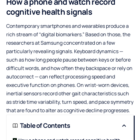
How a phone and watch record
cognitive health signals
Contemporary smartphones and wearables produce a
rich stream of “digital biomarkers.” Based on those, the
researchers at Samsung concentrated on a few
particularly revealing signals. Keyboard dynamics —
such as how long people pause between keys or before
difficult words, and how often they backspace or rely on
autocorrect — can reflect processing speed and
executive function on phones. On wrist-worn devices,
inertial sensors record other gait characteristics such
as stride time variability, turn speed, and pace symmetry
that are found to alter as cognitive decline progresses.
Table of Contents