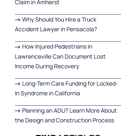
Claim in Amherst
Why Should You Hire a Truck
Accident Lawyer in Pensacola?
How Injured Pedestrians in
Lawrenceville Can Document Lost
Income During Recovery
Long-Term Care Funding for Locked-
In Syndrome in California
Planning an ADU? Learn More About
the Design and Construction Process