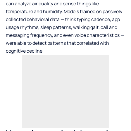
can analyze air quality and sense things like
temperature and humidity. Models trained on passively
collected behavioral data — think typing cadence, app
usage rhythms, sleep patterns, walking gait, call and
messaging frequency, and even voice characteristics —
were able to detect patterns that correlated with
cognitive decline.