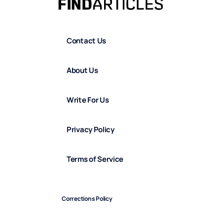
Contact Us
About Us
Write For Us
Privacy Policy
Terms of Service
Corrections Policy