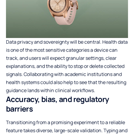
Data privacy and sovereignty will be central. Health data
is one of the most sensitive categories a device can
track, and users will expect granular settings, clear
explanations, and the ability to stop or delete collected
signals. Collaborating with academic institutions and
health systems could also help to see that the resulting
guidance lands within clinical workflows.
Accuracy, bias, and regulatory
barriers
Transitioning from a promising experiment to a reliable
feature takes diverse, large-scale validation. Typing and