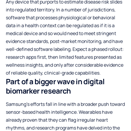
Any device that purports to estimate disease risk slides
into regulated territory. In a number of jurisdictions,
software that processes physiological or behavioral
data in a health context can be regulated as if it is a
medical device and so would need to meet stringent
evidence standards, post-market monitoring, and have
well-defined software labeling. Expect a phased rollout:
research apps first, then limited features presented as
wellness insights, and only after considerable evidence
of reliable quality, clinical-grade capabilities.
Part of a bigger wave in digital
biomarker research
Samsung’s efforts fall in line with a broader push toward
sensor-based health intelligence. Wearables have
already proven that they can flag irregular heart
rhythms, and research programs have delved into the