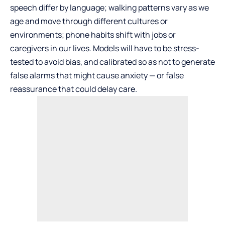
speech differ by language; walking patterns vary as we
age and move through different cultures or
environments; phone habits shift with jobs or
caregivers in our lives. Models will have to be stress-
tested to avoid bias, and calibrated so as not to generate
false alarms that might cause anxiety — or false
reassurance that could delay care.