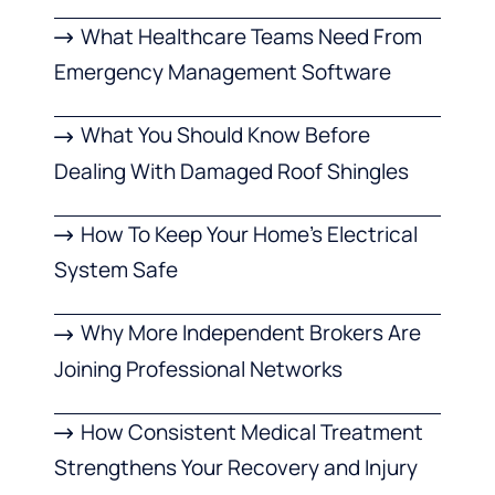
What Healthcare Teams Need From
Emergency Management Software
What You Should Know Before
Dealing With Damaged Roof Shingles
How To Keep Your Home’s Electrical
System Safe
Why More Independent Brokers Are
Joining Professional Networks
How Consistent Medical Treatment
Strengthens Your Recovery and Injury