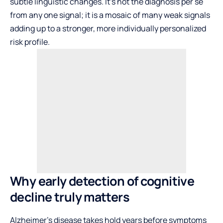
subtle linguistic changes. It’s not the diagnosis per se
from any one signal; it is a mosaic of many weak signals
adding up to a stronger, more individually personalized
risk profile.
Why early detection of cognitive
decline truly matters
Alzheimer’s disease takes hold years before symptoms