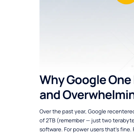
Why Google One 
and Overwhelmi
Over the past year, Google recentered
of 2TB (remember — just two terabyte
software. For power users that’s fine. 