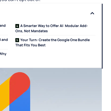
 and
A Smarter Way to Offer AI: Modular Add-
Ons, Not Mandates
d and
Your Turn: Create the Google One Bundle
That Fits You Best
 Why