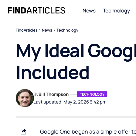
News
Technology
FindArticles
>
News
>
Technology
My Ideal Goog
Included
By
Bill Thompson
TECHNOLOGY
Last updated: May 2, 2026 3:42 pm
Google One began as a simple offer to 