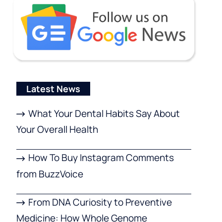
Latest News
What Your Dental Habits Say About
Your Overall Health
How To Buy Instagram Comments
from BuzzVoice
From DNA Curiosity to Preventive
Medicine: How Whole Genome