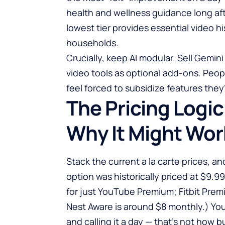
health and wellness guidance long aft
lowest tier provides essential video hi
households.
Crucially, keep AI modular. Sell Gemi
video tools as optional add-ons. Peop
feel forced to subsidize features they
The Pricing Logic
Why It Might Wor
Stack the current a la carte prices, a
option was historically priced at $9.9
for just YouTube Premium; Fitbit Prem
Nest Aware is around $8 monthly.) Y
and calling it a day — that’s not how b