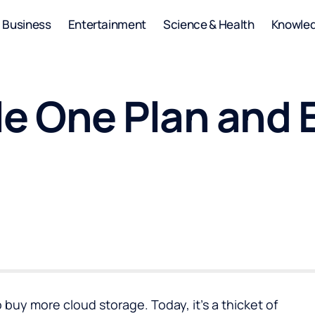
Business
Entertainment
Science & Health
Knowle
le One Plan and 
buy more cloud storage. Today, it’s a thicket of