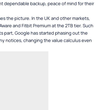
ant dependable backup, peace of mind for their
ses the picture. In the UK and other markets,
ware and Fitbit Premium at the 2TB tier. Such
 its part, Google has started phasing out the
y notices, changing the value calculus even