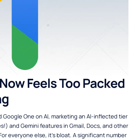
Now Feels Too Packed
ng
 Google One on AI, marketing an AI-inflected tier
s!) and Gemini features in Gmail, Docs, and other
For everyone else, it’s bloat. A significant number