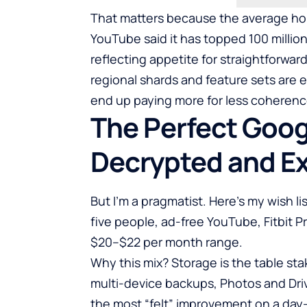
That matters because the average hous
YouTube said it has topped 100 milli
reflecting appetite for straightforwar
regional shards and feature sets are 
end up paying more for less coherenc
The Perfect Goog
Decrypted and E
But I’m a pragmatist. Here’s my wish li
five people, ad-free YouTube, Fitbit P
$20–$22 per month range.
Why this mix? Storage is the table sta
multi-device backups, Photos and Dr
the most “felt” improvement on a day-