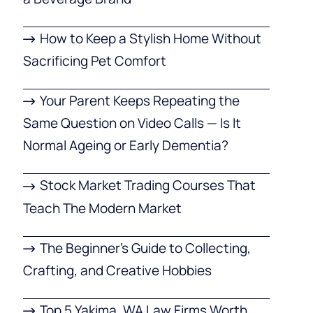
How to Keep a Stylish Home Without
Sacrificing Pet Comfort
Your Parent Keeps Repeating the
Same Question on Video Calls — Is It
Normal Ageing or Early Dementia?
Stock Market Trading Courses That
Teach The Modern Market
The Beginner’s Guide to Collecting,
Crafting, and Creative Hobbies
Top 5 Yakima, WA Law Firms Worth