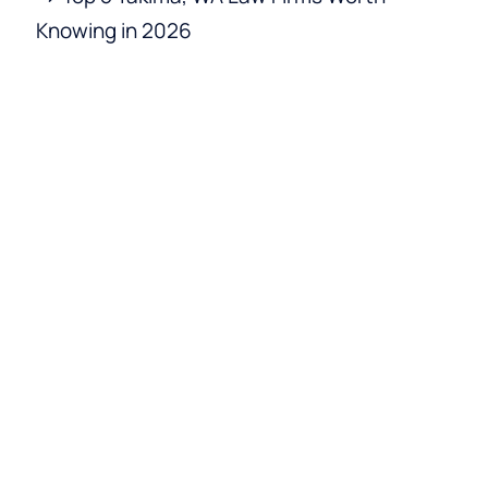
Knowing in 2026