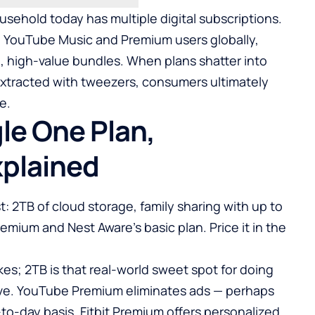
ehold today has multiple digital subscriptions.
on YouTube Music and Premium users globally,
d, high-value bundles. When plans shatter into
extracted with tweezers, consumers ultimately
e.
le One Plan,
xplained
st: 2TB of cloud storage, family sharing with up to
remium and Nest Aware’s basic plan. Price it in the
kes; 2TB is that real-world sweet spot for doing
ive. YouTube Premium eliminates ads — perhaps
to-day basis. Fitbit Premium offers personalized