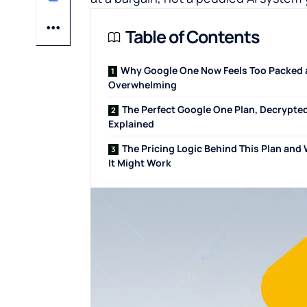
Table of Contents
Why Google One Now Feels Too Packed
Overwhelming
The Perfect Google One Plan, Decrypte
Explained
The Pricing Logic Behind This Plan and
It Might Work