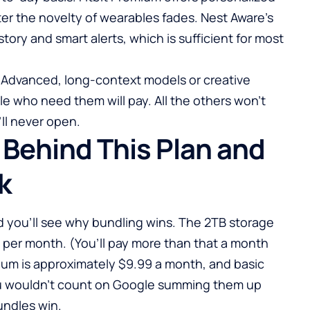
er the novelty of wearables fades. Nest Aware’s
story and smart alerts, which is sufficient for most
ni Advanced, long-context models or creative
le who need them will pay. All the others won’t
’ll never open.
 Behind This Plan and
k
nd you’ll see why bundling wins. The 2TB storage
9 per month. (You’ll pay more than that a month
ium is approximately $9.99 a month, and basic
ou wouldn’t count on Google summing them up
undles win.