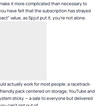
n make it more complicated than necessary to
you have felt that the subscription has strayed
act” value, as Spjut put it, you’re not alone.
ld actually work for most people: a racetrack-
-friendly pack centered on storage, YouTube and
stem sticky — a sale to everyone but delivered
you can’t opt out of.