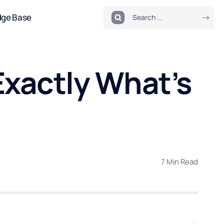
dge Base
Exactly What’s
7 Min Read