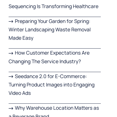
Sequencing Is Transforming Healthcare
Preparing Your Garden for Spring:
Winter Landscaping Waste Removal
Made Easy
How Customer Expectations Are
Changing The Service Industry?
Seedance 2.0 for E-Commerce:
Turning Product Images into Engaging
Video Ads
Why Warehouse Location Matters as
a Beverage Brand