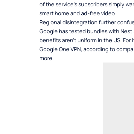
of the service’s subscribers simply w
smart home and ad-free video.
Regional disintegration further confu
Google has tested bundles with Nest A
benefits aren’t uniform in the US. For
Google One VPN, according to compan
more.