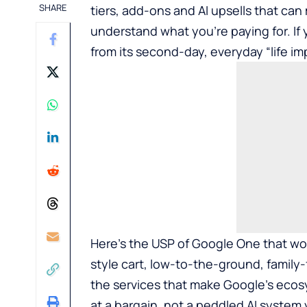
SHARE
tiers, add-ons and AI upsells that ca
understand what you’re paying for. If 
from its second-day, everyday “life imp
Here’s the USP of Google One that wou
style cart, low-to-the-ground, family
the services that make Google’s ecosy
at a bargain, not a peddled AI system 