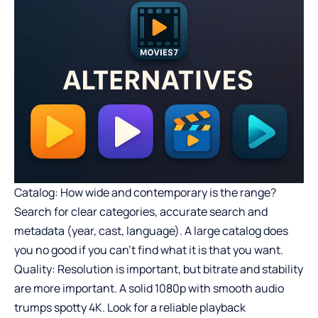
Catalog: How wide and contemporary is the range?
Search for clear categories, accurate search and
metadata (year, cast, language). A large catalog does
you no good if you can’t find what it is that you want.
Quality: Resolution is important, but bitrate and stability
are more important. A solid 1080p with smooth audio
trumps spotty 4K. Look for a reliable playback