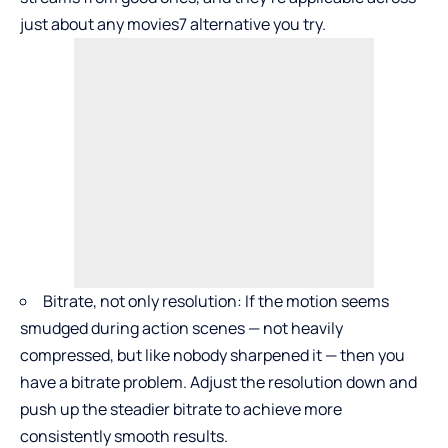
just about any movies7 alternative you try.
Bitrate, not only resolution: If the motion seems
smudged during action scenes — not heavily
compressed, but like nobody sharpened it — then you
have a bitrate problem. Adjust the resolution down and
push up the steadier bitrate to achieve more
consistently smooth results.