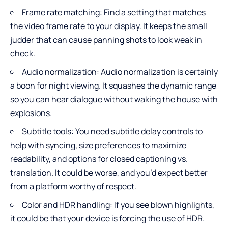
Frame rate matching: Find a setting that matches
the video frame rate to your display. It keeps the small
judder that can cause panning shots to look weak in
check.
Audio normalization: Audio normalization is certainly
a boon for night viewing. It squashes the dynamic range
so you can hear dialogue without waking the house with
explosions.
Subtitle tools: You need subtitle delay controls to
help with syncing, size preferences to maximize
readability, and options for closed captioning vs.
translation. It could be worse, and you’d expect better
from a platform worthy of respect.
Color and HDR handling: If you see blown highlights,
it could be that your device is forcing the use of HDR.