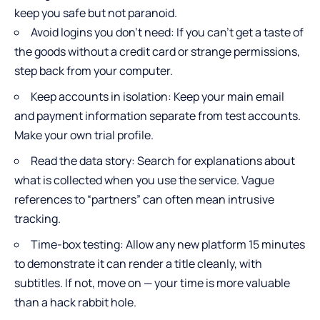
keep you safe but not paranoid.
Avoid logins you don’t need: If you can’t get a taste of
the goods without a credit card or strange permissions,
step back from your computer.
Keep accounts in isolation: Keep your main email
and payment information separate from test accounts.
Make your own trial profile.
Read the data story: Search for explanations about
what is collected when you use the service. Vague
references to “partners” can often mean intrusive
tracking.
Time-box testing: Allow any new platform 15 minutes
to demonstrate it can render a title cleanly, with
subtitles. If not, move on — your time is more valuable
than a hack rabbit hole.