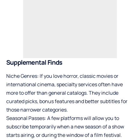
Supplemental Finds
Niche Genres: If you love horror, classic movies or
international cinema, specialty services often have
more to offer than general catalogs. They include
curated picks, bonus features and better subtitles for
those narrower categories.
Seasonal Passes: A few platforms will allow you to
subscribe temporarily when a new season of a show
starts airing, or during the window of a film festival.