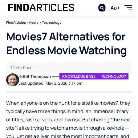
Aa
FindArticles
>
News
>
Technology
Movies7 Alternatives for
Endless Movie Watching
12 Min Read
By
Bill Thompson
KNOWLEDGE BASE
TECHNOLOGY
Last updated: May 2, 2026 3:17 pm
When anyone is on the hunt for a site like movies7, they
typically have three things in mind: an immense library
of titles, fast servers, and low risk. But chasing “the next
site” is like trying to watch a movie through a keyhole —
you just get a sliver, miss the most important parts, and