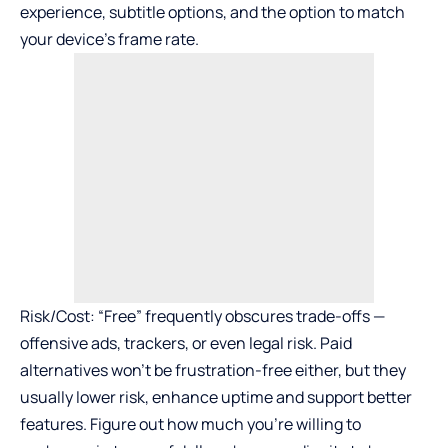
experience, subtitle options, and the option to match
your device’s frame rate.
Risk/Cost: “Free” frequently obscures trade-offs —
offensive ads, trackers, or even legal risk. Paid
alternatives won’t be frustration-free either, but they
usually lower risk, enhance uptime and support better
features. Figure out how much you’re willing to