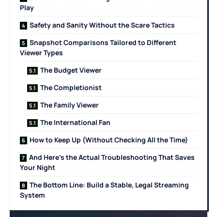
Play
Safety and Sanity Without the Scare Tactics
Snapshot Comparisons Tailored to Different
Viewer Types
The Budget Viewer
The Completionist
The Family Viewer
The International Fan
How to Keep Up (Without Checking All the Time)
And Here’s the Actual Troubleshooting That Saves
Your Night
The Bottom Line: Build a Stable, Legal Streaming
System