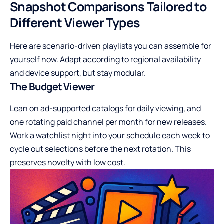
Snapshot Comparisons Tailored to
Different Viewer Types
Here are scenario-driven playlists you can assemble for
yourself now. Adapt according to regional availability
and device support, but stay modular.
The Budget Viewer
Lean on ad-supported catalogs for daily viewing, and
one rotating paid channel per month for new releases.
Work a watchlist night into your schedule each week to
cycle out selections before the next rotation. This
preserves novelty with low cost.