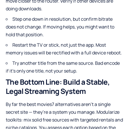
move closer to the router. Verify if other devices are
doing downloads.
Step one down in resolution, but confirm bitrate
does not change. If moving helps, you might want to
hold that position.
Restart the TV or stick, not just the app. Most
memory issues will be rectified with a full device reboot.
Try another title from the same source. Bad encode
if it’s only one title, not your setup.
The Bottom Line: Build a Stable,
Legal Streaming System
By far the best movies7 alternatives aren’t a single
secret site — they’re a system you manage. Modularize
toolkits: mix solid free sources with targeted rentals and
niche catalogs. You assess each option based on the