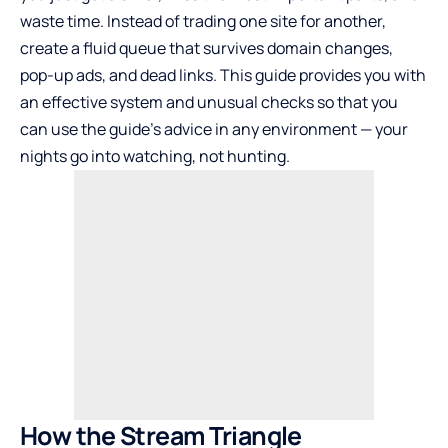
waste time. Instead of trading one site for another,
create a fluid queue that survives domain changes,
pop-up ads, and dead links. This guide provides you with
an effective system and unusual checks so that you
can use the guide’s advice in any environment — your
nights go into watching, not hunting.
How the Stream Triangle