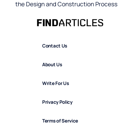
the Design and Construction Process
Contact Us
About Us
Write For Us
Privacy Policy
Terms of Service