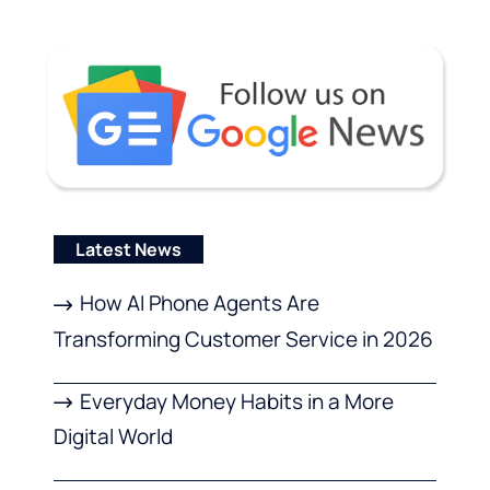
Latest News
How AI Phone Agents Are
Transforming Customer Service in 2026
Everyday Money Habits in a More
Digital World