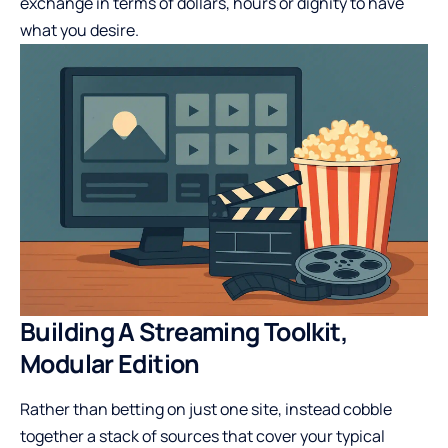
exchange in terms of dollars, hours or dignity to have
what you desire.
Building A Streaming Toolkit,
Modular Edition
Rather than betting on just one site, instead cobble
together a stack of sources that cover your typical