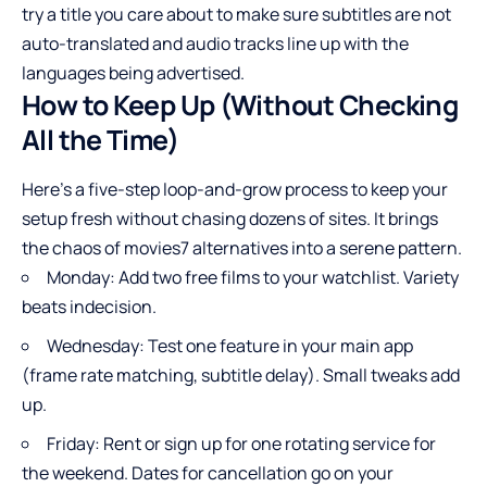
try a title you care about to make sure subtitles are not
auto-translated and audio tracks line up with the
languages being advertised.
How to Keep Up (Without Checking
All the Time)
Here’s a five-step loop-and-grow process to keep your
setup fresh without chasing dozens of sites. It brings
the chaos of movies7 alternatives into a serene pattern.
Monday: Add two free films to your watchlist. Variety
beats indecision.
Wednesday: Test one feature in your main app
(frame rate matching, subtitle delay). Small tweaks add
up.
Friday: Rent or sign up for one rotating service for
the weekend. Dates for cancellation go on your