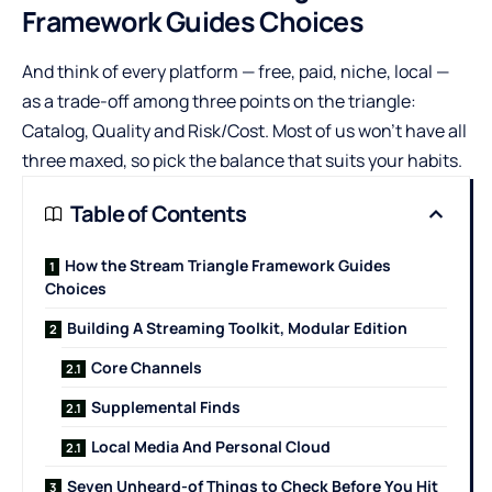
Framework Guides Choices
And think of every platform — free, paid, niche, local —
as a trade-off among three points on the triangle:
Catalog, Quality and Risk/Cost. Most of us won’t have all
three maxed, so pick the balance that suits your habits.
Table of Contents
How the Stream Triangle Framework Guides
Choices
Building A Streaming Toolkit, Modular Edition
Core Channels
Supplemental Finds
Local Media And Personal Cloud
Seven Unheard-of Things to Check Before You Hit