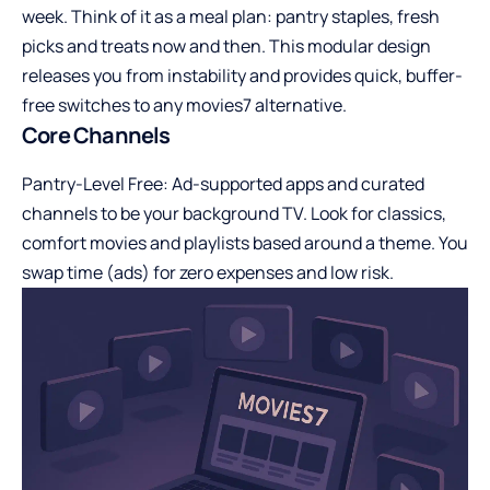
week. Think of it as a meal plan: pantry staples, fresh
picks and treats now and then. This modular design
releases you from instability and provides quick, buffer-
free switches to any movies7 alternative.
Core Channels
Pantry-Level Free: Ad-supported apps and curated
channels to be your background TV. Look for classics,
comfort movies and playlists based around a theme. You
swap time (ads) for zero expenses and low risk.