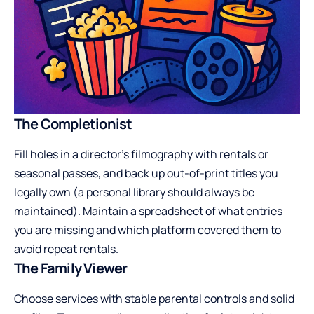
The Completionist
Fill holes in a director’s filmography with rentals or
seasonal passes, and back up out-of-print titles you
legally own (a personal library should always be
maintained). Maintain a spreadsheet of what entries
you are missing and which platform covered them to
avoid repeat rentals.
The Family Viewer
Choose services with stable parental controls and solid