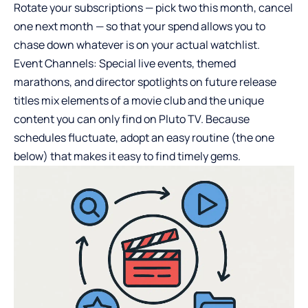
Rotate your subscriptions — pick two this month, cancel
one next month — so that your spend allows you to
chase down whatever is on your actual watchlist.
Event Channels: Special live events, themed
marathons, and director spotlights on future release
titles mix elements of a movie club and the unique
content you can only find on Pluto TV. Because
schedules fluctuate, adopt an easy routine (the one
below) that makes it easy to find timely gems.