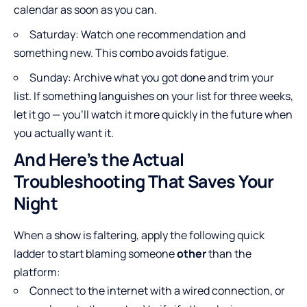
calendar as soon as you can.
Saturday: Watch one recommendation and
something new. This combo avoids fatigue.
Sunday: Archive what you got done and trim your
list. If something languishes on your list for three weeks,
let it go — you’ll watch it more quickly in the future when
you actually want it.
And Here’s the Actual
Troubleshooting That Saves Your
Night
When a show is faltering, apply the following quick
ladder to start blaming someone
other
than the
platform:
Connect to the internet with a wired connection, or