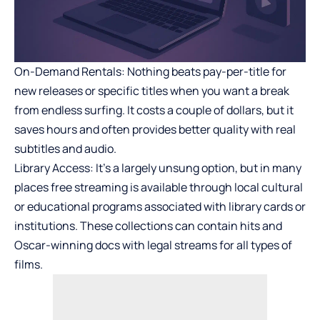
On-Demand Rentals: Nothing beats pay-per-title for
new releases or specific titles when you want a break
from endless surfing. It costs a couple of dollars, but it
saves hours and often provides better quality with real
subtitles and audio.
Library Access: It’s a largely unsung option, but in many
places free streaming is available through local cultural
or educational programs associated with library cards or
institutions. These collections can contain hits and
Oscar-winning docs with legal streams for all types of
films.