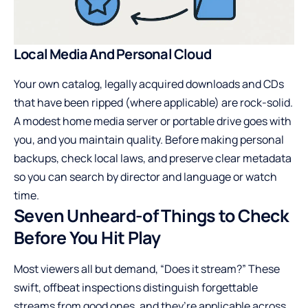
Local Media And Personal Cloud
Your own catalog, legally acquired downloads and CDs
that have been ripped (where applicable) are rock-solid.
A modest home media server or portable drive goes with
you, and you maintain quality. Before making personal
backups, check local laws, and preserve clear metadata
so you can search by director and language or watch
time.
Seven Unheard-of Things to Check
Before You Hit Play
Most viewers all but demand, “Does it stream?” These
swift, offbeat inspections distinguish forgettable
streams from good ones, and they’re applicable across