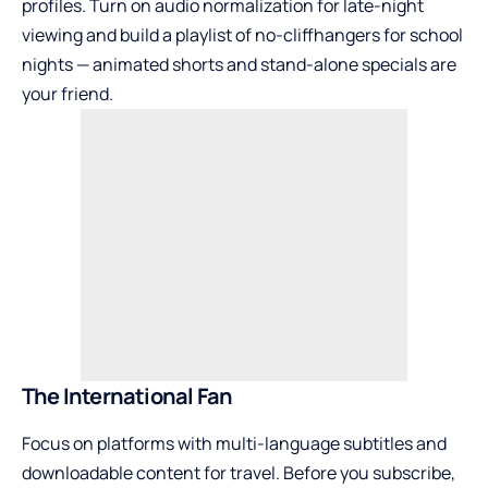
profiles. Turn on audio normalization for late-night
viewing and build a playlist of no-cliffhangers for school
nights — animated shorts and stand-alone specials are
your friend.
The International Fan
Focus on platforms with multi-language subtitles and
downloadable content for travel. Before you subscribe,