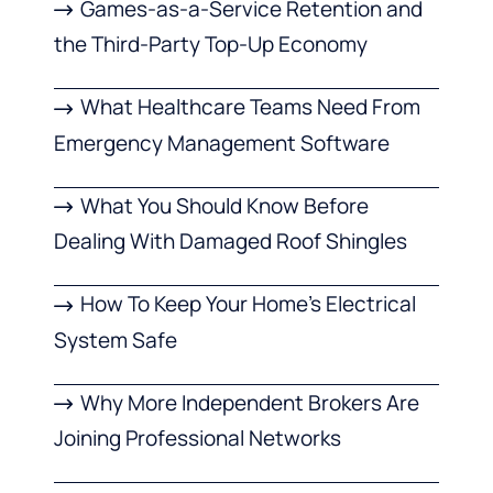
Games-as-a-Service Retention and
the Third-Party Top-Up Economy
What Healthcare Teams Need From
Emergency Management Software
What You Should Know Before
Dealing With Damaged Roof Shingles
How To Keep Your Home’s Electrical
System Safe
Why More Independent Brokers Are
Joining Professional Networks