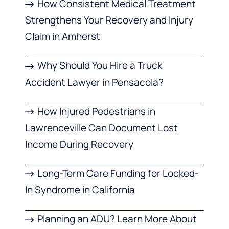
How Consistent Medical Treatment
Strengthens Your Recovery and Injury
Claim in Amherst
Why Should You Hire a Truck
Accident Lawyer in Pensacola?
How Injured Pedestrians in
Lawrenceville Can Document Lost
Income During Recovery
Long-Term Care Funding for Locked-
In Syndrome in California
Planning an ADU? Learn More About