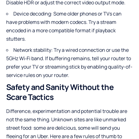
Disable HDR or adjust the correct video output mode.
Device decoding: Some older phones or TVs can
have problems with modern codecs. Try a stream
encoded in a more compatible format if playback
stutters.
Network stability: Try a wired connection or use the
5GHz Wi‑Fi band. If buffering remains, tell your router to
prefer your TV or streaming stick by enabling quality-of-
service rules on your router.
Safety and Sanity Without the
Scare Tactics
Difference, experimentation and potential trouble are
not the same thing. Unknown sites are like unmarked
street food: some are delicious, some will send you
fleeing for an Uber. Here are a few rules of thumb to