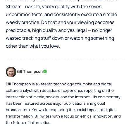
Stream Triangle, verify quality with the seven
uncommon tests, and consistently execute a simple
weekly practice. Do that and your viewing becomes
predictable, high quality and yes, legal — no longer
wasted tracking stuff down or watching something
other than what you love.
Bill Thompson
Bill Thompson is a veteran technology columnist and digital
culture analyst with decades of experience reporting on the
intersection of media, society, and the internet. His commentary
has been featured across major publications and global
broadcasters. Known for exploring the social impact of digital
transformation, Bill writes with a focus on ethics, innovation, and
the future of information.