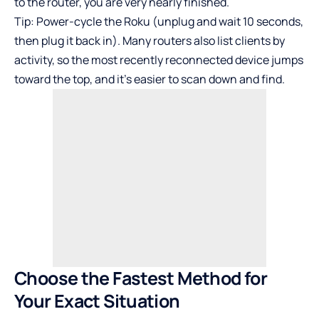
to the router, you are very nearly finished.
Tip: Power-cycle the Roku (unplug and wait 10 seconds,
then plug it back in). Many routers also list clients by
activity, so the most recently reconnected device jumps
toward the top, and it’s easier to scan down and find.
Choose the Fastest Method for
Your Exact Situation