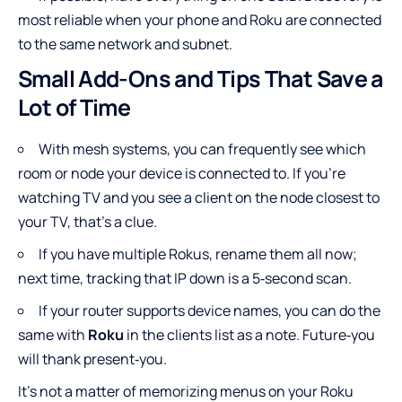
most reliable when your phone and Roku are connected
to the same network and subnet.
Small Add-Ons and Tips That Save a
Lot of Time
With mesh systems, you can frequently see which
room or node your device is connected to. If you’re
watching TV and you see a client on the node closest to
your TV, that’s a clue.
If you have multiple Rokus, rename them all now;
next time, tracking that IP down is a 5‑second scan.
If your router supports device names, you can do the
same with
Roku
in the clients list as a note. Future‑you
will thank present‑you.
It’s not a matter of memorizing menus on your Roku