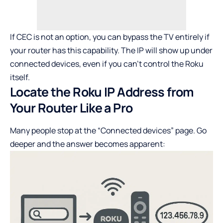
If CEC is not an option, you can bypass the TV entirely if
your router has this capability. The IP will show up under
connected devices, even if you can’t control the Roku
itself.
Locate the Roku IP Address from
Your Router Like a Pro
Many people stop at the “Connected devices” page. Go
deeper and the answer becomes apparent: