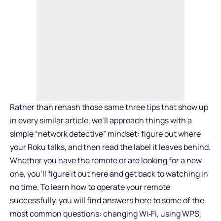
Rather than rehash those same three tips that show up
in every similar article, we’ll approach things with a
simple “network detective” mindset: figure out where
your Roku talks, and then read the label it leaves behind.
Whether you have the remote or are looking for a new
one, you’ll figure it out here and get back to watching in
no time. To learn how to operate your remote
successfully, you will find answers here to some of the
most common questions: changing Wi‑Fi, using WPS,