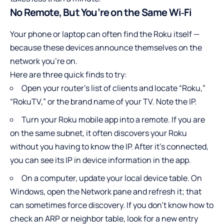
No Remote, But You’re on the Same Wi‑Fi
Your phone or laptop can often find the Roku itself —
because these devices announce themselves on the
network you’re on.
Here are three quick finds to try:
Open your router’s list of clients and locate “Roku,”
“RokuTV,” or the brand name of your TV. Note the IP.
Turn your Roku mobile app into a remote. If you are
on the same subnet, it often discovers your Roku
without you having to know the IP. After it’s connected,
you can see its IP in device information in the app.
On a computer, update your local device table. On
Windows, open the Network pane and refresh it; that
can sometimes force discovery. If you don’t know how to
check an ARP or neighbor table, look for a new entry