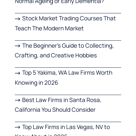
Normal Ageing or Early Dementia?
Stock Market Trading Courses That
Teach The Modern Market
The Beginner’s Guide to Collecting,
Crafting, and Creative Hobbies
Top 5 Yakima, WA Law Firms Worth
Knowing in 2026
Best Law Firms in Santa Rosa,
California You Should Consider
Top Law Firms in Las Vegas, NV to