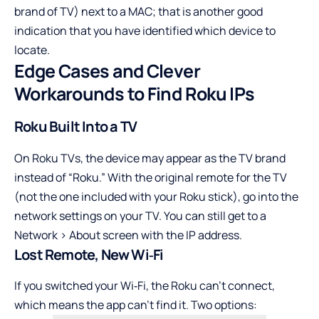
brand of TV) next to a MAC; that is another good
indication that you have identified which device to
locate.
Edge Cases and Clever
Workarounds to Find Roku IPs
Roku Built Into a TV
On Roku TVs, the device may appear as the TV brand
instead of “Roku.” With the original remote for the TV
(not the one included with your Roku stick), go into the
network settings on your TV. You can still get to a
Network > About screen with the IP address.
Lost Remote, New Wi‑Fi
If you switched your Wi‑Fi, the Roku can’t connect,
which means the app can’t find it. Two options: