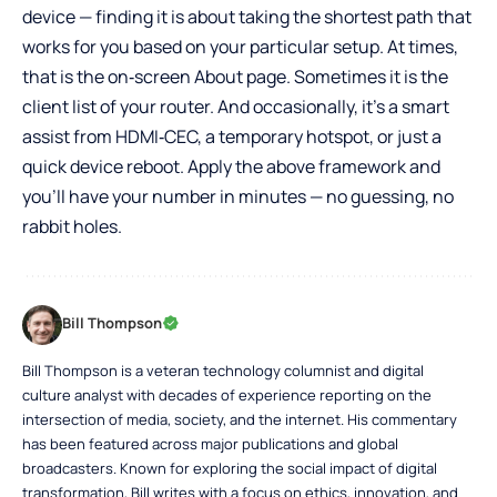
device — finding it is about taking the shortest path that
works for you based on your particular setup. At times,
that is the on‑screen About page. Sometimes it is the
client list of your router. And occasionally, it’s a smart
assist from HDMI‑CEC, a temporary hotspot, or just a
quick device reboot. Apply the above framework and
you’ll have your number in minutes — no guessing, no
rabbit holes.
Bill Thompson
Bill Thompson is a veteran technology columnist and digital
culture analyst with decades of experience reporting on the
intersection of media, society, and the internet. His commentary
has been featured across major publications and global
broadcasters. Known for exploring the social impact of digital
transformation, Bill writes with a focus on ethics, innovation, and