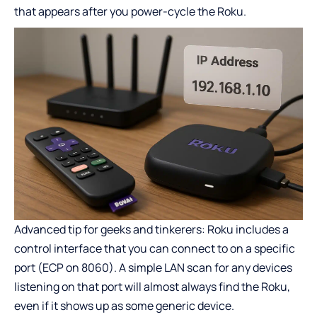
that appears after you power-cycle the Roku.
Advanced tip for geeks and tinkerers: Roku includes a
control interface that you can connect to on a specific
port (ECP on 8060). A simple LAN scan for any devices
listening on that port will almost always find the Roku,
even if it shows up as some generic device.