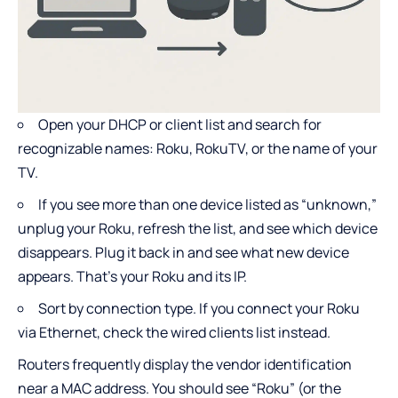
Open your DHCP or client list and search for
recognizable names: Roku, RokuTV, or the name of your
TV.
If you see more than one device listed as “unknown,”
unplug your Roku, refresh the list, and see which device
disappears. Plug it back in and see what new device
appears. That’s your Roku and its IP.
Sort by connection type. If you connect your Roku
via Ethernet, check the wired clients list instead.
Routers frequently display the vendor identification
near a MAC address. You should see “Roku” (or the