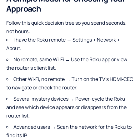
Approach
Follow this quick decision tree so you spend seconds,
not hours:
I have the Roku remote → Settings > Network >
About.
No remote, same Wi‑Fi → Use the Roku app or view
the router’s client list.
Other Wi‑Fi, no remote → Turn on the TV’s HDMI‑CEC
to navigate or check the router.
Several mystery devices → Power-cycle the Roku
and see which device appears or disappears from the
router list.
Advanced users → Scan the network for the Roku to
find its IP.