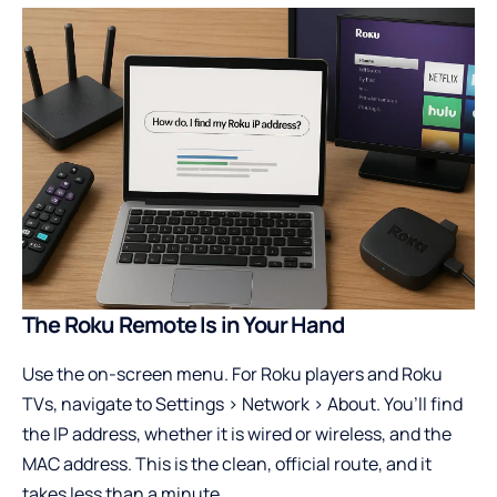
The Roku Remote Is in Your Hand
Use the on-screen menu. For Roku players and Roku
TVs, navigate to Settings > Network > About. You’ll find
the IP address, whether it is wired or wireless, and the
MAC address. This is the clean, official route, and it
takes less than a minute.