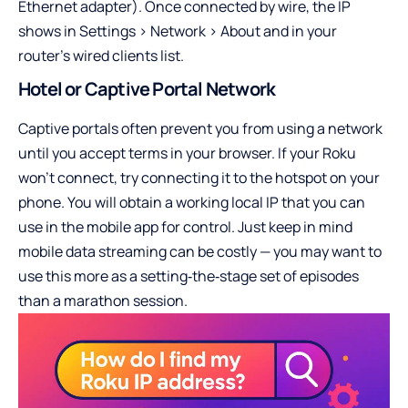
Ethernet adapter). Once connected by wire, the IP
shows in Settings > Network > About and in your
router’s wired clients list.
Hotel or Captive Portal Network
Captive portals often prevent you from using a network
until you accept terms in your browser. If your Roku
won’t connect, try connecting it to the hotspot on your
phone. You will obtain a working local IP that you can
use in the mobile app for control. Just keep in mind
mobile data streaming can be costly — you may want to
use this more as a setting‑the‑stage set of episodes
than a marathon session.