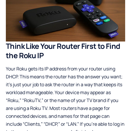
Think Like Your Router First to Find
the Roku IP
Your Roku gets its IP address from your router using
DHCP. This means the router has the answer you want;
it’s just your job to ask the router in a way that keeps its
workload manageable. Your device may appear as
“Roku,” “RokuTV,” or the name of your TV brand if you
are using a Roku TV. Most routers have a page for
connected devices, and names for that page can
include “Clients,” “DHCP,” or “LAN.” If you’re able to log in