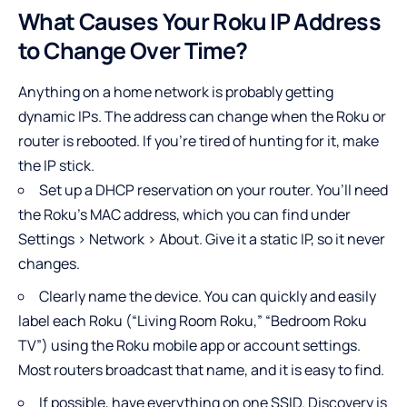
What Causes Your Roku IP Address
to Change Over Time?
Anything on a home network is probably getting
dynamic IPs. The address can change when the Roku or
router is rebooted. If you’re tired of hunting for it, make
the IP stick.
Set up a DHCP reservation on your router. You’ll need
the Roku’s MAC address, which you can find under
Settings > Network > About. Give it a static IP, so it never
changes.
Clearly name the device. You can quickly and easily
label each Roku (“Living Room Roku,” “Bedroom Roku
TV”) using the Roku mobile app or account settings.
Most routers broadcast that name, and it is easy to find.
If possible, have everything on one SSID. Discovery is