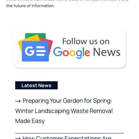
the future of information.
Latest News
Preparing Your Garden for Spring:
Winter Landscaping Waste Removal
Made Easy
How Customer Expectations Are