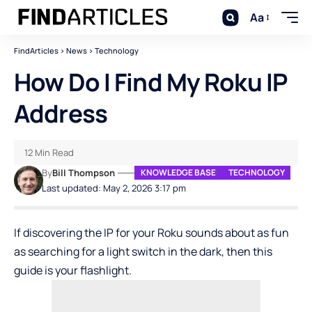
Aa
FindArticles
>
News
>
Technology
How Do I Find My Roku IP
Address
12 Min Read
By
Bill Thompson
KNOWLEDGE BASE
TECHNOLOGY
Last updated: May 2, 2026 3:17 pm
If discovering the IP for your Roku sounds about as fun
as searching for a light switch in the dark, then this
guide is your flashlight.