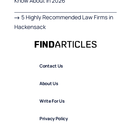
Know About in 2026
5 Highly Recommended Law Firms in
Hackensack
Contact Us
About Us
Write For Us
Privacy Policy