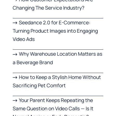
Changing The Service Industry?
Seedance 2.0 for E-Commerce:
Turning Product Images into Engaging
Video Ads
Why Warehouse Location Matters as
a Beverage Brand
How to Keep a Stylish Home Without
Sacrificing Pet Comfort
Your Parent Keeps Repeating the
Same Question on Video Calls — Is It