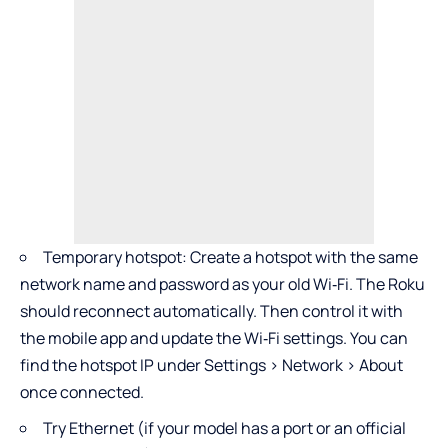
Temporary hotspot: Create a hotspot with the same
network name and password as your old Wi‑Fi. The Roku
should reconnect automatically. Then control it with
the mobile app and update the Wi‑Fi settings. You can
find the hotspot IP under Settings > Network > About
once connected.
Try Ethernet (if your model has a port or an official