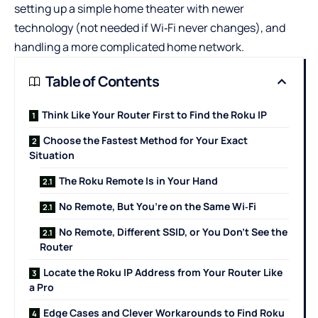
setting up a simple home theater with newer
technology (not needed if Wi‑Fi never changes), and
handling a more complicated home network.
Table of Contents
Think Like Your Router First to Find the Roku IP
Choose the Fastest Method for Your Exact
Situation
The Roku Remote Is in Your Hand
No Remote, But You’re on the Same Wi‑Fi
No Remote, Different SSID, or You Don’t See the
Router
Locate the Roku IP Address from Your Router Like
a Pro
Edge Cases and Clever Workarounds to Find Roku