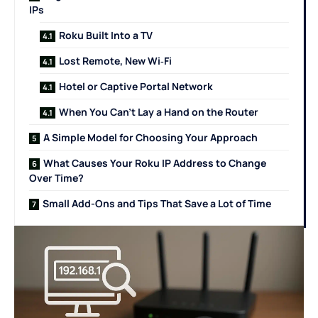
IPs
Roku Built Into a TV
Lost Remote, New Wi‑Fi
Hotel or Captive Portal Network
When You Can’t Lay a Hand on the Router
A Simple Model for Choosing Your Approach
What Causes Your Roku IP Address to Change
Over Time?
Small Add-Ons and Tips That Save a Lot of Time