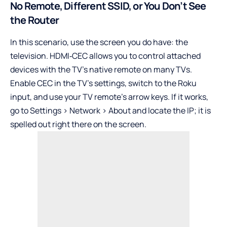
No Remote, Different SSID, or You Don’t See
the Router
In this scenario, use the screen you do have: the
television. HDMI‑CEC allows you to control attached
devices with the TV’s native remote on many TVs.
Enable CEC in the TV’s settings, switch to the Roku
input, and use your TV remote’s arrow keys. If it works,
go to Settings > Network > About and locate the IP; it is
spelled out right there on the screen.