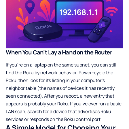
When You Can’t Lay a Hand on the Router
If you’re on a laptop on the same subnet, you can still
find the Roku by network behavior. Power-cycle the
Roku, then look for its listing in your computer’s
neighbor table (the names of devices it has recently
seen connected). After you reboot, a new entry that
appears is probably your Roku. If you’ve ever run a basic
LAN scan, search for a device that advertises Roku
services or responds on the Roku control port.
A Simple Model for Choosing Your