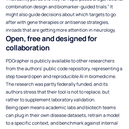
combination design and biomarker-guided trials.” It
might also guide decisions about which targets to go
after with gene therapies or antisense strategies,
inroads that are getting more attention in neurology.
Open, free and designed for
collaboration
PDGrapher is publicly available to other researchers
from the authors’ public code repository, representing a
step toward open and reproducible AI in biomedicine.
The research was partly federally funded, and its
authors stress that their tool is not to replace, but
rather to supplement laboratory validation.
Being open means academic labs and biotech teams
can plug in their own disease datasets, retrain a model
to a specific context, and benchmark against internal