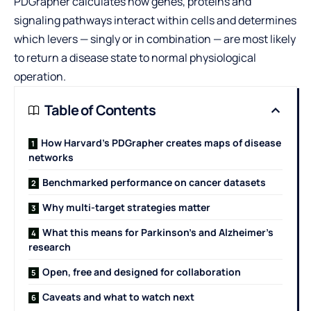
PDGrapher calculates how genes, proteins and
signaling pathways interact within cells and determines
which levers — singly or in combination — are most likely
to return a disease state to normal physiological
operation.
Table of Contents
How Harvard’s PDGrapher creates maps of disease
networks
Benchmarked performance on cancer datasets
Why multi-target strategies matter
What this means for Parkinson’s and Alzheimer’s
research
Open, free and designed for collaboration
Caveats and what to watch next