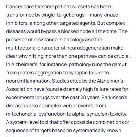
Cancer care for some patient subsets has been
transformed by single-target drugs — many kinase
inhibitors, among other targeted agents. But complex
diseases would bypass a blocked node all the time. The
presence of resistance in oncology and the
multifactorial character of neurodegeneration make
clear why hitting more than one pathway can be crucial.
In Alzheimer’s, for instance, pathology runs the gamut
from protein aggregation to synaptic failure to
neuroinflammation. Studies cited by the Alzheimer’s
Association have found extremely high failure rates for
experimental drugs over the past 20 years. Parkinson’s
disease is also a complex web of events, from
mitochondrial dysfunction to alpha-synuclein toxicity.
A system-level tool that offers possible combinations or
sequence of targets based on systematically known