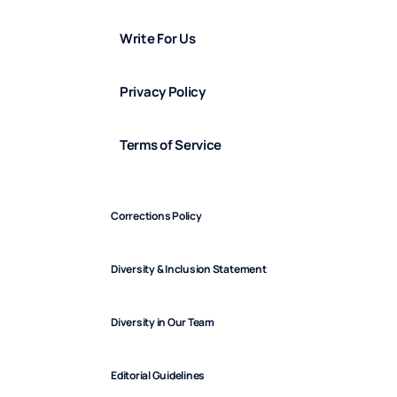
Write For Us
Privacy Policy
Terms of Service
Corrections Policy
Diversity & Inclusion Statement
Diversity in Our Team
Editorial Guidelines