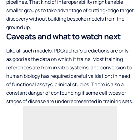
pipelines. That kind of interoperability might enable
smaller groups to take advantage of cutting-edge target
discovery without building bespoke models from the
ground up.
Caveats and what to watch next
Like all such models, PDGrapher’s predictions are only
as good as the data on which it trains. Most training
references are from in vitro systems, and conversion to
human biology has required careful validation; in need
of functional assays, clinical studies. There is also a
constant danger of confounding if some cell types or
stages of disease are underrepresented in training sets.