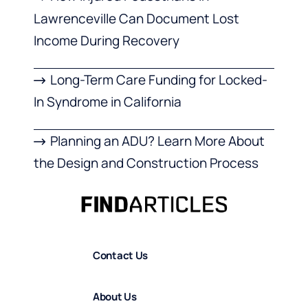
Lawrenceville Can Document Lost
Income During Recovery
Long-Term Care Funding for Locked-
In Syndrome in California
Planning an ADU? Learn More About
the Design and Construction Process
Contact Us
About Us