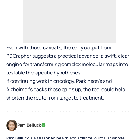
Even with those caveats, the early output from
PDGrapher suggests a practical advance: a swift, clear
engine for transforming complex molecular maps into
testable therapeutic hypotheses.
If continuing work in oncology, Parkinson’s and
Alzheimer’s backs those gains up, the tool could help
shorten the route from target to treatment.
Pam Belluck
Pam Belluck is a seasoned health and science journalist whose