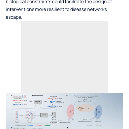
biological constraints could facilitate the design of
interventions more resilient to disease networks
escape.