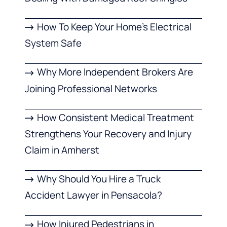
How To Keep Your Home’s Electrical
System Safe
Why More Independent Brokers Are
Joining Professional Networks
How Consistent Medical Treatment
Strengthens Your Recovery and Injury
Claim in Amherst
Why Should You Hire a Truck
Accident Lawyer in Pensacola?
How Injured Pedestrians in