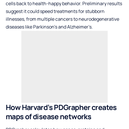
cells back to health-happy behavior. Preliminary results
suggest it could speed treatments for stubborn
illnesses, from multiple cancers to neurodegenerative
diseases like Parkinson’s and Alzheimer’s.
How Harvard’s PDGrapher creates
maps of disease networks