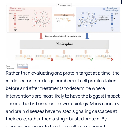
Rather than evaluating one protein target at a time, the
model learns from large numbers of cell profiles taken
before and after treatments to determine where
interventions are most likely to have the biggest impact.
The method is based on network biology. Many cancers
and brain diseases have twisted signaling cascades at
their core, rather than a single busted protein. By
empowering users to treat the cell as a coherent