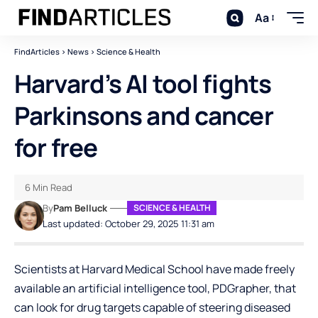
Aa
FindArticles
>
News
>
Science & Health
Harvard’s AI tool fights
Parkinsons and cancer
for free
6 Min Read
By
Pam Belluck
SCIENCE & HEALTH
Last updated: October 29, 2025 11:31 am
Scientists at Harvard Medical School have made freely
available an artificial intelligence tool, PDGrapher, that
can look for drug targets capable of steering diseased