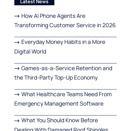
Latest News
How AI Phone Agents Are
Transforming Customer Service in 2026
Everyday Money Habits in a More
Digital World
Games-as-a-Service Retention and
the Third-Party Top-Up Economy
What Healthcare Teams Need From
Emergency Management Software
What You Should Know Before
Dealing With Damaged Roof Shingles