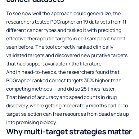
To see how well the approach could generalize, the
researchers tested PDGrapher on 19 data sets from 11
different cancer types and tasked it with predicting
effective therapeutic targets in cell samples it hadn’t
seen before. The tool correctly ranked clinically
validated targets and discovered new putative targets
that had support available in the literature.
And in head-to-heads, the researchers found that
PDGrapher ranked correct targets 35% higher than
competing methods — and did so 25 times faster.
That blend of accuracy and speed counts in drug
discovery, where getting moderately months earlier to
target selection can free resources from dead ends up
into promising biology.
Why multi-target strategies matter