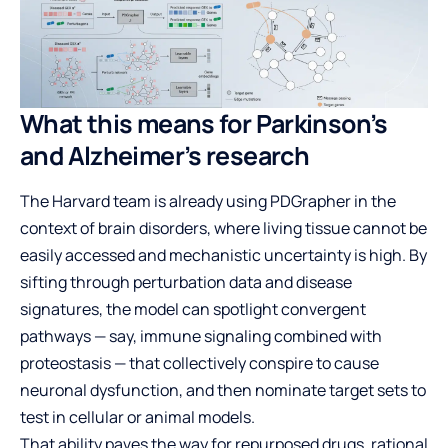
What this means for Parkinson’s
and Alzheimer’s research
The Harvard team is already using PDGrapher in the
context of brain disorders, where living tissue cannot be
easily accessed and mechanistic uncertainty is high. By
sifting through perturbation data and disease
signatures, the model can spotlight convergent
pathways — say, immune signaling combined with
proteostasis — that collectively conspire to cause
neuronal dysfunction, and then nominate target sets to
test in cellular or animal models.
That ability paves the way for repurposed drugs, rational