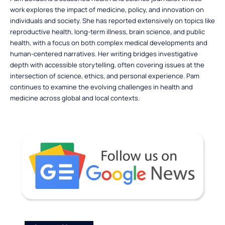
work explores the impact of medicine, policy, and innovation on
individuals and society. She has reported extensively on topics like
reproductive health, long-term illness, brain science, and public
health, with a focus on both complex medical developments and
human-centered narratives. Her writing bridges investigative
depth with accessible storytelling, often covering issues at the
intersection of science, ethics, and personal experience. Pam
continues to examine the evolving challenges in health and
medicine across global and local contexts.