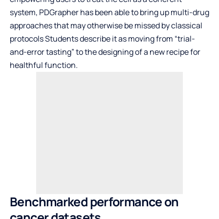
system, PDGrapher has been able to bring up multi-drug
approaches that may otherwise be missed by classical
protocols Students describe it as moving from “trial-
and-error tasting” to the designing of a new recipe for
healthful function.
Benchmarked performance on
cancer datasets