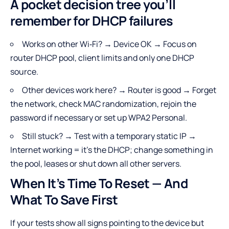
A pocket decision tree you’ll
remember for DHCP failures
Works on other Wi‑Fi? → Device OK → Focus on
router DHCP pool, client limits and only one DHCP
source.
Other devices work here? → Router is good → Forget
the network, check MAC randomization, rejoin the
password if necessary or set up WPA2 Personal.
Still stuck? → Test with a temporary static IP →
Internet working = it’s the DHCP; change something in
the pool, leases or shut down all other servers.
When It’s Time To Reset — And
What To Save First
If your tests show all signs pointing to the device but