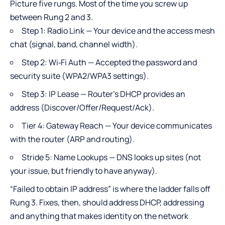
Picture five rungs. Most of the time you screw up
between Rung 2 and 3.
Step 1: Radio Link — Your device and the access mesh
chat (signal, band, channel width).
Step 2: Wi‑Fi Auth — Accepted the password and
security suite (WPA2/WPA3 settings).
Step 3: IP Lease — Router’s DHCP provides an
address (Discover/Offer/Request/Ack).
Tier 4: Gateway Reach — Your device communicates
with the router (ARP and routing).
Stride 5: Name Lookups — DNS looks up sites (not
your issue, but friendly to have anyway).
“Failed to obtain IP address” is where the ladder falls off
Rung 3. Fixes, then, should address DHCP, addressing
and anything that makes identity on the network