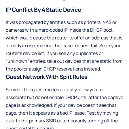
IP Conflict By A Static Device
It was propagated by entities such as printers, NAS or
cameras with a hard‑coded IP inside the DHCP pool,
which would cause the router to offer an address that is
already in use, making the lease request fail. Scan your
router’s device list; if you see any duplicates or
“unknown” entries, take out devices that are static from
the pool or assign DHCP reservations instead.
Guest Network With Split Rules
Some of the guest modes actually allow you to
associate but do not enable DHCP until after the captive
page is acknowledged. If your device doesn’t see that
page, then it appears as a bad IP lease. Test by moving
over to the primary SSID or temporarily turning off the
guest portal to confirm.