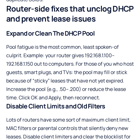
Router-side fixes that unclog DHCP
and prevent lease issues
Expand or Clean The DHCP Pool
Pool fatigue is the most common, least spoken-of
culprit. Example: your router gives 192.168.1.100–
192.168.1.150 out to computers. For those of you who host
guests, smart plugs, and TVs: the pool may fill or stick
because of “sticky” leases that have not yet expired.
Increase the pool (e.g., .50–.200) or reduce the lease
time. Click OK and Apply, then reconnect.
Disable Client Limits and Old Filters
Lots of routers have some sort of maximum client limit,
MAC filters or parental controls that silently deny new
leases. Disable client limiters and clear the blocklist for