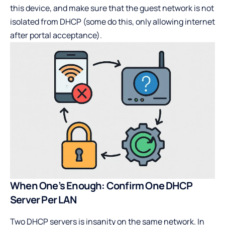
this device, and make sure that the guest network is not
isolated from DHCP (some do this, only allowing internet
after portal acceptance).
When One’s Enough: Confirm One DHCP
Server Per LAN
Two DHCP servers is insanity on the same network. In