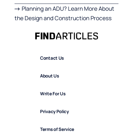
Planning an ADU? Learn More About
the Design and Construction Process
Contact Us
About Us
Write For Us
Privacy Policy
Terms of Service