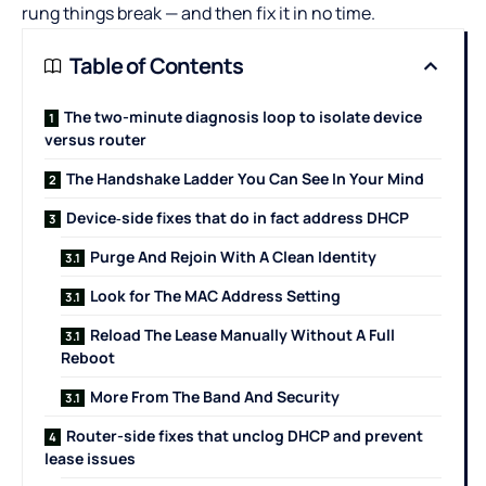
rung things break — and then fix it in no time.
Table of Contents
The two-minute diagnosis loop to isolate device
versus router
The Handshake Ladder You Can See In Your Mind
Device‑side fixes that do in fact address DHCP
Purge And Rejoin With A Clean Identity
Look for The MAC Address Setting
Reload The Lease Manually Without A Full
Reboot
More From The Band And Security
Router-side fixes that unclog DHCP and prevent
lease issues