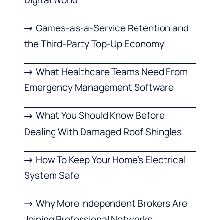
Games-as-a-Service Retention and
the Third-Party Top-Up Economy
What Healthcare Teams Need From
Emergency Management Software
What You Should Know Before
Dealing With Damaged Roof Shingles
How To Keep Your Home’s Electrical
System Safe
Why More Independent Brokers Are
Joining Professional Networks