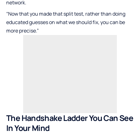
network.
“Now that you made that split test, rather than doing
educated guesses on what we should fix, you can be
more precise.”
The Handshake Ladder You Can See
In Your Mind