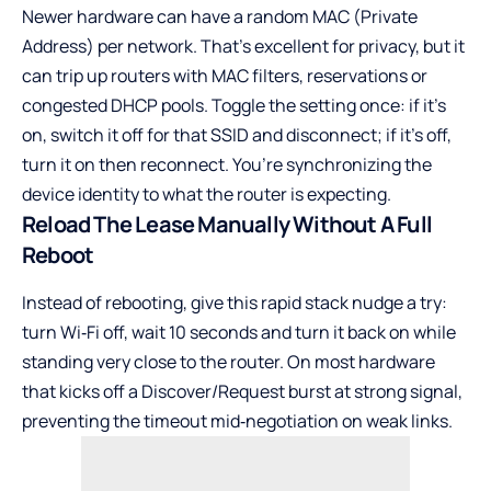
Newer hardware can have a random MAC (Private
Address) per network. That’s excellent for privacy, but it
can trip up routers with MAC filters, reservations or
congested DHCP pools. Toggle the setting once: if it’s
on, switch it off for that SSID and disconnect; if it’s off,
turn it on then reconnect. You’re synchronizing the
device identity to what the router is expecting.
Reload The Lease Manually Without A Full
Reboot
Instead of rebooting, give this rapid stack nudge a try:
turn Wi‑Fi off, wait 10 seconds and turn it back on while
standing very close to the router. On most hardware
that kicks off a Discover/Request burst at strong signal,
preventing the timeout mid‑negotiation on weak links.