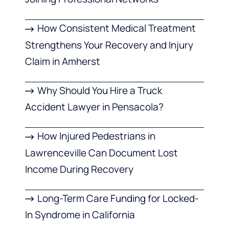
How Consistent Medical Treatment
Strengthens Your Recovery and Injury
Claim in Amherst
Why Should You Hire a Truck
Accident Lawyer in Pensacola?
How Injured Pedestrians in
Lawrenceville Can Document Lost
Income During Recovery
Long-Term Care Funding for Locked-
In Syndrome in California