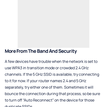
More From The Band And Security
A few devices have trouble when the network is set to
use WPA3 in transition mode or crowded 2.4 GHz
channels. If the 5 GHz SSID is available, try connecting
to it for now. If your router names 2.4 and 5 GHz
separately, try either one of them. Sometimes it will
bounce the connection during that process, so be sure
to turn off “Auto Reconnect” on the device for those
duplicate SSIDs.