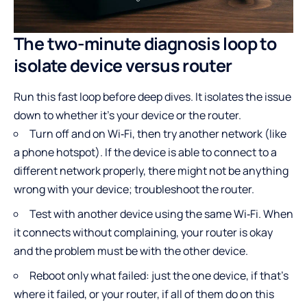
The two-minute diagnosis loop to
isolate device versus router
Run this fast loop before deep dives. It isolates the issue
down to whether it’s your device or the router.
Turn off and on Wi‑Fi, then try another network (like
a phone hotspot). If the device is able to connect to a
different network properly, there might not be anything
wrong with your device; troubleshoot the router.
Test with another device using the same Wi‑Fi. When
it connects without complaining, your router is okay
and the problem must be with the other device.
Reboot only what failed: just the one device, if that’s
where it failed, or your router, if all of them do on this