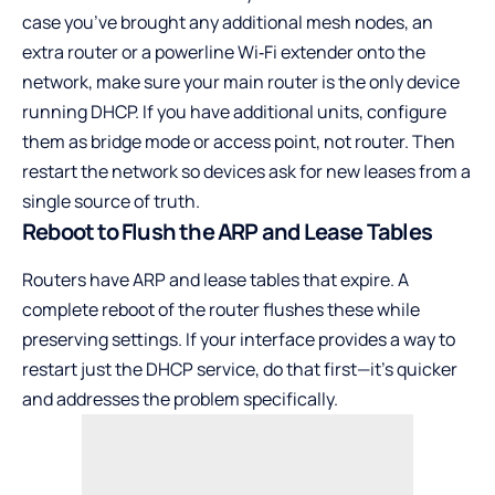
case you’ve brought any additional mesh nodes, an
extra router or a powerline Wi‑Fi extender onto the
network, make sure your main router is the only device
running DHCP. If you have additional units, configure
them as bridge mode or access point, not router. Then
restart the network so devices ask for new leases from a
single source of truth.
Reboot to Flush the ARP and Lease Tables
Routers have ARP and lease tables that expire. A
complete reboot of the router flushes these while
preserving settings. If your interface provides a way to
restart just the DHCP service, do that first—it’s quicker
and addresses the problem specifically.