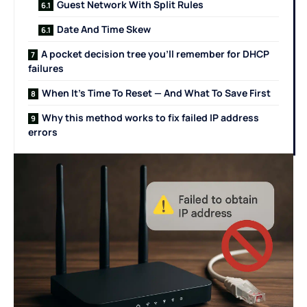
Guest Network With Split Rules
Date And Time Skew
A pocket decision tree you’ll remember for DHCP
failures
When It’s Time To Reset — And What To Save First
Why this method works to fix failed IP address
errors