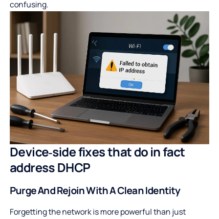
confusing.
Device‑side fixes that do in fact
address DHCP
Purge And Rejoin With A Clean Identity
Forgetting the network is more powerful than just