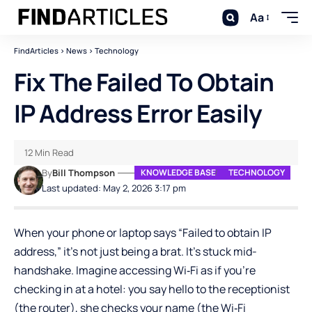
Aa
FindArticles
>
News
>
Technology
Fix The Failed To Obtain
IP Address Error Easily
12 Min Read
By
Bill Thompson
KNOWLEDGE BASE
TECHNOLOGY
Last updated: May 2, 2026 3:17 pm
When your phone or laptop says “Failed to obtain IP
address,” it’s not just being a brat. It’s stuck mid-
handshake. Imagine accessing Wi‑Fi as if you’re
checking in at a hotel: you say hello to the receptionist
(the router), she checks your name (the Wi‑Fi