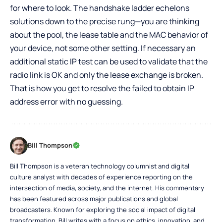
for where to look. The handshake ladder echelons
solutions down to the precise rung—you are thinking
about the pool, the lease table and the MAC behavior of
your device, not some other setting. If necessary an
additional static IP test can be used to validate that the
radio link is OK and only the lease exchange is broken.
That is how you get to resolve the failed to obtain IP
address error with no guessing.
Bill Thompson
Bill Thompson is a veteran technology columnist and digital
culture analyst with decades of experience reporting on the
intersection of media, society, and the internet. His commentary
has been featured across major publications and global
broadcasters. Known for exploring the social impact of digital
transformation, Bill writes with a focus on ethics, innovation, and