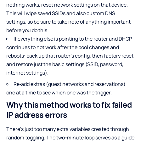
nothing works, reset network settings on that device.
This will wipe saved SSIDs and also custom DNS
settings, so be sure to take note of anything important
before you do this.
If everything else is pointing to the router and DHCP
continues to not work after the pool changes and
reboots: back up that router’s config, then factory reset
and restore just the basic settings (SSID, password,
internet settings).
Re‑add extras (guest networks and reservations)
one at a time to see which one was the trigger.
Why this method works to fix failed
IP address errors
There’s just too many extra variables created through
random toggling. The two-minute loop serves as a guide