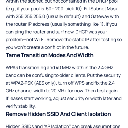
within the subnet, but not contained in the DHCP pool
(e.g., if your pool is .50–.200, pick .10). Fill Subnet Mask
with 255.255.255.0 (usually default) and Gateway with
the router IP address (usually something like .1). If you
can ping the router and surf now, DHCP was your
problem—not Wi‑Fi. Remove the static IP after testing so
you won’t create a conflict in the future.
Tame Transition Modes And Width
WPA3 transitioning and 40 MHz width in the 2.4 GHz
band can be confusing to older clients. Put the security
at WPA2‑PSK (AES only), turn off WPS and fix the 2.4
GHz channel width to 20 MHz for now. Then test again.
If leases start working, adjust security or width later and
verify stability.
Remove Hidden SSID And Client Isolation
Hidden SSIDs and “AP Isolation” can break assumptions