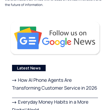
the future of information.
Latest News
How AI Phone Agents Are
Transforming Customer Service in 2026
Everyday Money Habits in a More
Digital World