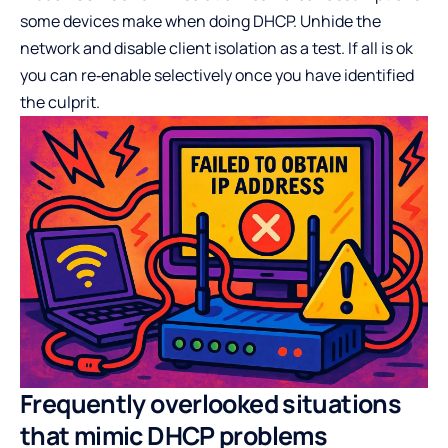
some devices make when doing DHCP. Unhide the
network and disable client isolation as a test. If all is ok
you can re‑enable selectively once you have identified
the culprit.
Frequently overlooked situations
that mimic DHCP problems