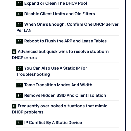
Expand or Clean The DHCP Pool
Disable Client Limits and Old Filters
When One’s Enough: Confirm One DHCP Server
Per LAN
Reboot to Flush the ARP and Lease Tables
Advanced but quick wins to resolve stubborn
DHCP errors
You Can Also Use A Static IP For
Troubleshooting
Tame Transition Modes And Width
Remove Hidden SSID And Client Isolation
Frequently overlooked situations that mimic
DHCP problems
IP Conflict By A Static Device