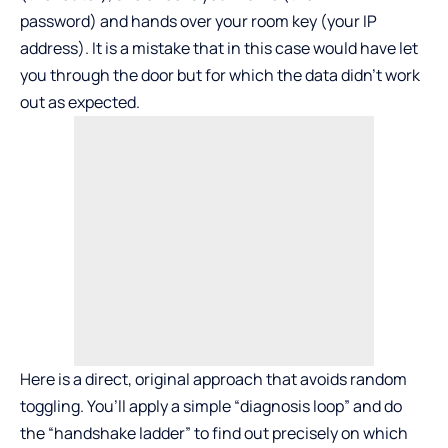
password) and hands over your room key (your IP
address). It is a mistake that in this case would have let
you through the door but for which the data didn’t work
out as expected.
Here is a direct, original approach that avoids random
toggling. You’ll apply a simple “diagnosis loop” and do
the “handshake ladder” to find out precisely on which