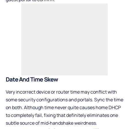
Date And Time Skew
Very incorrect device or router time may conflict with
some security configurations and portals. Sync the time
on both. Although time never quite causes home DHCP
to completely fail, fixing that definitely eliminates one
subtle source of mid‑handshake weirdness.