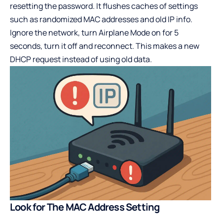
resetting the password. It flushes caches of settings
such as randomized MAC addresses and old IP info.
Ignore the network, turn Airplane Mode on for 5
seconds, turn it off and reconnect. This makes a new
DHCP request instead of using old data.
Look for The MAC Address Setting