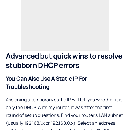
Advanced but quick wins to resolve
stubborn DHCP errors
You Can Also Use A Static IP For
Troubleshooting
Assigning a temporary static IP will tell you whether it is
only the DHCP. With my router, it was after the first
round of setup questions. Find your router’s LAN subnet
(usually 192.168.1.x or 192.168.0.x). Select an address