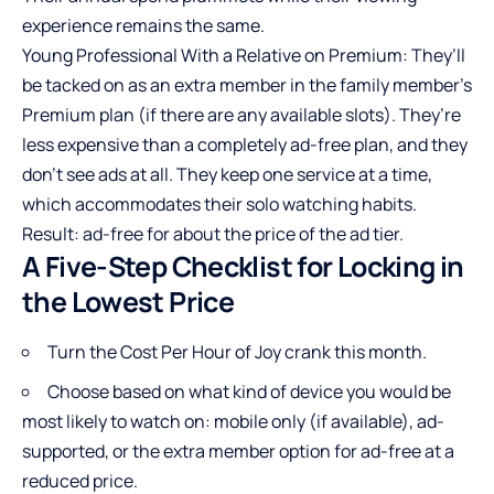
experience remains the same.
Young Professional With a Relative on Premium: They’ll
be tacked on as an extra member in the family member’s
Premium plan (if there are any available slots). They’re
less expensive than a completely ad-free plan, and they
don’t see ads at all. They keep one service at a time,
which accommodates their solo watching habits.
Result: ad-free for about the price of the ad tier.
A Five-Step Checklist for Locking in
the Lowest Price
Turn the Cost Per Hour of Joy crank this month.
Choose based on what kind of device you would be
most likely to watch on: mobile only (if available), ad-
supported, or the extra member option for ad-free at a
reduced price.