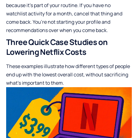
because it’s part of your routine. If you have no
watchlist activity for a month, cancel that thing and
come back. You’re not starting your profile and
recommendations over when you come back.
Three Quick Case Studies on
Lowering Netflix Costs
These examples illustrate how different types of people
end up with the lowest overall cost, without sacrificing
what’s important to them.