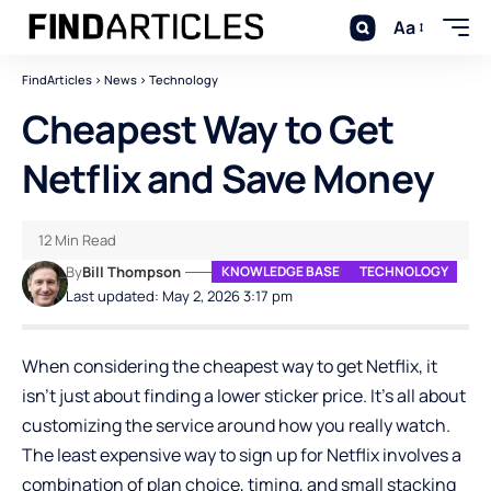
Aa
FindArticles
>
News
>
Technology
Cheapest Way to Get
Netflix and Save Money
12 Min Read
By
Bill Thompson
KNOWLEDGE BASE
TECHNOLOGY
Last updated: May 2, 2026 3:17 pm
When considering the cheapest way to get Netflix, it
isn’t just about finding a lower sticker price. It’s all about
customizing the service around how you really watch.
The least expensive way to sign up for Netflix involves a
combination of plan choice, timing, and small stacking