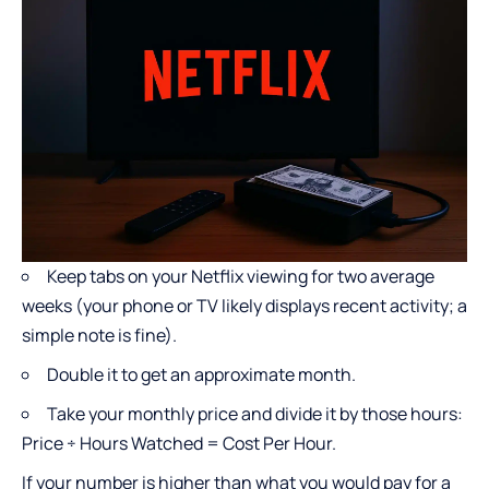
Keep tabs on your Netflix viewing for two average
weeks (your phone or TV likely displays recent activity; a
simple note is fine).
Double it to get an approximate month.
Take your monthly price and divide it by those hours:
Price ÷ Hours Watched = Cost Per Hour.
If your number is higher than what you would pay for a