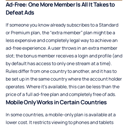
Ad-Free: One More Member Is All It Takes to
Defeat Ads
If someone you know already subscribes to a Standard
or Premium plan, the “extra member” plan might be a
less expensive and completely legal way to achieve an
ad-free experience. A user throws in an extra member
slot; the bonus member receives a login and profile (and
by default has access to only one stream at a time).
Rules differ from one country to another, and it has to
be set up in the same country where the account holder
operates. Where it’s available, this can be less than the
price of a full ad-free plan and completely free of ads.
Mobile Only Works in Certain Countries
In some countries, a mobile-only plan is available at a
lower cost. It restricts viewing to phones and tablets