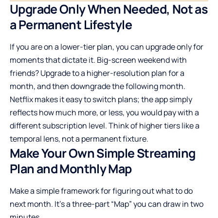
Upgrade Only When Needed, Not as
a Permanent Lifestyle
If you are on a lower-tier plan, you can upgrade only for
moments that dictate it. Big-screen weekend with
friends? Upgrade to a higher-resolution plan for a
month, and then downgrade the following month.
Netflix makes it easy to switch plans; the app simply
reflects how much more, or less, you would pay with a
different subscription level. Think of higher tiers like a
temporal lens, not a permanent fixture.
Make Your Own Simple Streaming
Plan and Monthly Map
Make a simple framework for figuring out what to do
next month. It’s a three-part “Map” you can draw in two
minutes.