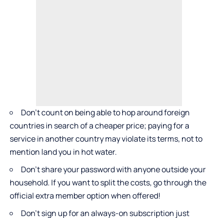
Don’t count on being able to hop around foreign
countries in search of a cheaper price; paying for a
service in another country may violate its terms, not to
mention land you in hot water.
Don’t share your password with anyone outside your
household. If you want to split the costs, go through the
official extra member option when offered!
Don’t sign up for an always-on subscription just