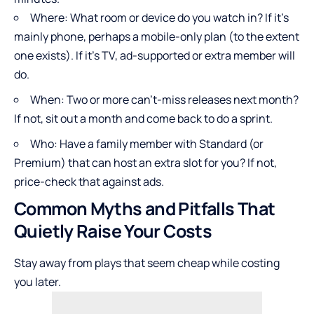
Where: What room or device do you watch in? If it’s
mainly phone, perhaps a mobile-only plan (to the extent
one exists). If it’s TV, ad-supported or extra member will
do.
When: Two or more can’t-miss releases next month?
If not, sit out a month and come back to do a sprint.
Who: Have a family member with Standard (or
Premium) that can host an extra slot for you? If not,
price-check that against ads.
Common Myths and Pitfalls That
Quietly Raise Your Costs
Stay away from plays that seem cheap while costing
you later.