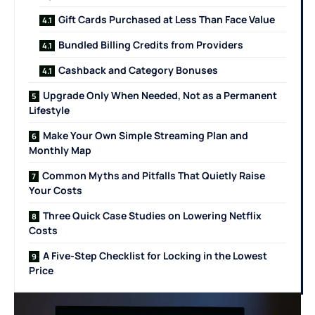
Gift Cards Purchased at Less Than Face Value
Bundled Billing Credits from Providers
Cashback and Category Bonuses
Upgrade Only When Needed, Not as a Permanent
Lifestyle
Make Your Own Simple Streaming Plan and
Monthly Map
Common Myths and Pitfalls That Quietly Raise
Your Costs
Three Quick Case Studies on Lowering Netflix
Costs
A Five-Step Checklist for Locking in the Lowest
Price