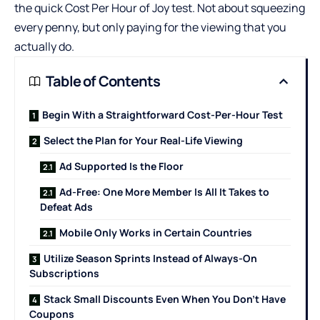
the quick Cost Per Hour of Joy test. Not about squeezing
every penny, but only paying for the viewing that you
actually do.
Table of Contents
Begin With a Straightforward Cost-Per-Hour Test
Select the Plan for Your Real-Life Viewing
Ad Supported Is the Floor
Ad-Free: One More Member Is All It Takes to
Defeat Ads
Mobile Only Works in Certain Countries
Utilize Season Sprints Instead of Always-On
Subscriptions
Stack Small Discounts Even When You Don’t Have
Coupons