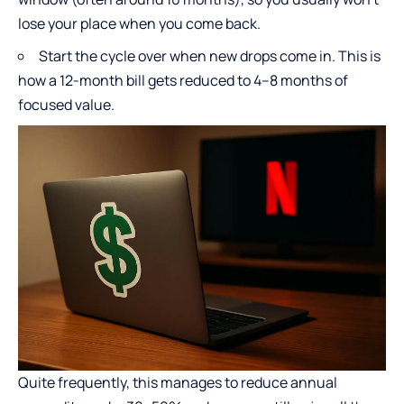
lose your place when you come back.
Start the cycle over when new drops come in. This is
how a 12-month bill gets reduced to 4–8 months of
focused value.
Quite frequently, this manages to reduce annual