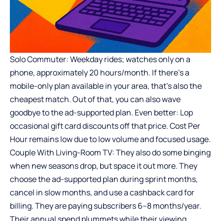
Solo Commuter: Weekday rides; watches only on a
phone, approximately 20 hours/month. If there’s a
mobile-only plan available in your area, that’s also the
cheapest match. Out of that, you can also wave
goodbye to the ad-supported plan. Even better: Lop
occasional gift card discounts off that price. Cost Per
Hour remains low due to low volume and focused usage.
Couple With Living-Room TV: They also do some binging
when new seasons drop, but space it out more. They
choose the ad-supported plan during sprint months,
cancel in slow months, and use a cashback card for
billing. They are paying subscribers 6–8 months/year.
Their annual spend plummets while their viewing