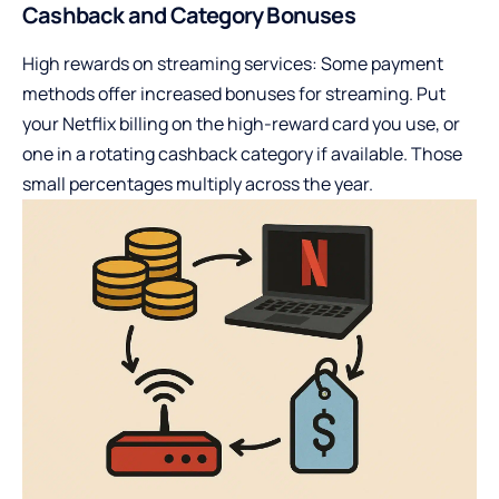
Cashback and Category Bonuses
High rewards on streaming services: Some payment
methods offer increased bonuses for streaming. Put
your Netflix billing on the high-reward card you use, or
one in a rotating cashback category if available. Those
small percentages multiply across the year.