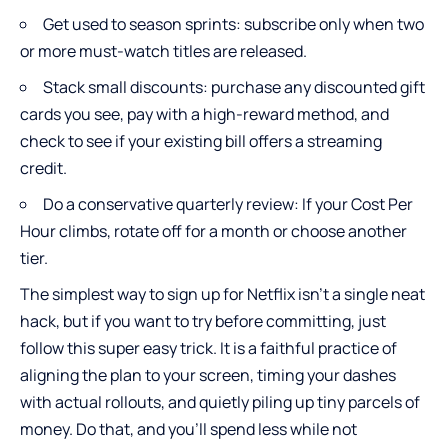
Get used to season sprints: subscribe only when two
or more must-watch titles are released.
Stack small discounts: purchase any discounted gift
cards you see, pay with a high-reward method, and
check to see if your existing bill offers a streaming
credit.
Do a conservative quarterly review: If your Cost Per
Hour climbs, rotate off for a month or choose another
tier.
The simplest way to sign up for Netflix isn’t a single neat
hack, but if you want to try before committing, just
follow this super easy trick. It is a faithful practice of
aligning the plan to your screen, timing your dashes
with actual rollouts, and quietly piling up tiny parcels of
money. Do that, and you’ll spend less while not