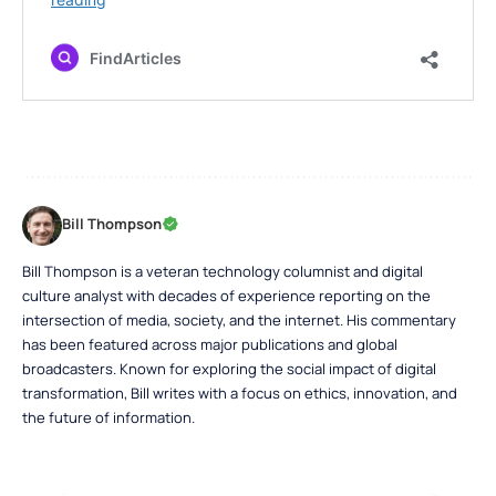
Bill Thompson
Bill Thompson is a veteran technology columnist and digital
culture analyst with decades of experience reporting on the
intersection of media, society, and the internet. His commentary
has been featured across major publications and global
broadcasters. Known for exploring the social impact of digital
transformation, Bill writes with a focus on ethics, innovation, and
the future of information.