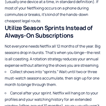
(usually one device at a time, in standard definition). If
most of your Netflixing occurs on a phone during
commutes or breaks, it’s kind of the hands-down
cheapest legal route.
Utilize Season Sprints Instead of
Always-On Subscriptions
Not everyone needs Netflix all 12 months of the year. Big
seasons drop in bursts. That’s when you binge—the rest
is all coasting. A rotation strategy reduces your annual
expense without altering the shows you are streaming.
Collect shows into “sprints.” Wait until two or three
must-watch seasons accumulate, then sign up for one
month to binge through them.
Cancel after your sprint. Netflix will hang on to your
profiles and your watching history for an extended
window (often around 10 months), so you usually won’t