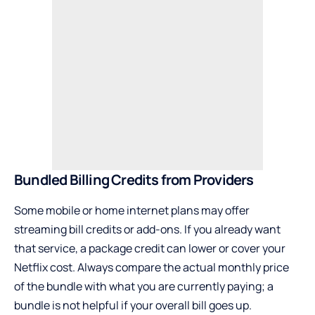
Bundled Billing Credits from Providers
Some mobile or home internet plans may offer
streaming bill credits or add-ons. If you already want
that service, a package credit can lower or cover your
Netflix cost. Always compare the actual monthly price
of the bundle with what you are currently paying; a
bundle is not helpful if your overall bill goes up.