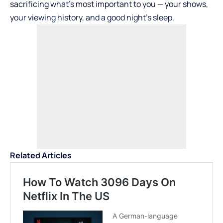
sacrificing what’s most important to you — your shows,
your viewing history, and a good night’s sleep.
Related Articles