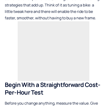
strategies that add up. Think of it as tuning a bike: a
little tweak here and there will enable the ride to be
faster, smoother, without having to buy a new frame.
Begin With a Straightforward Cost-
Per-Hour Test
Before you change anything, measure the value. Give