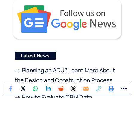
Latest News
Planning an ADU? Learn More About
the Design and Construction Process
How to Evaluate CRM Data
Enrichment Tools Before You Buy
Recruitment Reinvented: AI’s Impact
on Modern Hiring