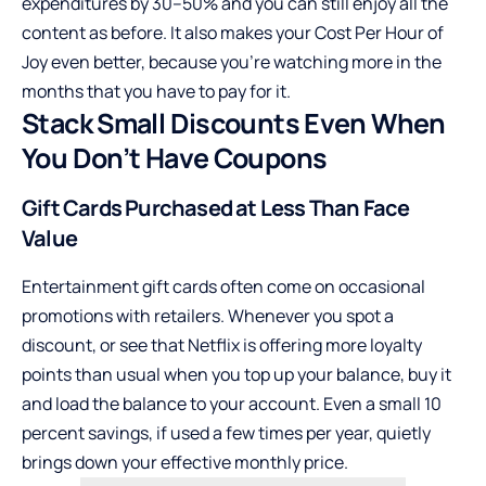
expenditures by 30–50% and you can still enjoy all the
content as before. It also makes your Cost Per Hour of
Joy even better, because you’re watching more in the
months that you have to pay for it.
Stack Small Discounts Even When
You Don’t Have Coupons
Gift Cards Purchased at Less Than Face
Value
Entertainment gift cards often come on occasional
promotions with retailers. Whenever you spot a
discount, or see that Netflix is offering more loyalty
points than usual when you top up your balance, buy it
and load the balance to your account. Even a small 10
percent savings, if used a few times per year, quietly
brings down your effective monthly price.