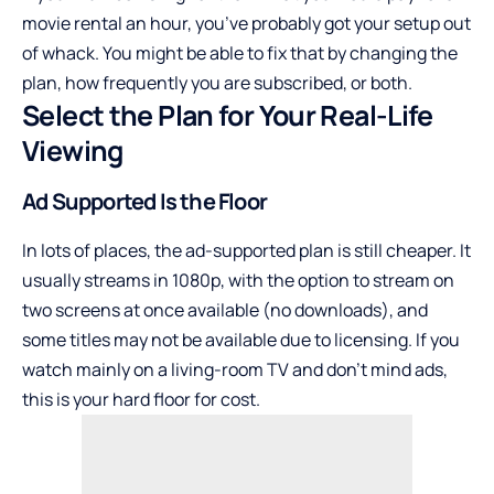
movie rental an hour, you’ve probably got your setup out
of whack. You might be able to fix that by changing the
plan, how frequently you are subscribed, or both.
Select the Plan for Your Real-Life
Viewing
Ad Supported Is the Floor
In lots of places, the ad-supported plan is still cheaper. It
usually streams in 1080p, with the option to stream on
two screens at once available (no downloads), and
some titles may not be available due to licensing. If you
watch mainly on a living-room TV and don’t mind ads,
this is your hard floor for cost.