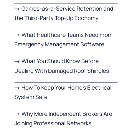
Games-as-a-Service Retention and
the Third-Party Top-Up Economy
What Healthcare Teams Need From
Emergency Management Software
What You Should Know Before
Dealing With Damaged Roof Shingles
How To Keep Your Home’s Electrical
System Safe
Why More Independent Brokers Are
Joining Professional Networks