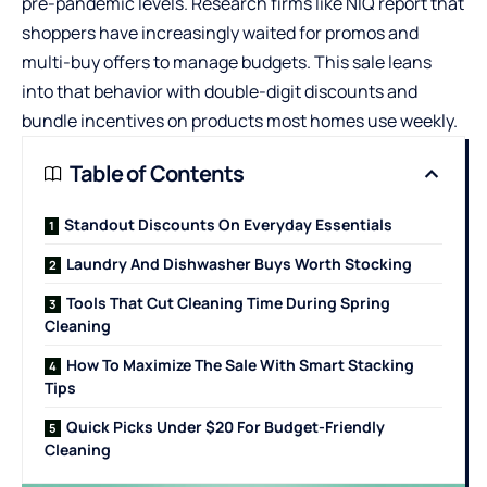
pre-pandemic levels. Research firms like NIQ report that
shoppers have increasingly waited for promos and
multi-buy offers to manage budgets. This sale leans
into that behavior with double-digit discounts and
bundle incentives on products most homes use weekly.
Table of Contents
Standout Discounts On Everyday Essentials
Laundry And Dishwasher Buys Worth Stocking
Tools That Cut Cleaning Time During Spring
Cleaning
How To Maximize The Sale With Smart Stacking
Tips
Quick Picks Under $20 For Budget-Friendly
Cleaning