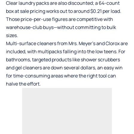
Clear laundry packs are also discounted; a 64-count
box at sale pricing works out to around $0.21 per load.
Those price-per-use figures are competitive with
warehouse-club buys—without committing to bulk
sizes.
Multi-surface cleaners from Mrs. Meyer’s and Clorox are
included, with multipacks falling into the low teens. For
bathrooms, targeted products like shower scrubbers
and gel cleaners are down several dollars, an easy win
for time-consuming areas where the right tool can
halve the effort.