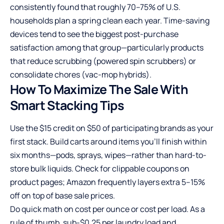
consistently found that roughly 70–75% of U.S.
households plan a spring clean each year. Time-saving
devices tend to see the biggest post-purchase
satisfaction among that group—particularly products
that reduce scrubbing (powered spin scrubbers) or
consolidate chores (vac-mop hybrids).
How To Maximize The Sale With
Smart Stacking Tips
Use the $15 credit on $50 of participating brands as your
first stack. Build carts around items you’ll finish within
six months—pods, sprays, wipes—rather than hard-to-
store bulk liquids. Check for clippable coupons on
product pages; Amazon frequently layers extra 5–15%
off on top of base sale prices.
Do quick math on cost per ounce or cost per load. As a
rule of thumb, sub-$0.25 per laundry load and