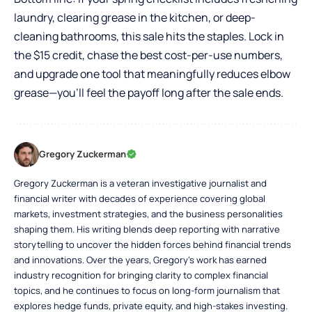
laundry, clearing grease in the kitchen, or deep-
cleaning bathrooms, this sale hits the staples. Lock in
the $15 credit, chase the best cost-per-use numbers,
and upgrade one tool that meaningfully reduces elbow
grease—you’ll feel the payoff long after the sale ends.
Gregory Zuckerman
Gregory Zuckerman is a veteran investigative journalist and
financial writer with decades of experience covering global
markets, investment strategies, and the business personalities
shaping them. His writing blends deep reporting with narrative
storytelling to uncover the hidden forces behind financial trends
and innovations. Over the years, Gregory’s work has earned
industry recognition for bringing clarity to complex financial
topics, and he continues to focus on long-form journalism that
explores hedge funds, private equity, and high-stakes investing.