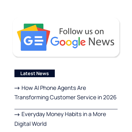
Latest News
How AI Phone Agents Are
Transforming Customer Service in 2026
Everyday Money Habits in a More
Digital World