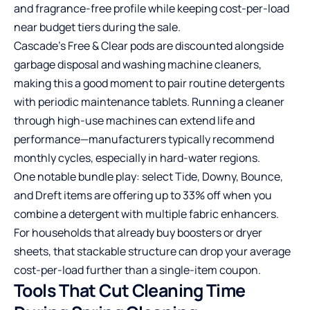
and fragrance-free profile while keeping cost-per-load
near budget tiers during the sale.
Cascade’s Free & Clear pods are discounted alongside
garbage disposal and washing machine cleaners,
making this a good moment to pair routine detergents
with periodic maintenance tablets. Running a cleaner
through high-use machines can extend life and
performance—manufacturers typically recommend
monthly cycles, especially in hard-water regions.
One notable bundle play: select Tide, Downy, Bounce,
and Dreft items are offering up to 33% off when you
combine a detergent with multiple fabric enhancers.
For households that already buy boosters or dryer
sheets, that stackable structure can drop your average
cost-per-load further than a single-item coupon.
Tools That Cut Cleaning Time