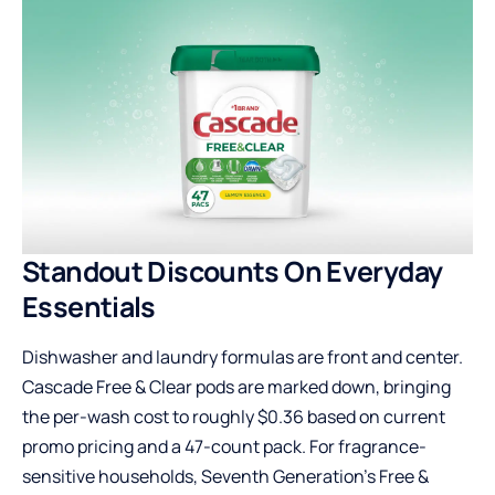
Standout Discounts On Everyday
Essentials
Dishwasher and laundry formulas are front and center.
Cascade Free & Clear pods are marked down, bringing
the per-wash cost to roughly $0.36 based on current
promo pricing and a 47-count pack. For fragrance-
sensitive households, Seventh Generation’s Free &