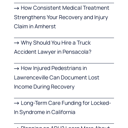
How Consistent Medical Treatment
Strengthens Your Recovery and Injury
Claim in Amherst
Why Should You Hire a Truck
Accident Lawyer in Pensacola?
How Injured Pedestrians in
Lawrenceville Can Document Lost
Income During Recovery
Long-Term Care Funding for Locked-
In Syndrome in California