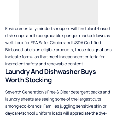
Environmentally minded shoppers will find plant-based
dish soaps and biodegradable sponges marked down as
well. Look for EPA Safer Choice and USDA Certified
Biobased labels on eligible products; those designations
indicate formulas that meet independent criteria for
ingredient safety and renewable content.
Laundry And Dishwasher Buys
Worth Stocking
Seventh Generation’s Free & Clear detergent packs and
laundry sheets are seeing some of the largest cuts
among eco-brands. Families juggling sensitive skin or
daycare/school uniform loads will appreciate the dye-