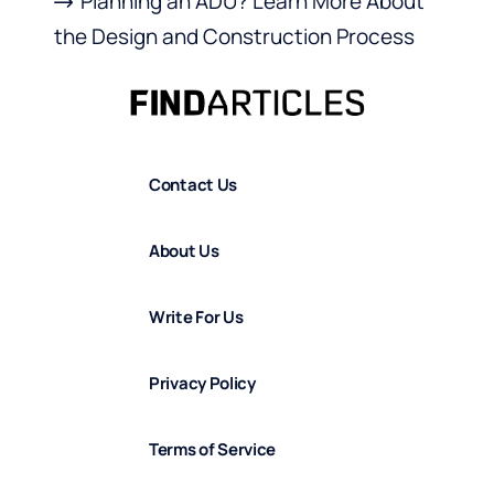
Planning an ADU? Learn More About
the Design and Construction Process
Contact Us
About Us
Write For Us
Privacy Policy
Terms of Service