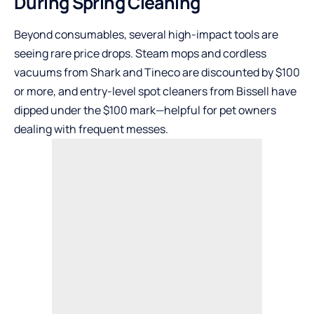
During Spring Cleaning
Beyond consumables, several high-impact tools are
seeing rare price drops. Steam mops and cordless
vacuums from Shark and Tineco are discounted by $100
or more, and entry-level spot cleaners from Bissell have
dipped under the $100 mark—helpful for pet owners
dealing with frequent messes.