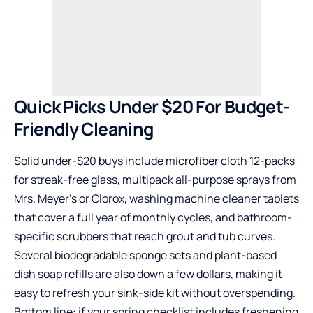
Quick Picks Under $20 For Budget-
Friendly Cleaning
Solid under-$20 buys include microfiber cloth 12-packs
for streak-free glass, multipack all-purpose sprays from
Mrs. Meyer’s or Clorox, washing machine cleaner tablets
that cover a full year of monthly cycles, and bathroom-
specific scrubbers that reach grout and tub curves.
Several biodegradable sponge sets and plant-based
dish soap refills are also down a few dollars, making it
easy to refresh your sink-side kit without overspending.
Bottom line: if your spring checklist includes freshening