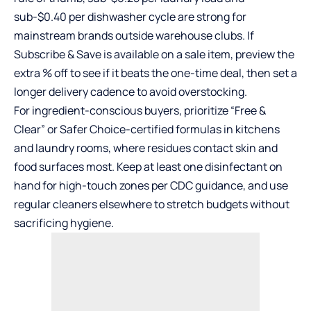
sub-$0.40 per dishwasher cycle are strong for
mainstream brands outside warehouse clubs. If
Subscribe & Save is available on a sale item, preview the
extra % off to see if it beats the one-time deal, then set a
longer delivery cadence to avoid overstocking.
For ingredient-conscious buyers, prioritize “Free &
Clear” or Safer Choice-certified formulas in kitchens
and laundry rooms, where residues contact skin and
food surfaces most. Keep at least one disinfectant on
hand for high-touch zones per CDC guidance, and use
regular cleaners elsewhere to stretch budgets without
sacrificing hygiene.