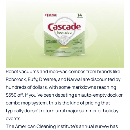
Robot vacuums and mop-vac combos from brands like
Roborock, Eufy, Dreame, and Narwal are discounted by
hundreds of dollars, with some markdowns reaching
$550 off. If you’ve been debating an auto-empty dock or
combo mop system, this is the kind of pricing that
typically doesn’t return until major summer or holiday
events.
The American Cleaning Institute’s annual survey has