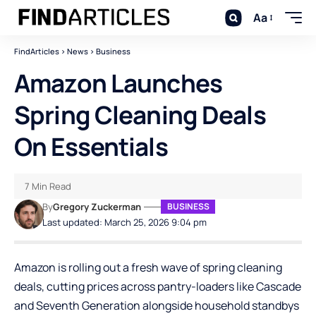
Aa
FindArticles
>
News
>
Business
Amazon Launches
Spring Cleaning Deals
On Essentials
7 Min Read
By
Gregory Zuckerman
BUSINESS
Last updated: March 25, 2026 9:04 pm
Amazon is rolling out a fresh wave of spring cleaning
deals, cutting prices across pantry-loaders like Cascade
and Seventh Generation alongside household standbys