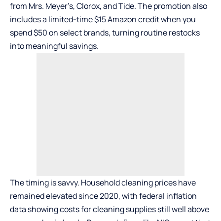
from Mrs. Meyer’s, Clorox, and Tide. The promotion also
includes a limited-time $15 Amazon credit when you
spend $50 on select brands, turning routine restocks
into meaningful savings.
The timing is savvy. Household cleaning prices have
remained elevated since 2020, with federal inflation
data showing costs for cleaning supplies still well above