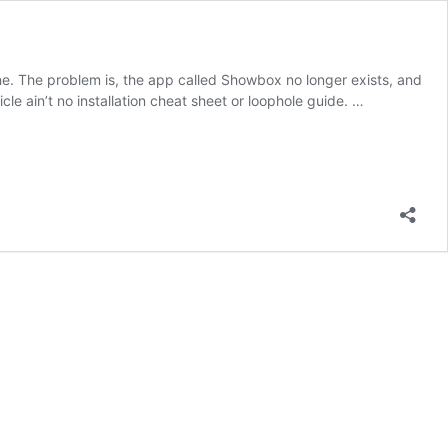
ne. The problem is, the app called Showbox no longer exists, and
le ain’t no installation cheat sheet or loophole guide. …