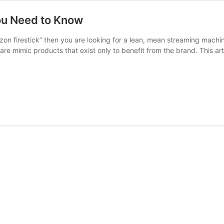
ou Need to Know
on firestick” then you are looking for a lean, mean streaming machi
re mimic products that exist only to benefit from the brand. This artic