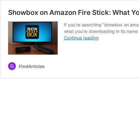
Showbox on Amazon Fire Stick: What Y
If you’re searching “showbox on amaz
what you’re downloading in its name a
Showbox
Continue reading
on
Amazon
Fire
Stick:
FindArticles
What
You
Need
to
Know