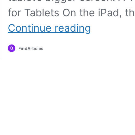
for Tablets On the iPad, t
Instagram
Continue reading
Launches
Dedicated
iPad
FindArticles
App