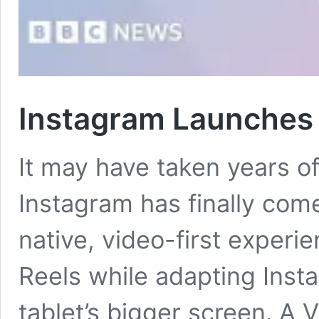
Instagram Launches
It may have taken years o
Instagram has finally com
native, video-first experie
Reels while adapting Insta
tablet’s bigger screen. A 