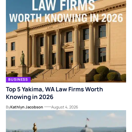
BUSINESS
Top 5 Yakima, WA Law Firms Worth
Knowing in 2026
By
Kathlyn Jacobson
August 4, 2026