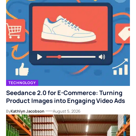
TECHNOLOGY
Seedance 2.0 for E-Commerce: Turning
Product Images into Engaging Video Ads
By
Kathlyn Jacobson
August 5, 2026