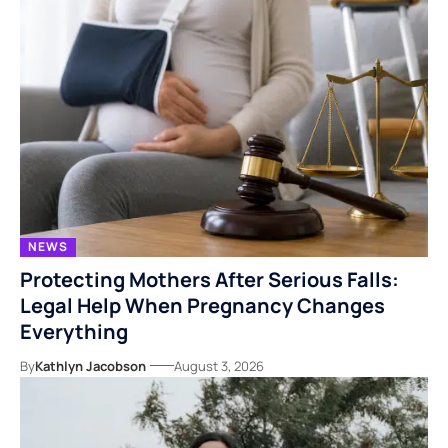
NEWS
Protecting Mothers After Serious Falls:
Legal Help When Pregnancy Changes
Everything
By
Kathlyn Jacobson
August 3, 2026