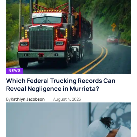
NEWS
Which Federal Trucking Records Can
Reveal Negligence in Murrieta?
By
Kathlyn Jacobson
August 4, 2026