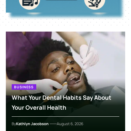
BUSINESS
What Your Dental Habits Say About
Your Overall Health
By
Kathlyn Jacobson
August 6, 2026