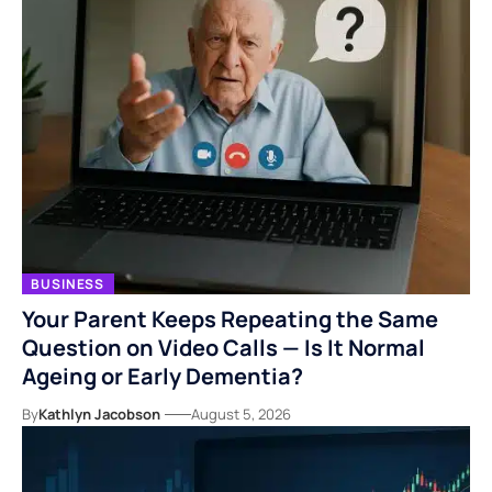
BUSINESS
Your Parent Keeps Repeating the Same
Question on Video Calls — Is It Normal
Ageing or Early Dementia?
By
Kathlyn Jacobson
August 5, 2026