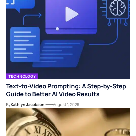
TECHNOLOGY
Text-to-Video Prompting: A Step-by-Step
Guide to Better AI Video Results
By
Kathlyn Jacobson
August 1, 2026