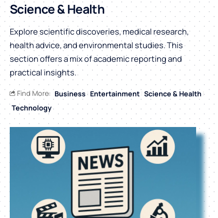
Science & Health
Explore scientific discoveries, medical research,
health advice, and environmental studies. This
section offers a mix of academic reporting and
practical insights.
Find More:
Business
Entertainment
Science & Health
Technology