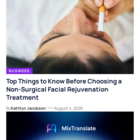
BUSINESS
Top Things to Know Before Choosing a
Non-Surgical Facial Rejuvenation
Treatment
By
Kathlyn Jacobson
August 4, 2026