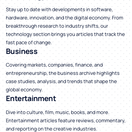
Stay up to date with developments in software,
hardware, innovation, and the digital economy. From
breakthrough research to industry shifts, our
technology section brings you articles that track the
fast pace of change.
Business
Covering markets, companies, finance, and
entrepreneurship, the business archive highlights
case studies, analysis, and trends that shape the
global economy.
Entertainment
Dive into culture, film, music, books, and more.
Entertainment articles feature reviews, commentary,
and reporting on the creative industries.