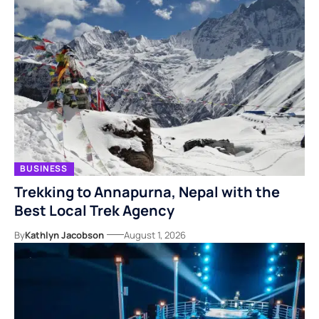
BUSINESS
Trekking to Annapurna, Nepal with the
Best Local Trek Agency
By
Kathlyn Jacobson
August 1, 2026