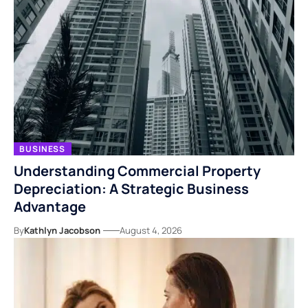
BUSINESS
Understanding Commercial Property
Depreciation: A Strategic Business
Advantage
By
Kathlyn Jacobson
August 4, 2026