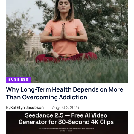
BUSINESS
Why Long-Term Health Depends on More
Than Overcoming Addiction
By
Kathlyn Jacobson
August 2, 2026