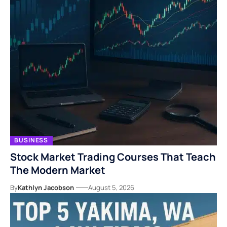
BUSINESS
Stock Market Trading Courses That Teach
The Modern Market
By
Kathlyn Jacobson
August 5, 2026