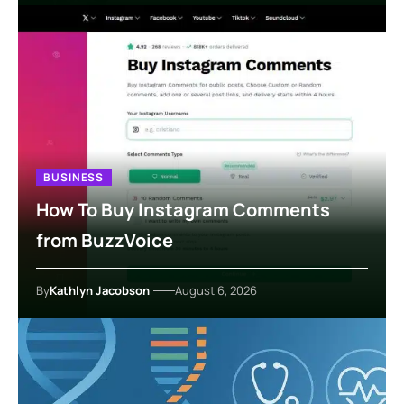
BUSINESS
How To Buy Instagram Comments
from BuzzVoice
By
Kathlyn Jacobson
August 6, 2026