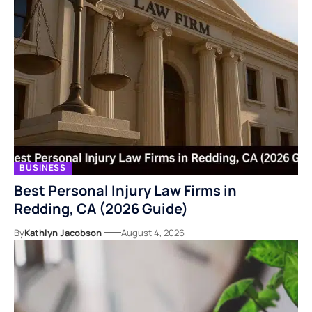
BUSINESS
Best Personal Injury Law Firms in
Redding, CA (2026 Guide)
By
Kathlyn Jacobson
August 4, 2026