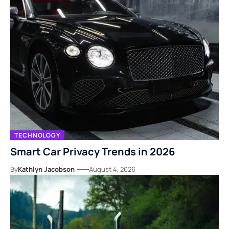
TECHNOLOGY
Smart Car Privacy Trends in 2026
By
Kathlyn Jacobson
August 4, 2026