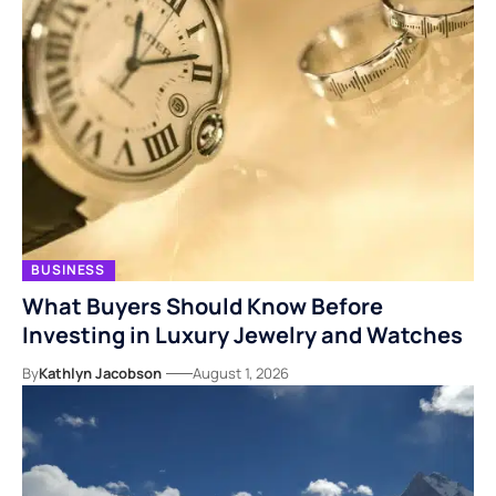
BUSINESS
What Buyers Should Know Before
Investing in Luxury Jewelry and Watches
By
Kathlyn Jacobson
August 1, 2026