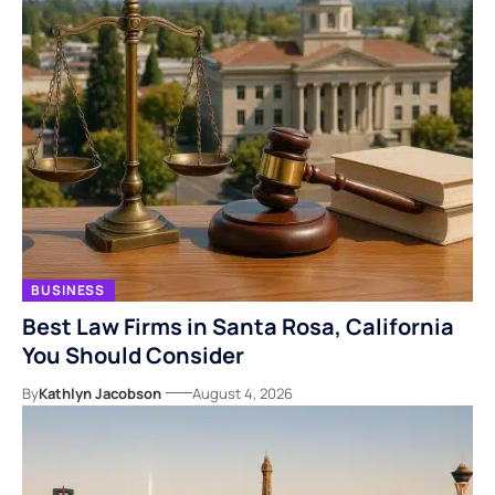
BUSINESS
Best Law Firms in Santa Rosa, California
You Should Consider
By
Kathlyn Jacobson
August 4, 2026