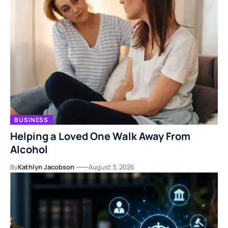
BUSINESS
Helping a Loved One Walk Away From
Alcohol
By
Kathlyn Jacobson
August 3, 2026