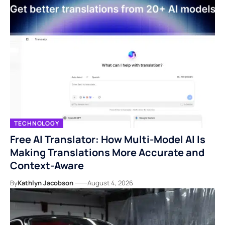
TECHNOLOGY
Free AI Translator: How Multi-Model AI Is
Making Translations More Accurate and
Context-Aware
By
Kathlyn Jacobson
August 4, 2026