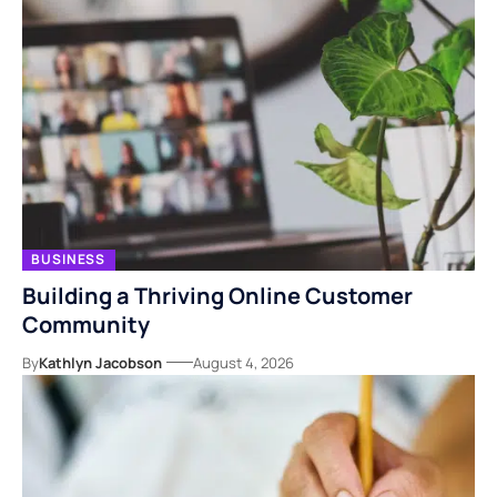
BUSINESS
Building a Thriving Online Customer
Community
By
Kathlyn Jacobson
August 4, 2026