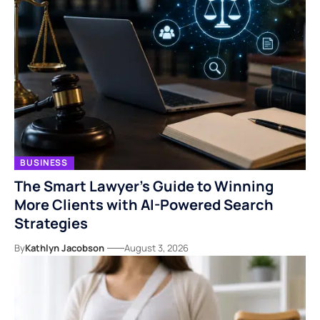
BUSINESS
The Smart Lawyer’s Guide to Winning
More Clients with AI-Powered Search
Strategies
By
Kathlyn Jacobson
August 3, 2026