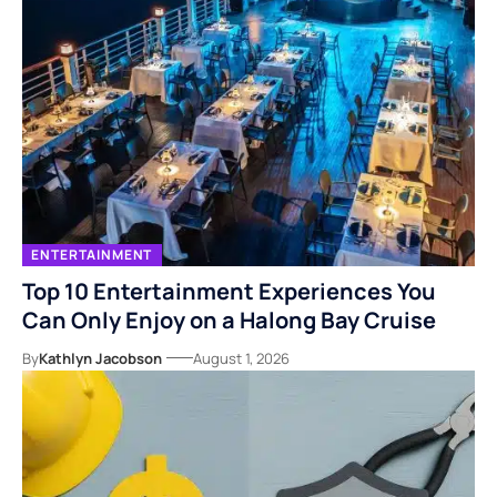
ENTERTAINMENT
Top 10 Entertainment Experiences You
Can Only Enjoy on a Halong Bay Cruise
By
Kathlyn Jacobson
August 1, 2026