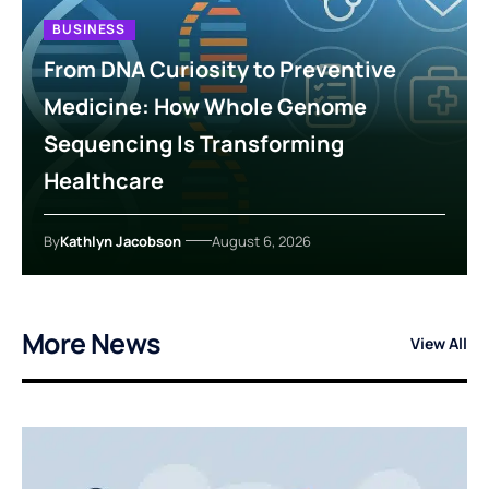
BUSINESS
From DNA Curiosity to Preventive
Medicine: How Whole Genome
Sequencing Is Transforming
Healthcare
By
Kathlyn Jacobson
August 6, 2026
More News
View All