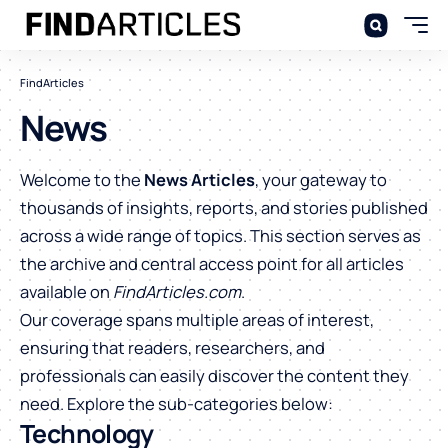
FindArticles
News
Welcome to the
News Articles
, your gateway to
thousands of insights, reports, and stories published
across a wide range of topics. This section serves as
the archive and central access point for all articles
available on
FindArticles.com
.
Our coverage spans multiple areas of interest,
ensuring that readers, researchers, and
professionals can easily discover the content they
need. Explore the sub-categories below:
Technology