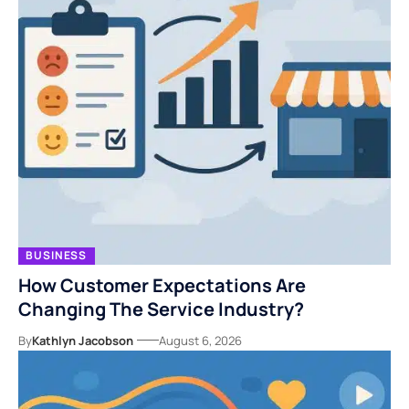
BUSINESS
How Customer Expectations Are
Changing The Service Industry?
By
Kathlyn Jacobson
August 6, 2026