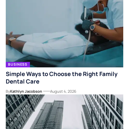
BUSINESS
Simple Ways to Choose the Right Family
Dental Care
By
Kathlyn Jacobson
August 4, 2026