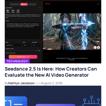
TECHNOLOGY
Seedance 2.5 Is Here: How Creators Can
Evaluate the New AI Video Generator
By
Kathlyn Jacobson
August 2, 2026