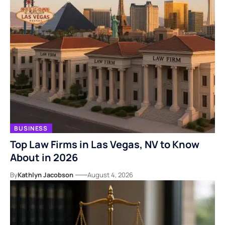
BUSINESS
Top Law Firms in Las Vegas, NV to Know
About in 2026
By
Kathlyn Jacobson
August 4, 2026