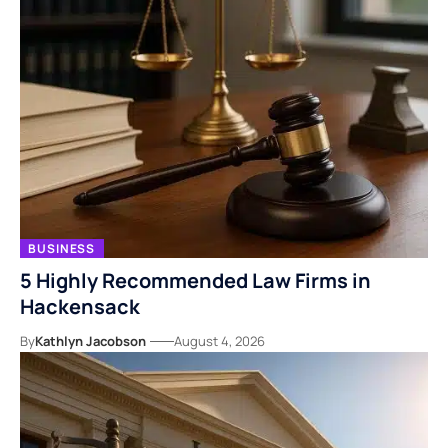
BUSINESS
5 Highly Recommended Law Firms in
Hackensack
By
Kathlyn Jacobson
August 4, 2026