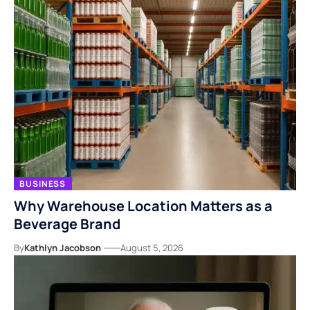
BUSINESS
Why Warehouse Location Matters as a
Beverage Brand
By
Kathlyn Jacobson
August 5, 2026