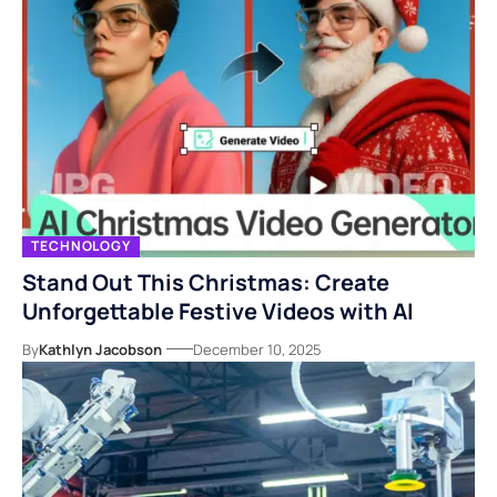
TECHNOLOGY
Stand Out This Christmas: Create
Unforgettable Festive Videos with AI
By
Kathlyn Jacobson
December 10, 2025