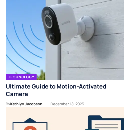
TECHNOLOGY
Ultimate Guide to Motion-Activated
Camera
By
Kathlyn Jacobson
December 18, 2025