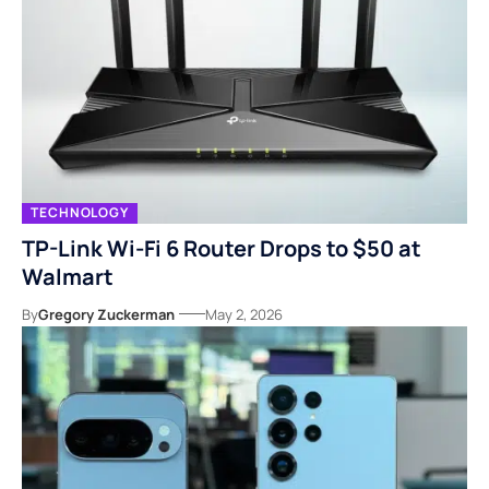
TECHNOLOGY
TP-Link Wi-Fi 6 Router Drops to $50 at
Walmart
By
Gregory Zuckerman
May 2, 2026