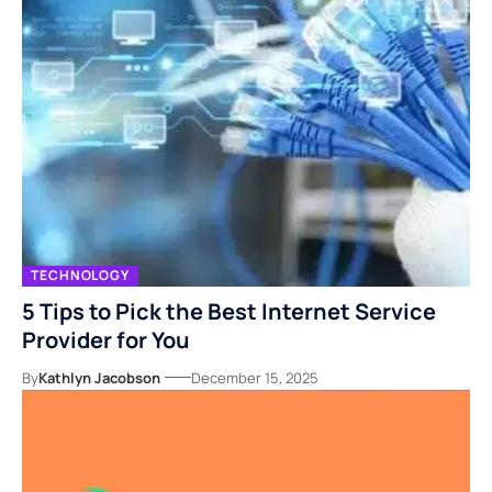
TECHNOLOGY
5 Tips to Pick the Best Internet Service
Provider for You
By
Kathlyn Jacobson
December 15, 2025