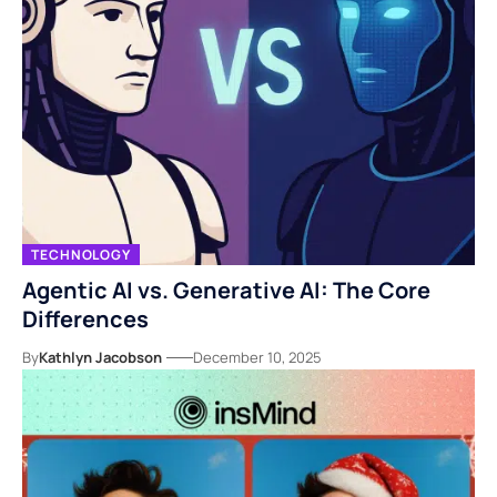
TECHNOLOGY
Agentic AI vs. Generative AI: The Core
Differences
By
Kathlyn Jacobson
December 10, 2025