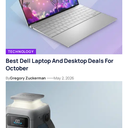
TECHNOLOGY
Best Dell Laptop And Desktop Deals For
October
By
Gregory Zuckerman
May 2, 2026