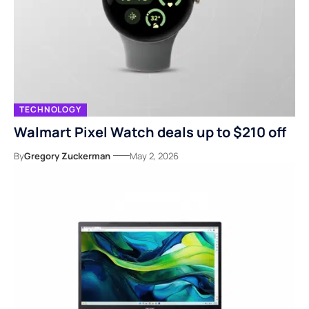
TECHNOLOGY
Walmart Pixel Watch deals up to $210 off
By
Gregory Zuckerman
May 2, 2026