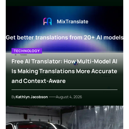
TECHNOLOGY
Free AI Translator: How Multi-Model AI
Is Making Translations More Accurate
and Context-Aware
By
Kathlyn Jacobson
August 4, 2026