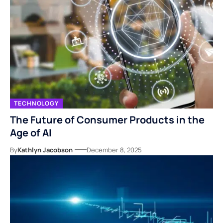
TECHNOLOGY
The Future of Consumer Products in the
Age of AI
By
Kathlyn Jacobson
December 8, 2025