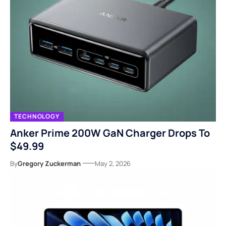
TECHNOLOGY
Anker Prime 200W GaN Charger Drops To
$49.99
By
Gregory Zuckerman
May 2, 2026