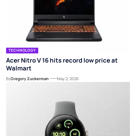
TECHNOLOGY
Acer Nitro V 16 hits record low price at
Walmart
By
Gregory Zuckerman
May 2, 2026