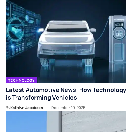
TECHNOLOGY
Latest Automotive News: How Technology
is Transforming Vehicles
By
Kathlyn Jacobson
December 19, 2025