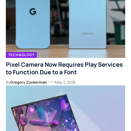
TECHNOLOGY
Pixel Camera Now Requires Play Services
to Function Due to a Font
By
Gregory Zuckerman
May 2, 2026