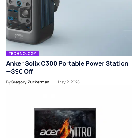
TECHNOLOGY
Anker Solix C300 Portable Power Station
—$90 Off
By
Gregory Zuckerman
May 2, 2026