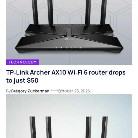
TECHNOLOGY
TP‑Link Archer AX10 Wi‑Fi 6 router drops
to just $50
By
Gregory Zuckerman
October 26, 2025