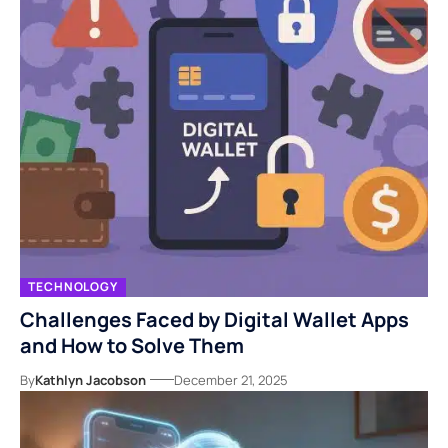
TECHNOLOGY
Challenges Faced by Digital Wallet Apps
and How to Solve Them
By
Kathlyn Jacobson
December 21, 2025