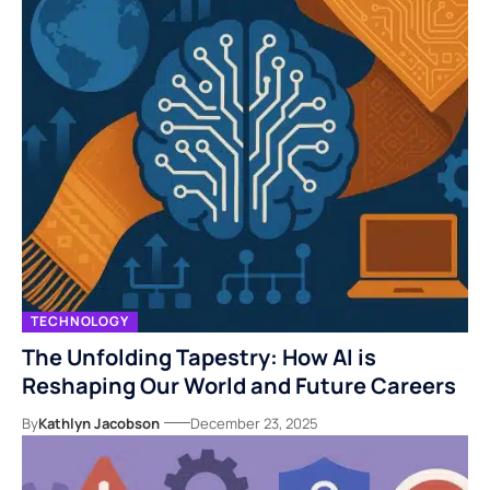
TECHNOLOGY
The Unfolding Tapestry: How AI is
Reshaping Our World and Future Careers
By
Kathlyn Jacobson
December 23, 2025