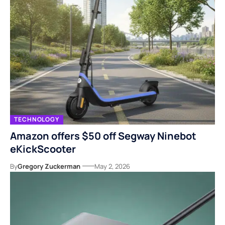
TECHNOLOGY
Amazon offers $50 off Segway Ninebot
eKickScooter
By
Gregory Zuckerman
May 2, 2026