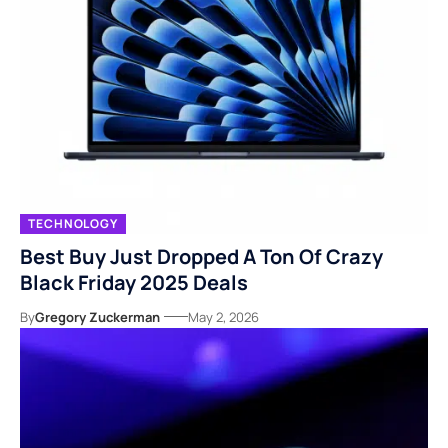
TECHNOLOGY
Best Buy Just Dropped A Ton Of Crazy
Black Friday 2025 Deals
By
Gregory Zuckerman
May 2, 2026