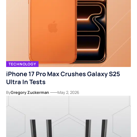
TECHNOLOGY
iPhone 17 Pro Max Crushes Galaxy S25
Ultra In Tests
By
Gregory Zuckerman
May 2, 2026