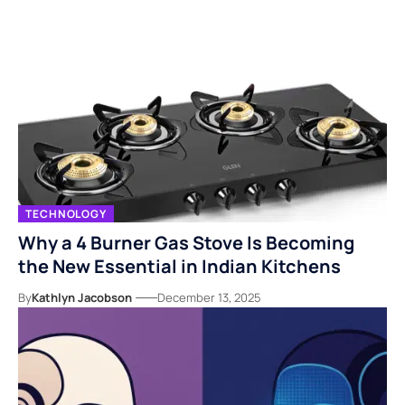
TECHNOLOGY
Why a 4 Burner Gas Stove Is Becoming
the New Essential in Indian Kitchens
By
Kathlyn Jacobson
December 13, 2025