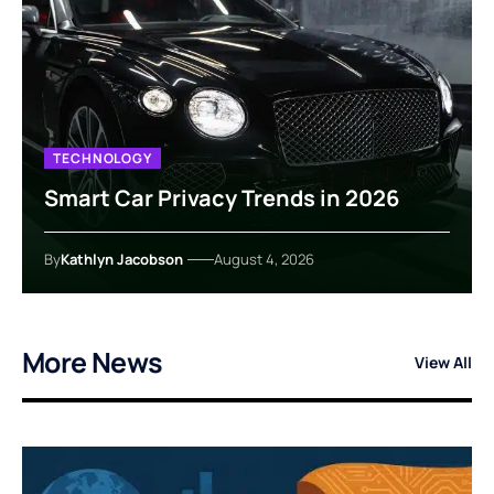
TECHNOLOGY
Smart Car Privacy Trends in 2026
By
Kathlyn Jacobson
August 4, 2026
More News
View All