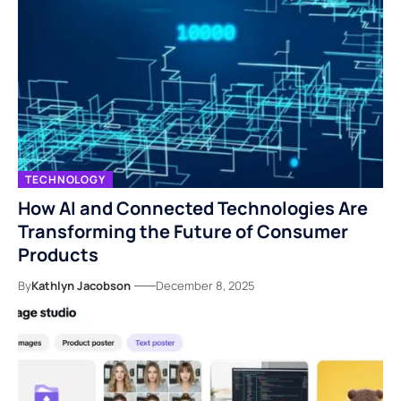
TECHNOLOGY
How AI and Connected Technologies Are
Transforming the Future of Consumer
Products
By
Kathlyn Jacobson
December 8, 2025