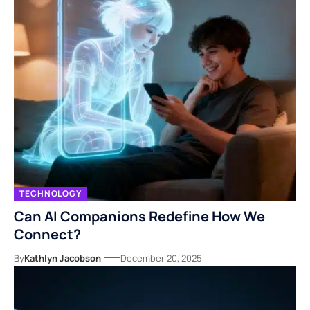
TECHNOLOGY
Can AI Companions Redefine How We
Connect?
By
Kathlyn Jacobson
December 20, 2025