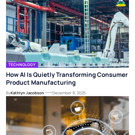
TECHNOLOGY
How AI Is Quietly Transforming Consumer
Product Manufacturing
By
Kathlyn Jacobson
December 8, 2025