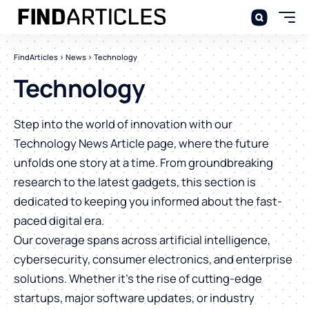
FindArticles
>
News
>
Technology
Technology
Step into the world of innovation with our
Technology News Article page, where the future
unfolds one story at a time. From groundbreaking
research to the latest gadgets, this section is
dedicated to keeping you informed about the fast-
paced digital era.
Our coverage spans across artificial intelligence,
cybersecurity, consumer electronics, and enterprise
solutions. Whether it’s the rise of cutting-edge
startups, major software updates, or industry