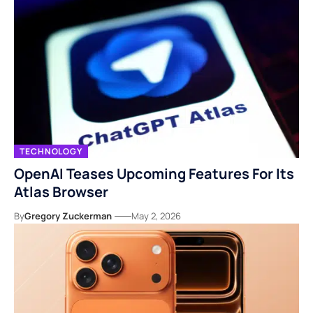
TECHNOLOGY
OpenAI Teases Upcoming Features For Its
Atlas Browser
By
Gregory Zuckerman
May 2, 2026