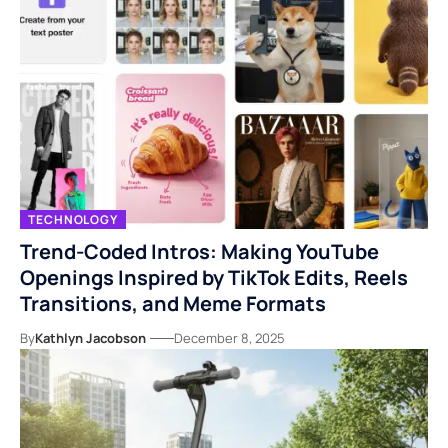
TECHNOLOGY
Trend-Coded Intros: Making YouTube
Openings Inspired by TikTok Edits, Reels
Transitions, and Meme Formats
By
Kathlyn Jacobson
December 8, 2025