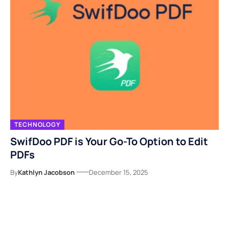
TECHNOLOGY
SwifDoo PDF is Your Go-To Option to Edit
PDFs
By
Kathlyn Jacobson
December 15, 2025