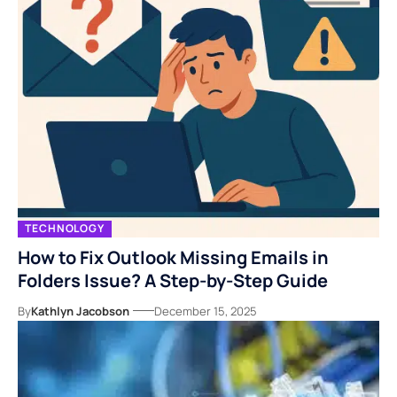
TECHNOLOGY
How to Fix Outlook Missing Emails in
Folders Issue? A Step-by-Step Guide
By
Kathlyn Jacobson
December 15, 2025