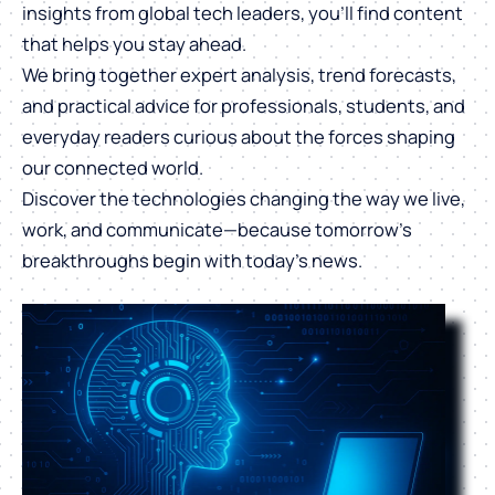
insights from global tech leaders, you’ll find content
that helps you stay ahead.
We bring together expert analysis, trend forecasts,
and practical advice for professionals, students, and
everyday readers curious about the forces shaping
our connected world.
Discover the technologies changing the way we live,
work, and communicate—because tomorrow’s
breakthroughs begin with today’s news.