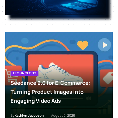
TECHNOLOGY
Seedance 2.0 for E-Commerce:
Turning Product Images into
Engaging Video Ads
By
Kathlyn Jacobson
August 5, 2026